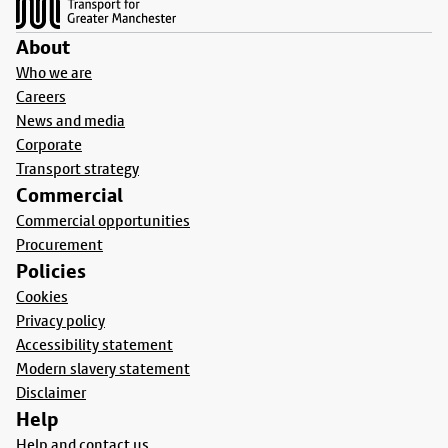
About
Who we are
Careers
News and media
Corporate
Transport strategy
Commercial
Commercial opportunities
Procurement
Policies
Cookies
Privacy policy
Accessibility statement
Modern slavery statement
Disclaimer
Help
Help and contact us