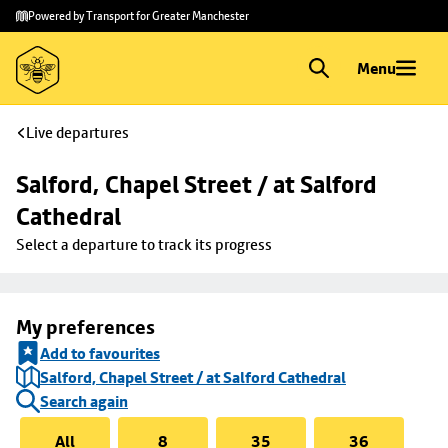
Skip to
Skip
Powered by Transport for Greater Manchester
main
to
content
footer
Menu
Live departures
Salford, Chapel Street / at Salford 
Cathedral
Select a departure to track its progress
My preferences
Add to favourites
Salford, Chapel Street / at Salford Cathedral
Search again
All
8
35
36