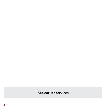
See earlier services