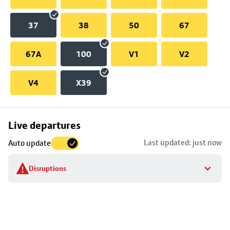
37
38
50
67
67A
100
V1
V2
V4
X39
Skip
Live departures
map
Last updated: just now
Auto update
to
stop
Disruptions
details