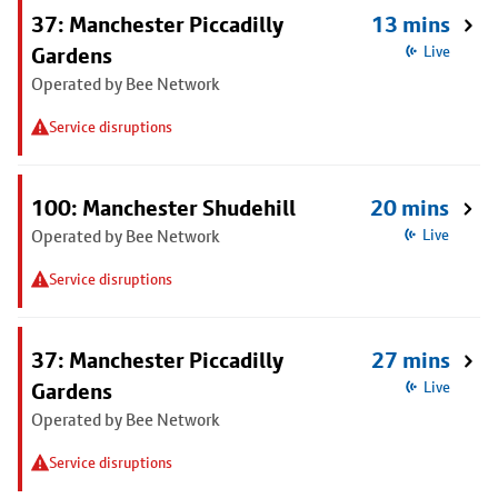
37: Manchester Piccadilly
13 mins
Gardens
Live
Operated by Bee Network
Service disruptions
100: Manchester Shudehill
20 mins
Operated by Bee Network
Live
Service disruptions
37: Manchester Piccadilly
27 mins
Gardens
Live
Operated by Bee Network
Service disruptions