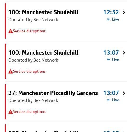
100: Manchester Shudehill
12:52
Operated by Bee Network
Live
Service disruptions
100: Manchester Shudehill
13:07
Operated by Bee Network
Live
Service disruptions
37: Manchester Piccadilly Gardens
13:07
Operated by Bee Network
Live
Service disruptions