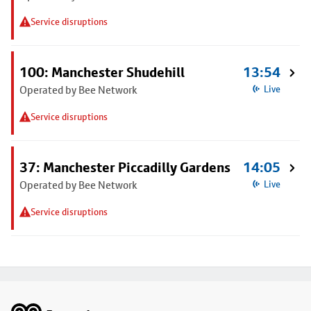
Service disruptions
100: Manchester Shudehill
13:54
Operated by Bee Network
Live
Service disruptions
37: Manchester Piccadilly Gardens
14:05
Operated by Bee Network
Live
Service disruptions
Footer