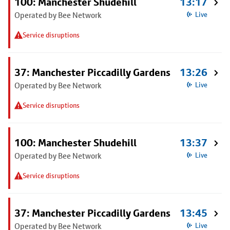
100: Manchester Shudehill
13:17
Operated by Bee Network
Live
Service disruptions
37: Manchester Piccadilly Gardens
13:26
Operated by Bee Network
Live
Service disruptions
100: Manchester Shudehill
13:37
Operated by Bee Network
Live
Service disruptions
37: Manchester Piccadilly Gardens
13:45
Operated by Bee Network
Live