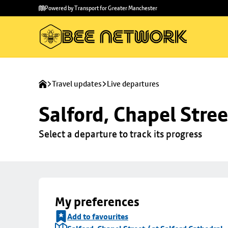
Skip to
Skip
Powered by Transport for Greater Manchester
main
to
content
footer
Travel updates
Live departures
Salford, Chapel Stree
Select a departure to track its progress
My preferences
Add to favourites