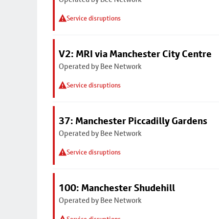
Service disruptions
V2: MRI via Manchester City Centre
Operated by Bee Network
Service disruptions
37: Manchester Piccadilly Gardens
Operated by Bee Network
Service disruptions
100: Manchester Shudehill
Operated by Bee Network