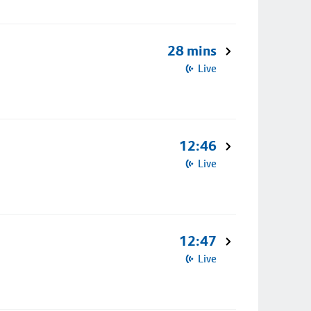
28 mins
Live
12:46
Live
12:47
Live