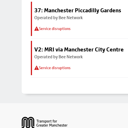
37: Manchester Piccadilly Gardens
Operated by Bee Network
Service disruptions
V2: MRI via Manchester City Centre
Operated by Bee Network
Service disruptions
Footer