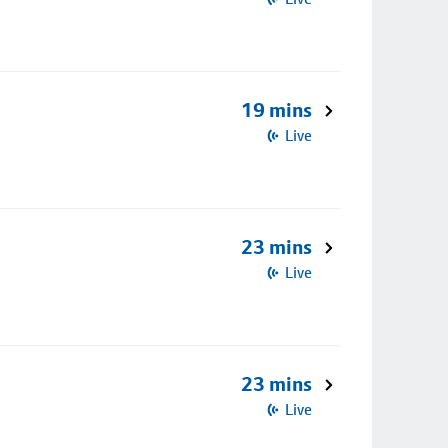
19 mins
Live
23 mins
Live
23 mins
Live