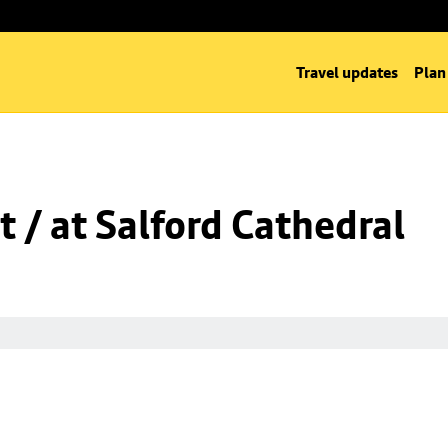
Travel updates
Plan
t / at Salford Cathedral