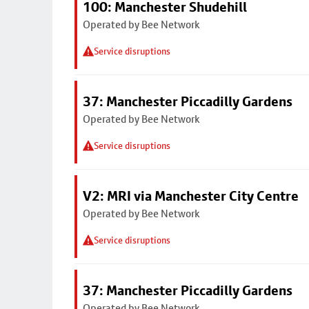
100: Manchester Shudehill
Operated by Bee Network
Service disruptions
37: Manchester Piccadilly Gardens
Operated by Bee Network
Service disruptions
V2: MRI via Manchester City Centre
Operated by Bee Network
Service disruptions
37: Manchester Piccadilly Gardens
Operated by Bee Network