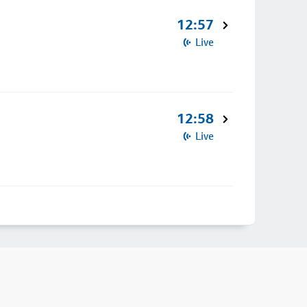
12:57
Live
12:58
Live