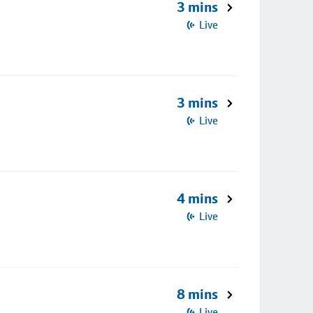
3 mins
Live
3 mins
Live
4 mins
Live
8 mins
Live