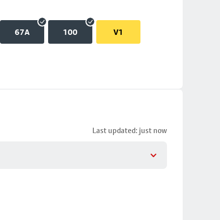
67A
100
V1
Last updated: just now