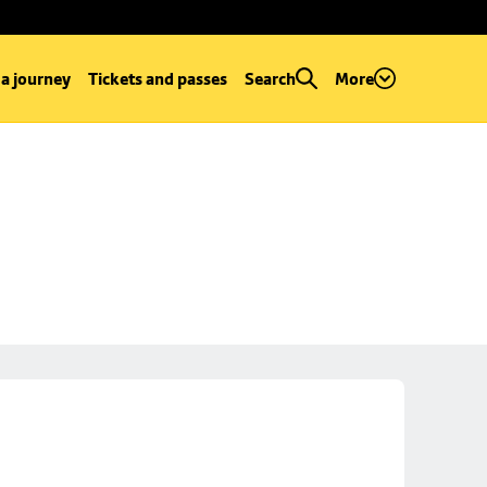
 a journey
Tickets and passes
Search
More