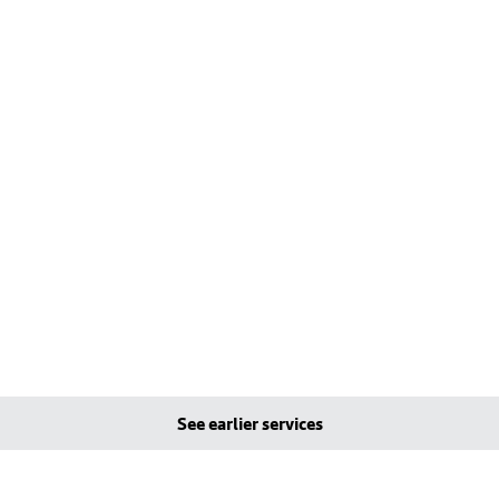
See earlier services