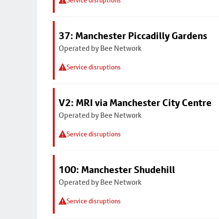
Service disruptions
37: Manchester Piccadilly Gardens
Operated by Bee Network
Service disruptions
V2: MRI via Manchester City Centre
Operated by Bee Network
Service disruptions
100: Manchester Shudehill
Operated by Bee Network
Service disruptions