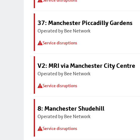
Service disruptions
37: Manchester Piccadilly Gardens
Operated by Bee Network
Service disruptions
V2: MRI via Manchester City Centre
Operated by Bee Network
Service disruptions
8: Manchester Shudehill
Operated by Bee Network
Service disruptions