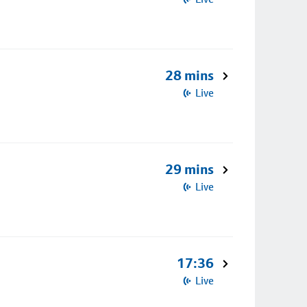
28 mins
Live
29 mins
Live
17:36
Live