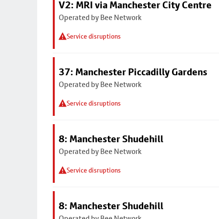
V2: MRI via Manchester City Centre
Operated by Bee Network
Service disruptions
37: Manchester Piccadilly Gardens
Operated by Bee Network
Service disruptions
8: Manchester Shudehill
Operated by Bee Network
Service disruptions
8: Manchester Shudehill
Operated by Bee Network