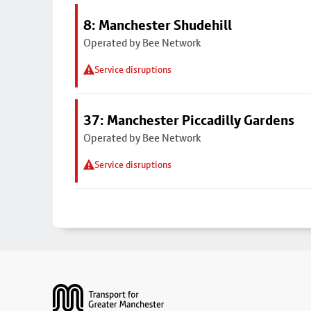
8: Manchester Shudehill
Operated by Bee Network
Service disruptions
37: Manchester Piccadilly Gardens
Operated by Bee Network
Service disruptions
Footer