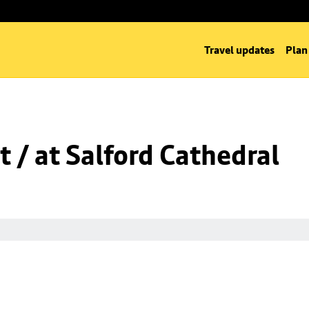
Travel updates
Plan
t / at Salford Cathedral