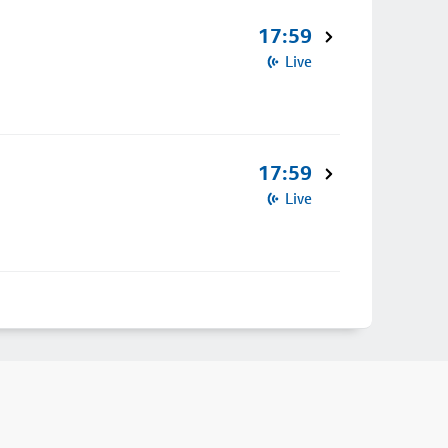
17:59
Live
17:59
Live