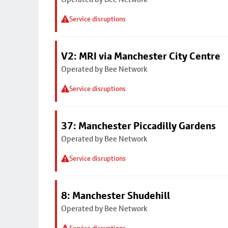
Service disruptions
V2: MRI via Manchester City Centre
Operated by Bee Network
Service disruptions
37: Manchester Piccadilly Gardens
Operated by Bee Network
Service disruptions
8: Manchester Shudehill
Operated by Bee Network