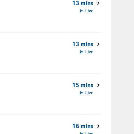
13 mins
Live
13 mins
Live
15 mins
Live
16 mins
Live