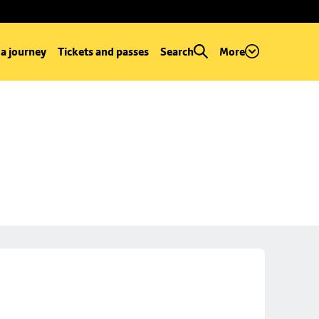
 a journey
Tickets and passes
Search
More