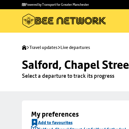
Skip to
Skip
Powered by Transport for Greater Manchester
main
to
content
footer
Travel updates
Live departures
Salford, Chapel Stree
Select a departure to track its progress
My preferences
Add to favourites