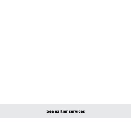
See earlier services