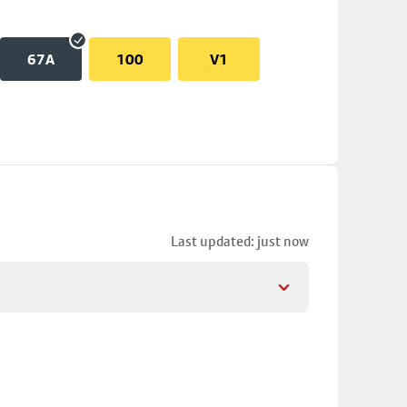
67A
100
V1
Last updated: just now