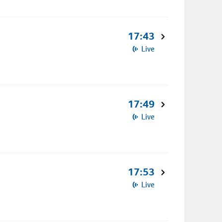
17:43
Live
17:49
Live
17:53
Live