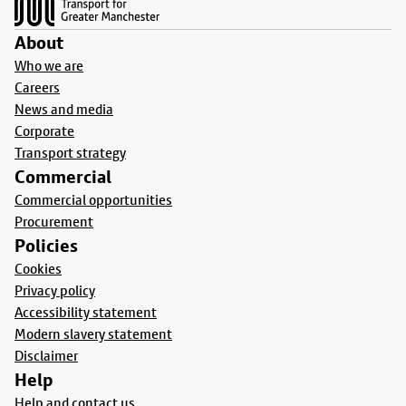
About
Who we are
Careers
News and media
Corporate
Transport strategy
Commercial
Commercial opportunities
Procurement
Policies
Cookies
Privacy policy
Accessibility statement
Modern slavery statement
Disclaimer
Help
Help and contact us