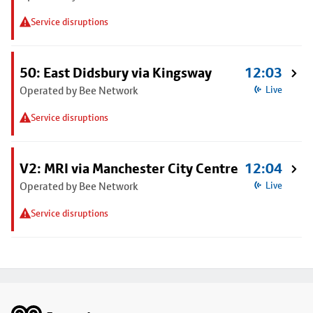
Service disruptions
50: East Didsbury via Kingsway
12:03
Operated by Bee Network
Live
Service disruptions
V2: MRI via Manchester City Centre
12:04
Operated by Bee Network
Live
Service disruptions
Footer