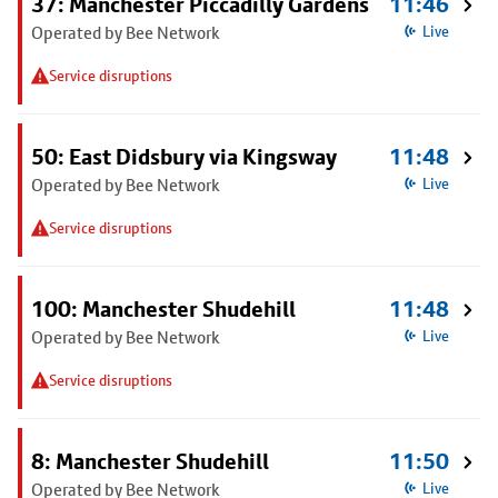
37: Manchester Piccadilly Gardens
11:46
Operated by Bee Network
Live
Service disruptions
50: East Didsbury via Kingsway
11:48
Operated by Bee Network
Live
Service disruptions
100: Manchester Shudehill
11:48
Operated by Bee Network
Live
Service disruptions
8: Manchester Shudehill
11:50
Operated by Bee Network
Live