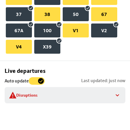
37
38
50
67
67A
100
V1
V2
V4
X39
Skip
Live departures
map
Last updated: just now
Auto update
to
stop
Disruptions
details