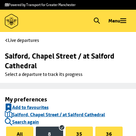
Skip to
Skip
Powered by Transport for Greater Manchester
main
to
content
footer
Menu
Live departures
Salford, Chapel Street / at Salford 
Cathedral
Select a departure to track its progress
My preferences
Add to favourites
Salford, Chapel Street / at Salford Cathedral
Search again
All
8
35
36