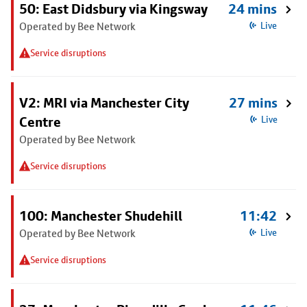
50: East Didsbury via Kingsway
24 mins
Operated by Bee Network
Live
Service disruptions
V2: MRI via Manchester City
27 mins
Centre
Live
Operated by Bee Network
Service disruptions
100: Manchester Shudehill
11:42
Operated by Bee Network
Live
Service disruptions