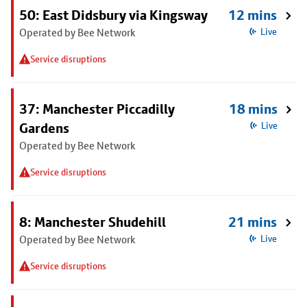
50: East Didsbury via Kingsway
12 mins
Operated by Bee Network
Live
Service disruptions
37: Manchester Piccadilly
18 mins
Gardens
Live
Operated by Bee Network
Service disruptions
8: Manchester Shudehill
21 mins
Operated by Bee Network
Live
Service disruptions