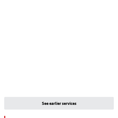
See earlier services