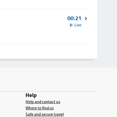
00:21
Live
Help
Help and contact us
Where to find us
Safe and secure travel