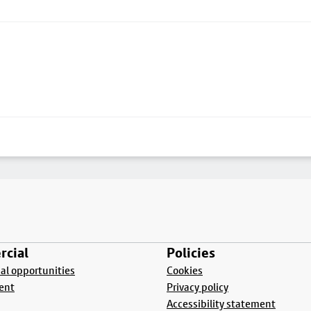
cial
Policies
l opportunities
Cookies
ent
Privacy policy
Accessibility statement