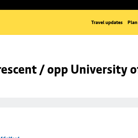
Travel updates
Plan
rescent / opp University o