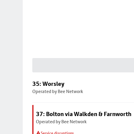
35: Worsley
Operated by Bee Network
37: Bolton via Walkden & Farnworth
Operated by Bee Network
Service disruptions