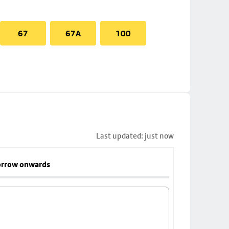
67
67A
100
Last updated: just now
rrow onwards