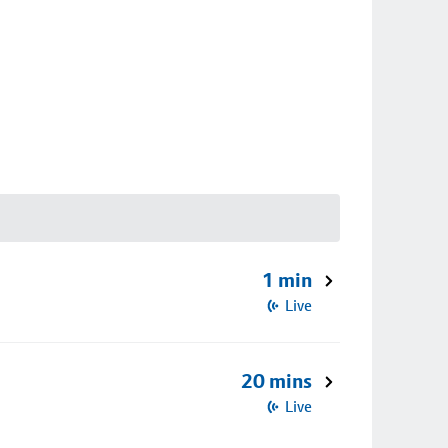
1 min
Live
20 mins
Live