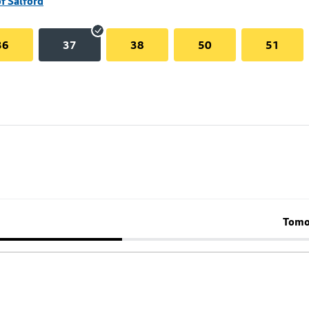
of Salford
36
37
38
50
51
Tomo