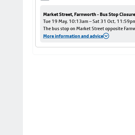
Market Street, Farnworth - Bus Stop Closur
Tue 19 May, 10:13am – Sat 31 Oct, 11:59p
The bus stop on Market Street opposite Farnwo
More information and advice