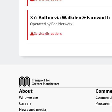
37: Bolton via Walkden & Farnworth
Operated by Bee Network
Service disruptions
Footer
About
Commer
Who we are
Commercia
Careers
Procurem
News and media