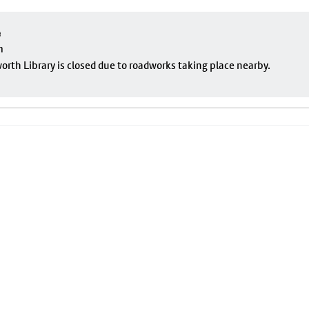
e
m
rth Library is closed due to roadworks taking place nearby.