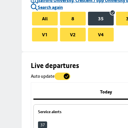
Salford University, Crescent / opp University 
Search again
All
8
35
V1
V2
V4
Skip
Live departures
map
Auto update
to
stop
details
Today
Service alerts
37