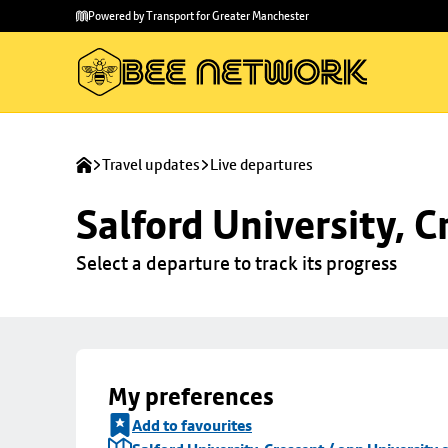
Skip to
Skip
Powered by Transport for Greater Manchester
main
to
content
footer
Travel updates
Live departures
Salford University, C
Select a departure to track its progress
My preferences
Add to favourites