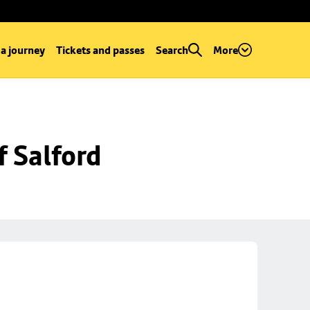
 a journey
Tickets and passes
Search
More
f Salford