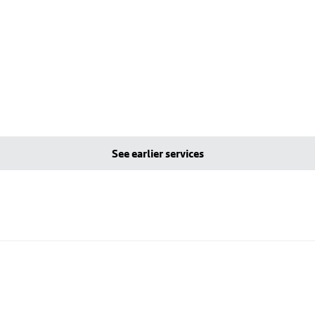
See earlier services