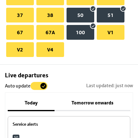
37
38
50
51
67
67A
100
V1
V2
V4
Skip
Live departures
map
Last updated: just now
Auto update
to
stop
Today
Tomorrow onwards
details
Service alerts
50