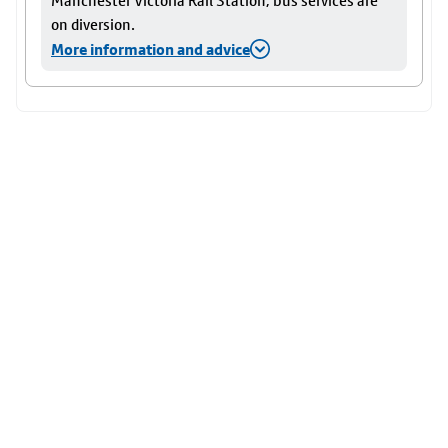
Manchester Victoria Rail Station, bus services are
on diversion.
More information and advice