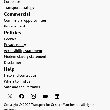
Corporate
Transport strategy
Commercial
Commercial opportunities
Procurement
Policies
Cookies
Privacy policy
Accessibility statement
Modern slavery statement
Disclaimer
Help
Help and contact us
Where to find us
Safe and secure travel
Copyright © 2026 Transport for Greater Manchester. All rights
reserved