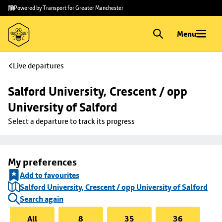
Skip to
Skip
Powered by Transport for Greater Manchester
main
to
content
footer
Menu
Live departures
Salford University, Crescent / opp 
University of Salford
Select a departure to track its progress
My preferences
Add to favourites
Salford University, Crescent / opp University of Salford
Search again
All
8
35
36