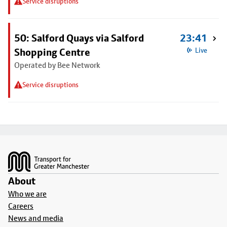
Service disruptions
50: Salford Quays via Salford
23:41
Shopping Centre
Live
Operated by Bee Network
Service disruptions
Footer
About
Who we are
Careers
News and media