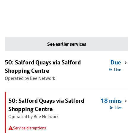
See earlier services
50: Salford Quays via Salford
Due
Shopping Centre
Live
Operated by Bee Network
50: Salford Quays via Salford
18 mins
Shopping Centre
Live
Operated by Bee Network
Service disruptions