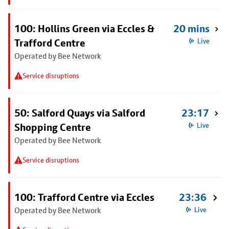
100: Hollins Green via Eccles &
20 mins
Trafford Centre
Live
Operated by Bee Network
Service disruptions
50: Salford Quays via Salford
23:17
Shopping Centre
Live
Operated by Bee Network
Service disruptions
100: Trafford Centre via Eccles
23:36
Operated by Bee Network
Live