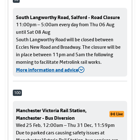
South Langworthy Road, Salford - Road Closure
11:00pm – 5:00am every day from Thu 06 Aug
until Sat 08 Aug
South Langworthy Road will be closed between
Eccles New Road and Broadway. The closure will be
in place between 11pm and 5am the following
morning to facilitate Metrolink rail works.
More information and advice
100
Manchester Victoria Rail Station,
Live
Manchester - Bus Diversion
Wed 25 Feb, 12:00am – Thu 31 Dec, 11:59pm
Due to parked cars causing safety issues at