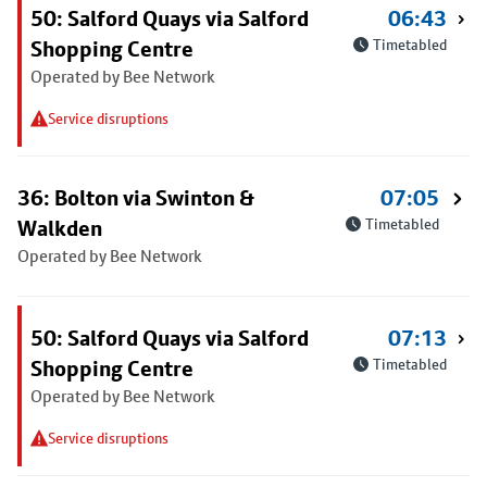
50: Salford Quays via Salford
06:43
Shopping Centre
Timetabled
Operated by Bee Network
Service disruptions
36: Bolton via Swinton &
07:05
Walkden
Timetabled
Operated by Bee Network
50: Salford Quays via Salford
07:13
Shopping Centre
Timetabled
Operated by Bee Network
Service disruptions