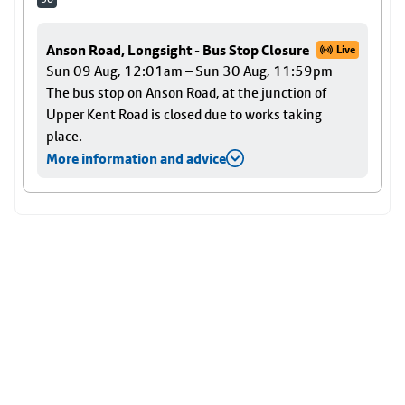
Anson Road, Longsight - Bus Stop Closure
Live
Sun 09 Aug, 12:01am – Sun 30 Aug, 11:59pm
The bus stop on Anson Road, at the junction of
Upper Kent Road is closed due to works taking
place.
More information and advice