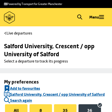
Skip to
Skip
Powered by Transport for Greater Manchester
main
to
content
footer
Menu
Live departures
Salford University, Crescent / opp 
University of Salford
Select a departure to track its progress
My preferences
Add to favourites
Salford University, Crescent / opp University of Salford
Search again
All
8
35
36