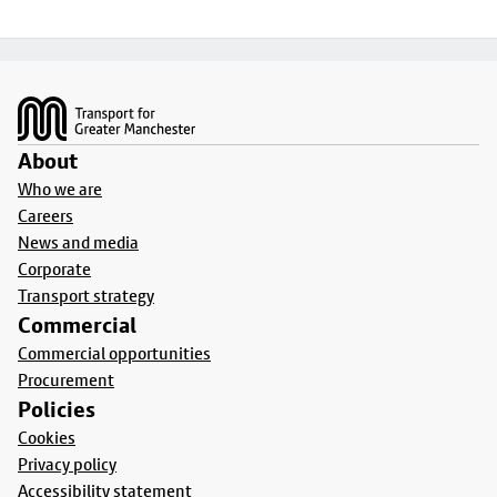
Footer
About
Who we are
Careers
News and media
Corporate
Transport strategy
Commercial
Commercial opportunities
Procurement
Policies
Cookies
Privacy policy
Accessibility statement