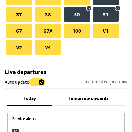
37
38
50
51
67
67A
100
V1
V2
V4
Skip
Live departures
map
Last updated: just now
Auto update
to
stop
Today
Tomorrow onwards
details
Service alerts
50