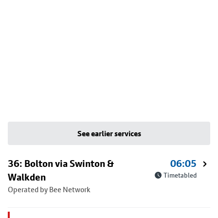
See earlier services
36: Bolton via Swinton &
06:05
Walkden
Timetabled
Operated by Bee Network