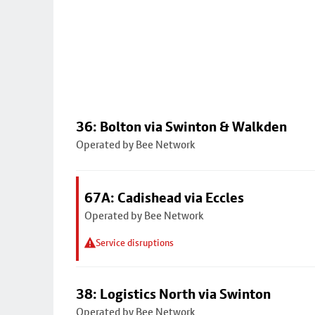
36: Bolton via Swinton & Walkden
Operated by Bee Network
67A: Cadishead via Eccles
Operated by Bee Network
Service disruptions
38: Logistics North via Swinton
Operated by Bee Network