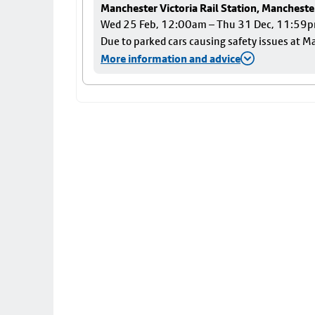
Manchester Victoria Rail Station, Mancheste
Wed 25 Feb, 12:00am – Thu 31 Dec, 11:59
Due to parked cars causing safety issues at Ma
More information and advice