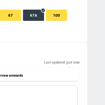
67
67A
100
Last updated: just now
rrow onwards