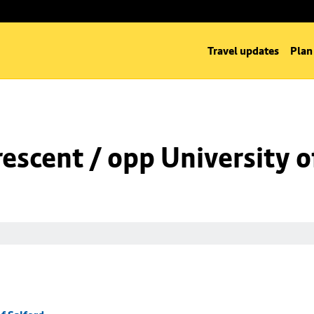
Travel updates
Plan
rescent / opp University o