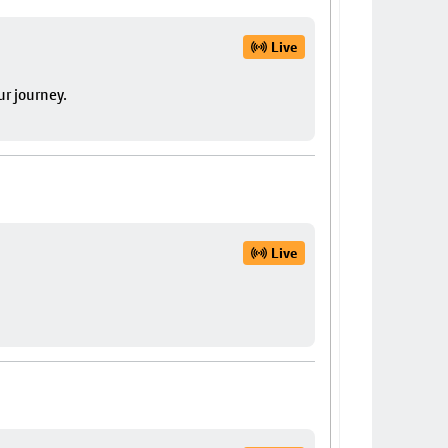
Live
ur journey.
Live