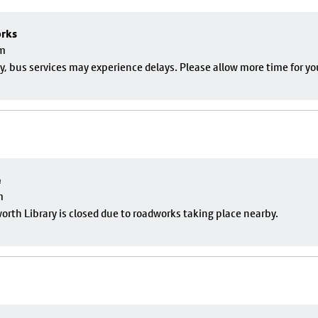
orks
pm
, bus services may experience delays. Please allow more time for yo
e
m
rth Library is closed due to roadworks taking place nearby.