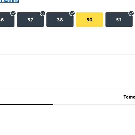
of Salford
36
37
38
50
51
Tomo