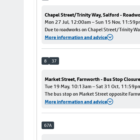
Chapel Street/Trinity Way, Salford - Roadw
Mon 27 Jul, 12:00am – Sun 15 Nov, 11:59
Due to roadworks on Chapel Street/Trinity Way
More information and advice
8
37
Market Street, Farnworth - Bus Stop Closur
Tue 19 May, 10:13am – Sat 31 Oct, 11:59p
The bus stop on Market Street opposite Farnwo
More information and advice
67A