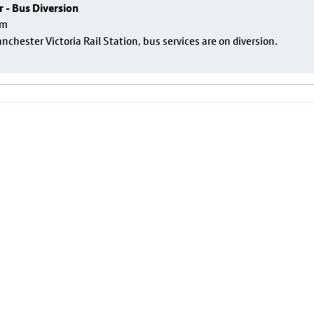
r - Bus Diversion
pm
nchester Victoria Rail Station, bus services are on diversion.