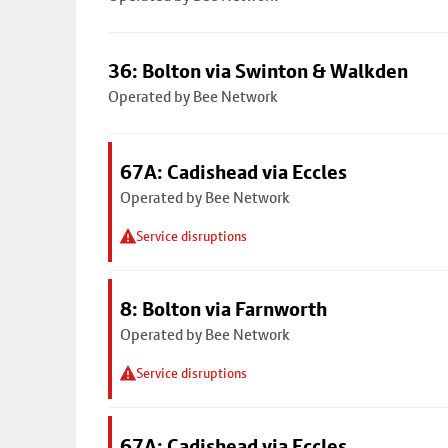
36: Bolton via Swinton & Walkden
Operated by Bee Network
67A: Cadishead via Eccles
Operated by Bee Network
Service disruptions
8: Bolton via Farnworth
Operated by Bee Network
Service disruptions
67A: Cadishead via Eccles