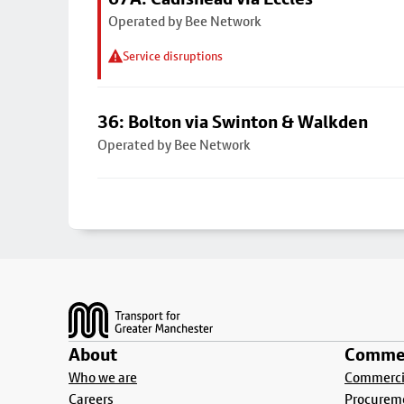
Operated by Bee Network
Service disruptions
36: Bolton via Swinton & Walkden
Operated by Bee Network
Footer
About
Commer
Who we are
Commercia
Careers
Procurem