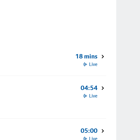
18 mins
Live
04:54
Live
05:00
Live