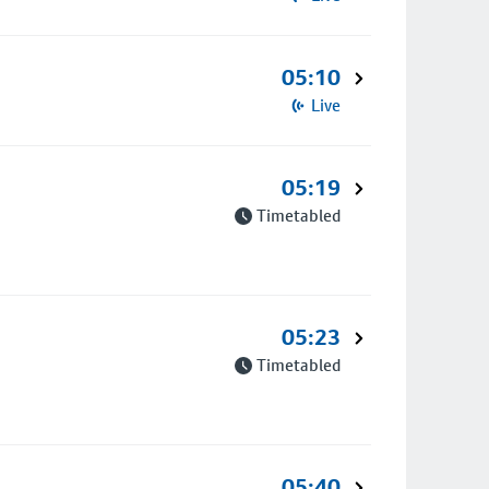
05:10
Live
05:19
Timetabled
05:23
Timetabled
05:40