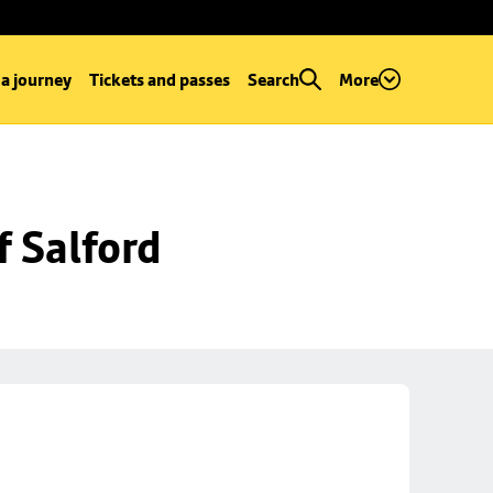
 a journey
Tickets and passes
Search
More
f Salford