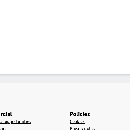
cial
Policies
l opportunities
Cookies
ent
Privacy policy