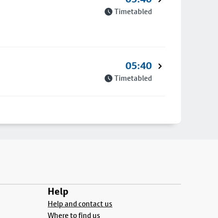
Timetabled
05:40
Timetabled
Help
Help and contact us
Where to find us