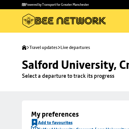
Skip to
Skip
Powered by Transport for Greater Manchester
main
to
content
footer
Travel updates
Live departures
Salford University, C
Select a departure to track its progress
My preferences
Add to favourites