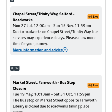
Chapel Street/Trinity Way, Salford -
Live
Roadworks
Mon 27 Jul, 12:00am – Sun 15 Nov, 11:59pm
Due to roadworks on Chapel Street/Trinity Way, bus
services may experience delays. Please allow more
time for your journey.
More information and advice
8
37
Market Street, Farnworth - Bus Stop
Live
Closure
Tue 19 May, 10:13am – Sat 31 Oct, 11:59pm
The bus stop on Market Street opposite Farnworth
Library is closed due to roadworks taking place