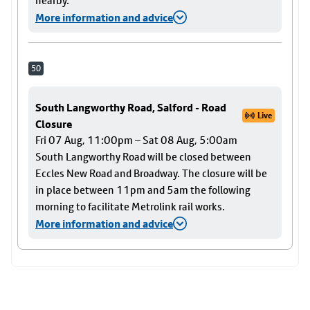
nearby.
More information and advice
50
South Langworthy Road, Salford - Road
Live
Closure
Fri 07 Aug, 11:00pm – Sat 08 Aug, 5:00am
South Langworthy Road will be closed between
Eccles New Road and Broadway. The closure will be
in place between 11pm and 5am the following
morning to facilitate Metrolink rail works.
More information and advice