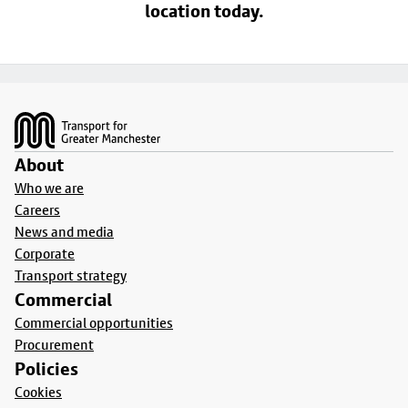
location today.
Footer
About
Who we are
Careers
News and media
Corporate
Transport strategy
Commercial
Commercial opportunities
Procurement
Policies
Cookies