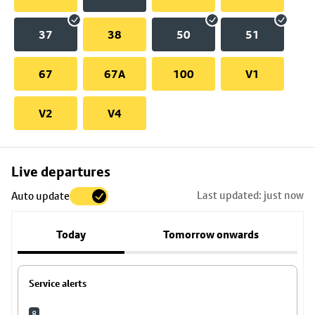
37
38
50
51
67
67A
100
V1
V2
V4
Skip
Live departures
map
Last updated: just now
Auto update
to
stop
Today
Tomorrow onwards
details
Service alerts
8