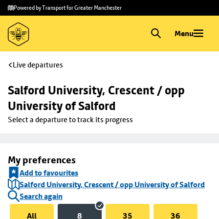
Skip to
Skip
Powered by Transport for Greater Manchester
main
to
content
footer
Menu
Live departures
Salford University, Crescent / opp 
University of Salford
Select a departure to track its progress
My preferences
Add to favourites
Salford University, Crescent / opp University of Salford
Search again
All
8
35
36