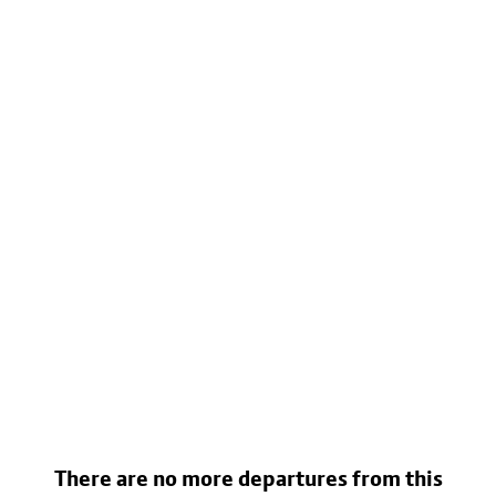
There are no more departures from this