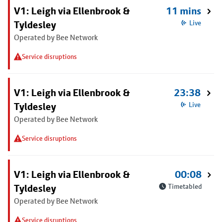
V1: Leigh via Ellenbrook &
11 mins
Tyldesley
Live
Operated by Bee Network
Service disruptions
V1: Leigh via Ellenbrook &
23:38
Tyldesley
Live
Operated by Bee Network
Service disruptions
V1: Leigh via Ellenbrook &
00:08
Tyldesley
Timetabled
Operated by Bee Network
Service disruptions