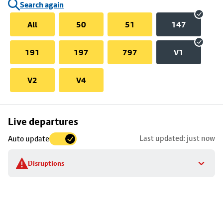
Search again
All
50
51
147
191
197
797
V1
V2
V4
Skip
Live departures
map
Last updated: just now
Auto update
to
stop
Disruptions
details