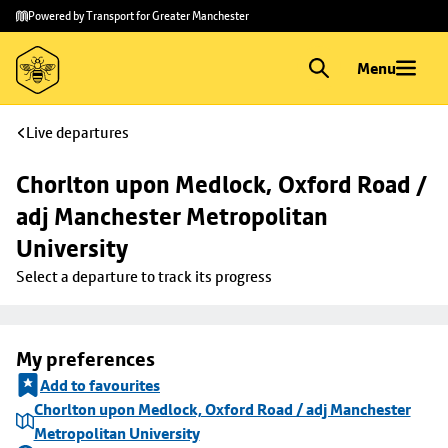
Skip to
Skip
Powered by Transport for Greater Manchester
main
to
content
footer
Menu
Live departures
Chorlton upon Medlock, Oxford Road / 
adj Manchester Metropolitan 
University
Select a departure to track its progress
My preferences
Add to favourites
Chorlton upon Medlock, Oxford Road / adj Manchester
Metropolitan University