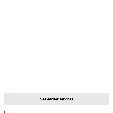
See earlier services