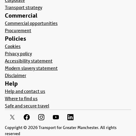
Corporate
Transport strategy
Commercial
Commercial opportunities
Procurement
Policies
Cookies
Privacy policy
Accessibility statement
Modern slavery statement
Disclaimer
Help
Help and contact us
Where to find us
Safe and secure travel
Copyright © 2026 Transport for Greater Manchester. All rights
reserved