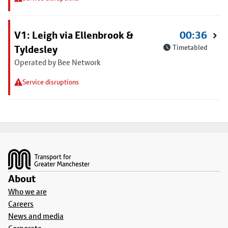
V1: Leigh via Ellenbrook &
00:36
Tyldesley
Timetabled
Operated by Bee Network
Service disruptions
Footer
About
Who we are
Careers
News and media