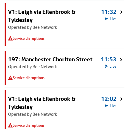
V1: Leigh via Ellenbrook &
11:32
Tyldesley
Live
Operated by Bee Network
Service disruptions
197: Manchester Chorlton Street
11:53
Operated by Bee Network
Live
Service disruptions
V1: Leigh via Ellenbrook &
12:02
Tyldesley
Live
Operated by Bee Network
Service disruptions