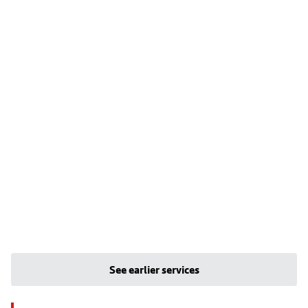
See earlier services