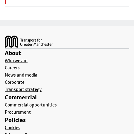
Footer
About
Who we are
Careers
News and media
Corporate
Transport strategy
Commercial
Commercial opportunities
Procurement
Policies
Cookies