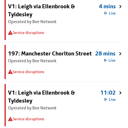
V1: Leigh via Ellenbrook &
4 mins
Tyldesley
Live
Operated by Bee Network
Service disruptions
197: Manchester Chorlton Street
28 mins
Operated by Bee Network
Live
Service disruptions
V1: Leigh via Ellenbrook &
11:02
Tyldesley
Live
Operated by Bee Network
Service disruptions