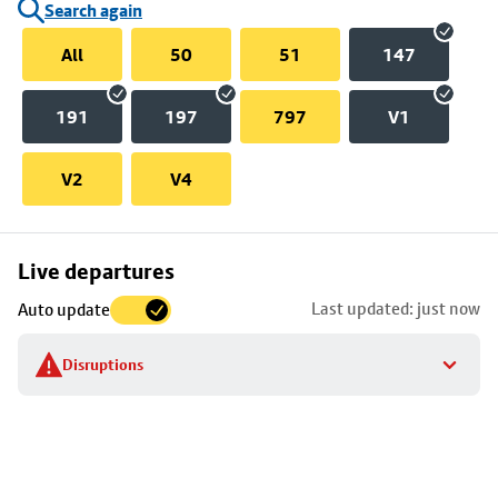
Search again
All
50
51
147
191
197
797
V1
V2
V4
Skip
Live departures
map
Last updated: just now
Auto update
to
stop
Disruptions
details