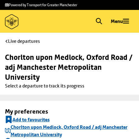
Skip to
Skip
Powered by Transport for Greater Manchester
main
to
content
footer
Menu
Live departures
Chorlton upon Medlock, Oxford Road / 
adj Manchester Metropolitan 
University
Select a departure to track its progress
My preferences
Add to favourites
Chorlton upon Medlock, Oxford Road / adj Manchester
Metropolitan University