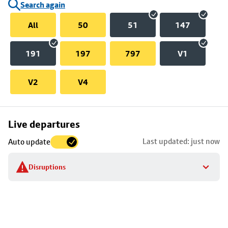
Search again
All
50
51
147
191
197
797
V1
V2
V4
Skip
Live departures
map
Last updated: just now
Auto update
to
stop
Disruptions
details