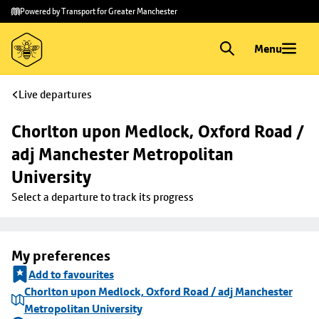
Skip to
Skip
Powered by Transport for Greater Manchester
main
to
content
footer
Menu
Live departures
Chorlton upon Medlock, Oxford Road / 
adj Manchester Metropolitan 
University
Select a departure to track its progress
My preferences
Add to favourites
Chorlton upon Medlock, Oxford Road / adj Manchester
Metropolitan University