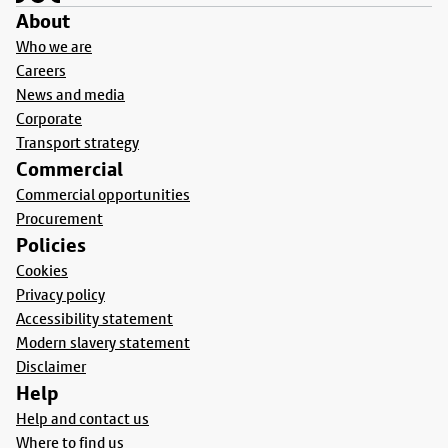
About
Who we are
Careers
News and media
Corporate
Transport strategy
Commercial
Commercial opportunities
Procurement
Policies
Cookies
Privacy policy
Accessibility statement
Modern slavery statement
Disclaimer
Help
Help and contact us
Where to find us