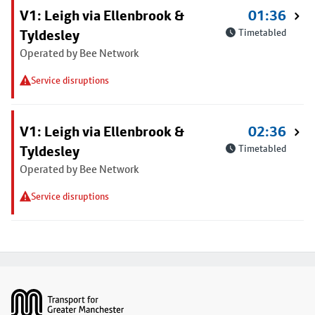
V1: Leigh via Ellenbrook &
01:36
Tyldesley
Timetabled
Operated by Bee Network
Service disruptions
V1: Leigh via Ellenbrook &
02:36
Tyldesley
Timetabled
Operated by Bee Network
Service disruptions
Footer