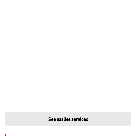
See earlier services