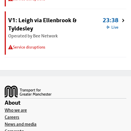
V1: Leigh via Ellenbrook &
23:38
Tyldesley
Live
Operated by Bee Network
Service disruptions
Footer
About
Who we are
Careers
News and media