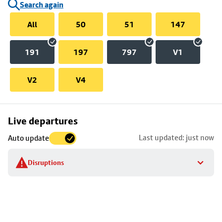
Search again
All
50
51
147
191
197
797
V1
V2
V4
Skip
Live departures
map
Last updated: just now
Auto update
to
stop
Disruptions
details