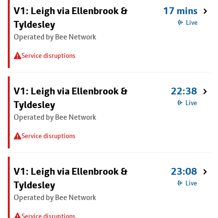
V1: Leigh via Ellenbrook &
17 mins
Tyldesley
Live
Operated by Bee Network
Service disruptions
V1: Leigh via Ellenbrook &
22:38
Tyldesley
Live
Operated by Bee Network
Service disruptions
V1: Leigh via Ellenbrook &
23:08
Tyldesley
Live
Operated by Bee Network
Service disruptions