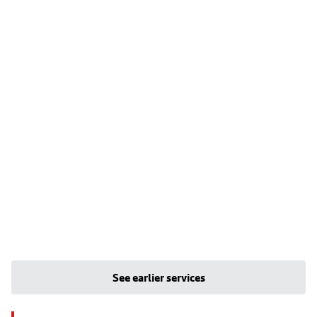
See earlier services