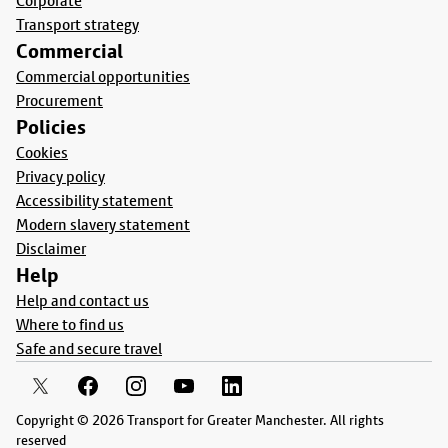
Corporate
Transport strategy
Commercial
Commercial opportunities
Procurement
Policies
Cookies
Privacy policy
Accessibility statement
Modern slavery statement
Disclaimer
Help
Help and contact us
Where to find us
Safe and secure travel
Copyright © 2026 Transport for Greater Manchester. All rights
reserved