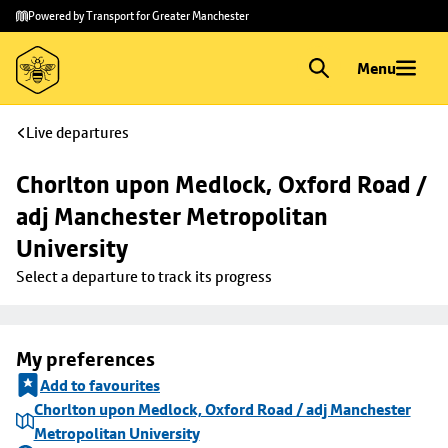
Skip to
Skip
Powered by Transport for Greater Manchester
main
to
content
footer
Menu
Live departures
Chorlton upon Medlock, Oxford Road / 
adj Manchester Metropolitan 
University
Select a departure to track its progress
My preferences
Add to favourites
Chorlton upon Medlock, Oxford Road / adj Manchester
Metropolitan University