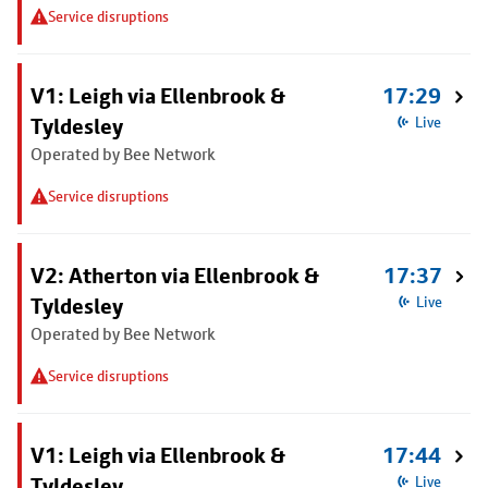
Service disruptions
V1: Leigh via Ellenbrook &
17:29
Tyldesley
Live
Operated by Bee Network
Service disruptions
V2: Atherton via Ellenbrook &
17:37
Tyldesley
Live
Operated by Bee Network
Service disruptions
V1: Leigh via Ellenbrook &
17:44
Tyldesley
Live