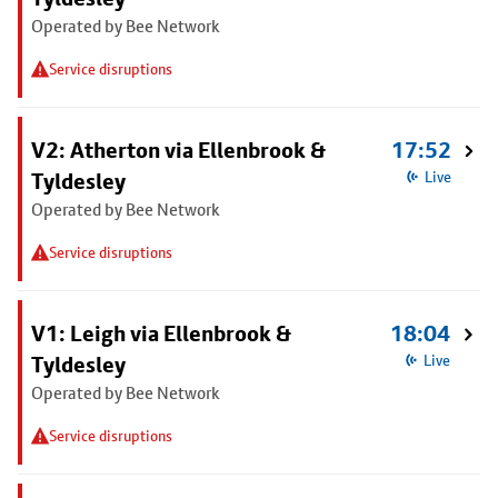
Operated by Bee Network
Service disruptions
V2: Atherton via Ellenbrook &
17:52
Tyldesley
Live
Operated by Bee Network
Service disruptions
V1: Leigh via Ellenbrook &
18:04
Tyldesley
Live
Operated by Bee Network
Service disruptions