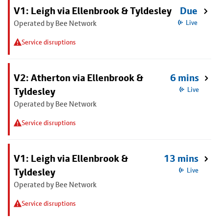
V1: Leigh via Ellenbrook & Tyldesley
Due
Operated by Bee Network
Live
Service disruptions
V2: Atherton via Ellenbrook &
6 mins
Tyldesley
Live
Operated by Bee Network
Service disruptions
V1: Leigh via Ellenbrook &
13 mins
Tyldesley
Live
Operated by Bee Network
Service disruptions