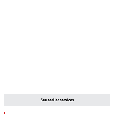
See earlier services