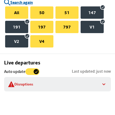
Search again
All
50
51
147
191
197
797
V1
V2
V4
Skip
Live departures
map
Last updated: just now
Auto update
to
stop
Disruptions
details