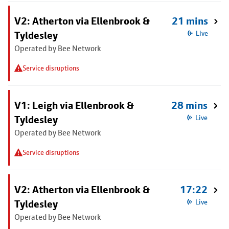
V2: Atherton via Ellenbrook &
21 mins
Tyldesley
Live
Operated by Bee Network
Service disruptions
V1: Leigh via Ellenbrook &
28 mins
Tyldesley
Live
Operated by Bee Network
Service disruptions
V2: Atherton via Ellenbrook &
17:22
Tyldesley
Live
Operated by Bee Network