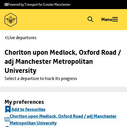
Skip to
Skip
Powered by Transport for Greater Manchester
main
to
content
footer
Menu
Live departures
Chorlton upon Medlock, Oxford Road / 
adj Manchester Metropolitan 
University
Select a departure to track its progress
My preferences
Add to favourites
Chorlton upon Medlock, Oxford Road / adj Manchester
Metropolitan University