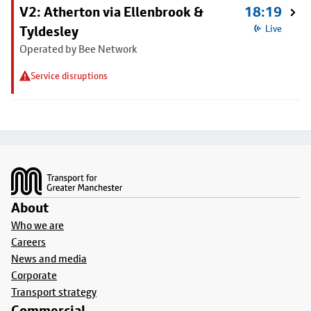
V2: Atherton via Ellenbrook &
18:19
Tyldesley
Live
Operated by Bee Network
Service disruptions
Footer
About
Who we are
Careers
News and media
Corporate
Transport strategy
Commercial