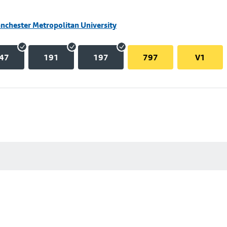
nchester Metropolitan University
47
191
197
797
V1