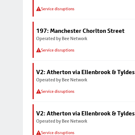
Service disruptions
197: Manchester Chorlton Street
Operated by Bee Network
Service disruptions
V2: Atherton via Ellenbrook & Tyldes
Operated by Bee Network
Service disruptions
V2: Atherton via Ellenbrook & Tyldes
Operated by Bee Network
Service disruptions