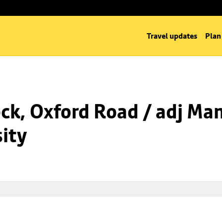
Travel updates
Plan
k, Oxford Road / adj Man
ity