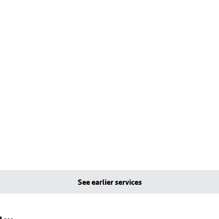
See earlier services