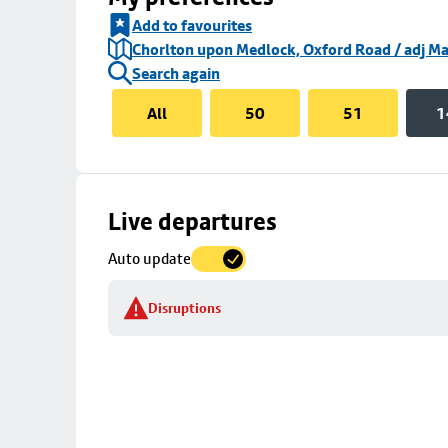
Add to favourites
Chorlton upon Medlock, Oxford Road / adj Ma
Search again
All
50
51
1
Skip
Live departures
map
Auto update
to
stop
Disruptions
details