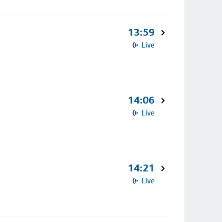
13:59
Live
14:06
Live
14:21
Live