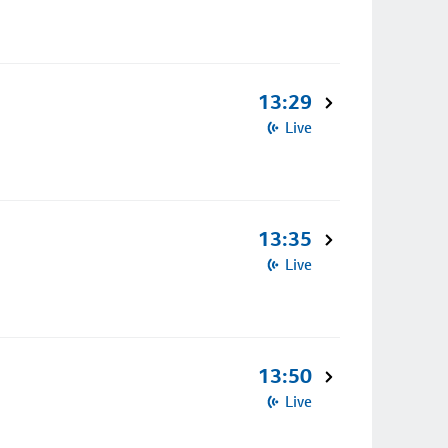
13:29
Live
13:35
Live
13:50
Live