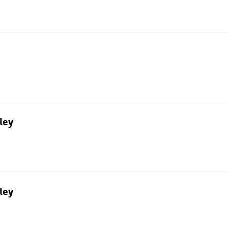
ley
ley