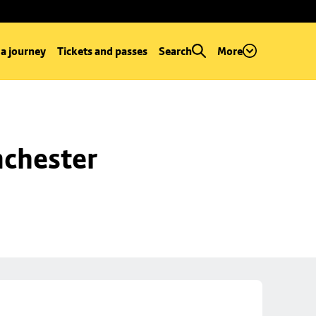
 a journey
Tickets and passes
Search
More
chester 