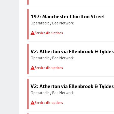
197: Manchester Chorlton Street
Operated by Bee Network
Service disruptions
V2: Atherton via Ellenbrook & Tyldes
Operated by Bee Network
Service disruptions
V2: Atherton via Ellenbrook & Tyldes
Operated by Bee Network
Service disruptions