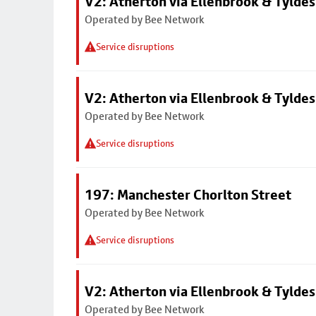
V2: Atherton via Ellenbrook & Tyldes
Operated by Bee Network
Service disruptions
V2: Atherton via Ellenbrook & Tyldes
Operated by Bee Network
Service disruptions
197: Manchester Chorlton Street
Operated by Bee Network
Service disruptions
V2: Atherton via Ellenbrook & Tyldes
Operated by Bee Network