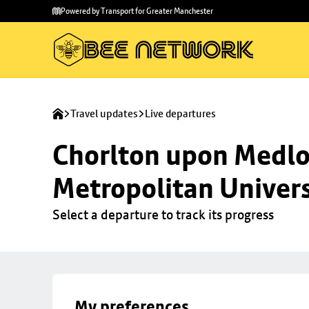
Skip to
Skip
Powered by Transport for Greater Manchester
main
to
content
footer
Travel updates
Live departures
Chorlton upon Medloc
Metropolitan Univers
Select a departure to track its progress
My preferences