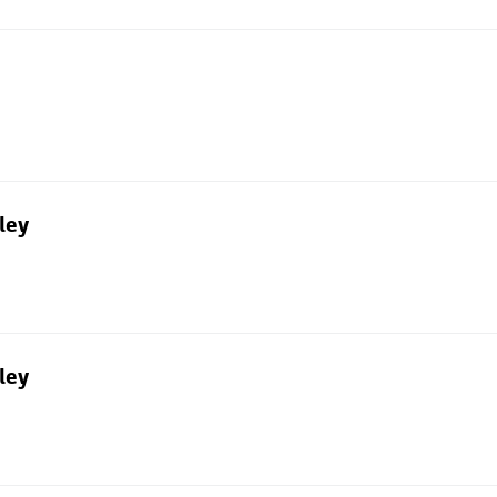
ley
ley