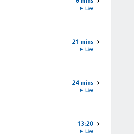
6 mins
Live
21 mins
Live
24 mins
Live
13:20
Live