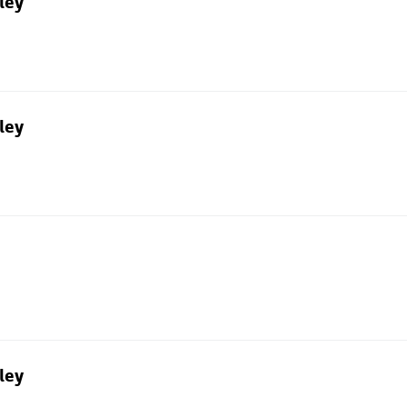
ley
ley
ley