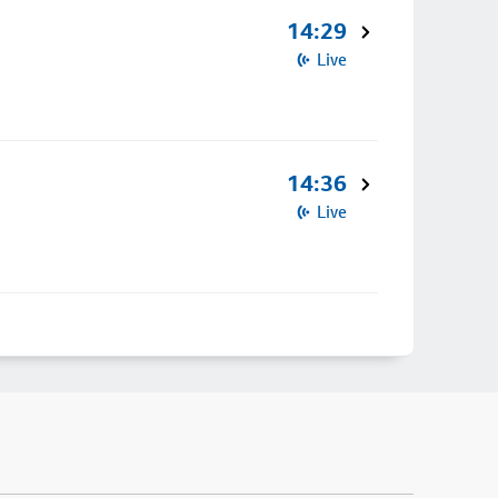
14:29
Live
14:36
Live