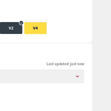
V2
V4
Last updated: just now