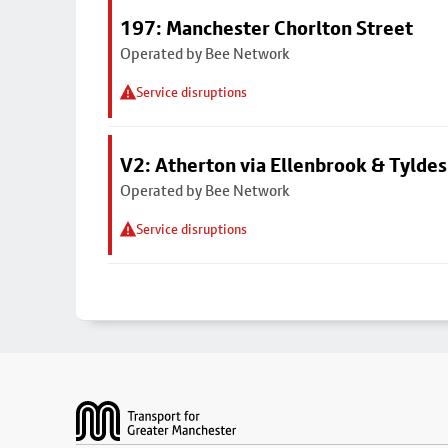
197: Manchester Chorlton Street
Operated by Bee Network
Service disruptions
V2: Atherton via Ellenbrook & Tyldes
Operated by Bee Network
Service disruptions
Footer