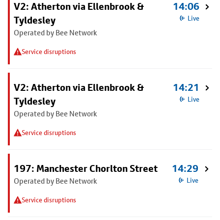
V2: Atherton via Ellenbrook &
14:06
Tyldesley
Live
Operated by Bee Network
Service disruptions
V2: Atherton via Ellenbrook &
14:21
Tyldesley
Live
Operated by Bee Network
Service disruptions
197: Manchester Chorlton Street
14:29
Operated by Bee Network
Live
Service disruptions