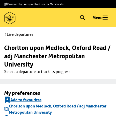
Skip to
Skip
Powered by Transport for Greater Manchester
main
to
content
footer
Menu
Live departures
Chorlton upon Medlock, Oxford Road / 
adj Manchester Metropolitan 
University
Select a departure to track its progress
My preferences
Add to favourites
Chorlton upon Medlock, Oxford Road / adj Manchester
Metropolitan University