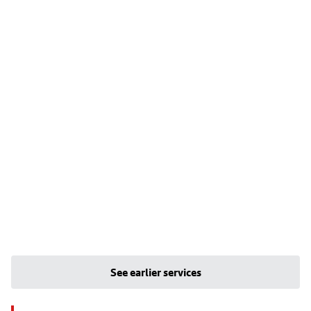
See earlier services