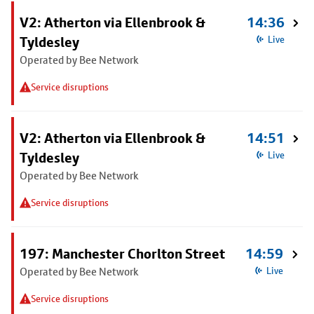
V2: Atherton via Ellenbrook &
14:36
Tyldesley
Live
Operated by Bee Network
Service disruptions
V2: Atherton via Ellenbrook &
14:51
Tyldesley
Live
Operated by Bee Network
Service disruptions
197: Manchester Chorlton Street
14:59
Operated by Bee Network
Live
Service disruptions