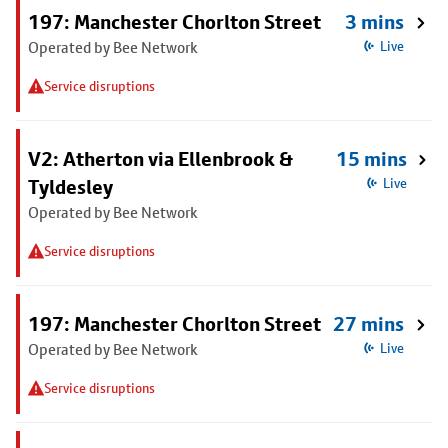
197: Manchester Chorlton Street
3 mins
Operated by Bee Network
Live
Service disruptions
V2: Atherton via Ellenbrook &
15 mins
Tyldesley
Live
Operated by Bee Network
Service disruptions
197: Manchester Chorlton Street
27 mins
Operated by Bee Network
Live
Service disruptions