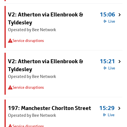
V2: Atherton via Ellenbrook &
15:06
Tyldesley
Live
Operated by Bee Network
Service disruptions
V2: Atherton via Ellenbrook &
15:21
Tyldesley
Live
Operated by Bee Network
Service disruptions
197: Manchester Chorlton Street
15:29
Operated by Bee Network
Live
Service disruptions