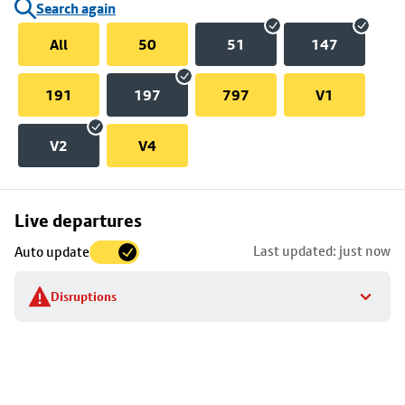
Search again
All
50
51
147
191
197
797
V1
V2
V4
Skip
Live departures
map
Last updated: just now
Auto update
to
stop
Disruptions
details