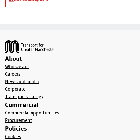
Footer
About
Who we are
Careers
News and media
Corporate
Transport strategy
Commercial
Commercial opportunities
Procurement
Policies
Cookies