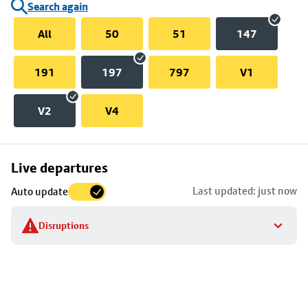
Search again
All
50
51
147
191
197
797
V1
V2
V4
Skip
Live departures
map
Last updated: just now
Auto update
to
stop
Disruptions
details