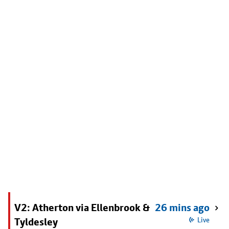
V2: Atherton via Ellenbrook &
26 mins ago
Tyldesley
Live