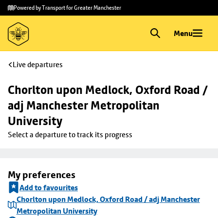
Skip to
Skip
Powered by Transport for Greater Manchester
main
to
content
footer
Menu
Live departures
Chorlton upon Medlock, Oxford Road / 
adj Manchester Metropolitan 
University
Select a departure to track its progress
My preferences
Add to favourites
Chorlton upon Medlock, Oxford Road / adj Manchester
Metropolitan University