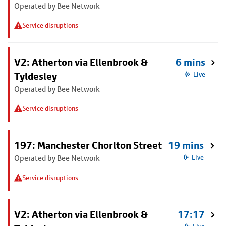
Operated by Bee Network
Service disruptions
V2: Atherton via Ellenbrook &
6 mins
Tyldesley
Live
Operated by Bee Network
Service disruptions
197: Manchester Chorlton Street
19 mins
Operated by Bee Network
Live
Service disruptions
V2: Atherton via Ellenbrook &
17:17