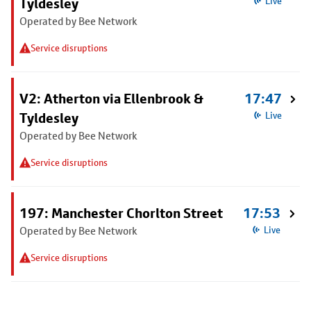
Tyldesley
Live
Operated by Bee Network
Service disruptions
V2: Atherton via Ellenbrook &
17:47
Tyldesley
Live
Operated by Bee Network
Service disruptions
197: Manchester Chorlton Street
17:53
Operated by Bee Network
Live
Service disruptions