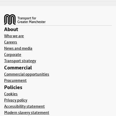
Footer
About
Who we are
Careers
News and media
Corporate
Transport strategy
Commercial
Commercial opportunities
Procurement
Policies
Cookies
Privacy policy
Accessibility statement
Modern slavery statement