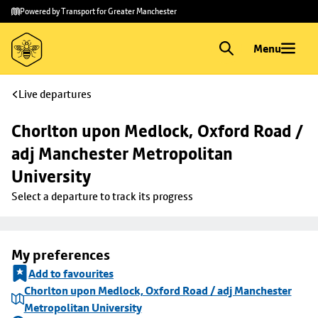
Skip to
Skip
Powered by Transport for Greater Manchester
main
to
content
footer
Menu
Live departures
Chorlton upon Medlock, Oxford Road / 
adj Manchester Metropolitan 
University
Select a departure to track its progress
My preferences
Add to favourites
Chorlton upon Medlock, Oxford Road / adj Manchester
Metropolitan University