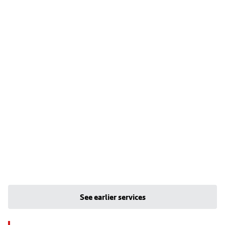
See earlier services