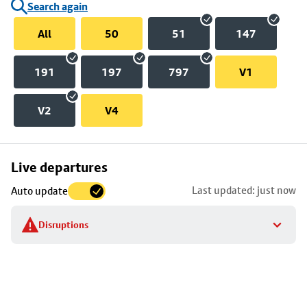
Search again
All
50
51
147
191
197
797
V1
V2
V4
Skip
Live departures
map
Last updated: just now
Auto update
to
stop
Disruptions
details