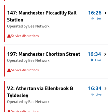
147: Manchester Piccadilly Rail
16:26
Station
Live
Operated by Bee Network
Service disruptions
197: Manchester Chorlton Street
16:34
Operated by Bee Network
Live
Service disruptions
V2: Atherton via Ellenbrook &
16:34
Tyldesley
Live
Operated by Bee Network
Service disruptions