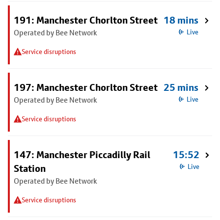
191: Manchester Chorlton Street
18 mins
Operated by Bee Network
Live
Service disruptions
197: Manchester Chorlton Street
25 mins
Operated by Bee Network
Live
Service disruptions
147: Manchester Piccadilly Rail
15:52
Station
Live
Operated by Bee Network
Service disruptions