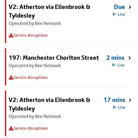
V2: Atherton via Ellenbrook &
Due
Tyldesley
Live
Operated by Bee Network
Service disruptions
197: Manchester Chorlton Street
2 mins
Operated by Bee Network
Live
Service disruptions
V2: Atherton via Ellenbrook &
17 mins
Tyldesley
Live
Operated by Bee Network
Service disruptions