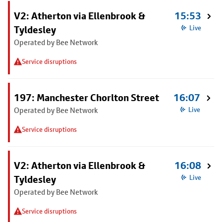
V2: Atherton via Ellenbrook &
15:53
Tyldesley
Live
Operated by Bee Network
Service disruptions
197: Manchester Chorlton Street
16:07
Operated by Bee Network
Live
Service disruptions
V2: Atherton via Ellenbrook &
16:08
Tyldesley
Live
Operated by Bee Network
Service disruptions