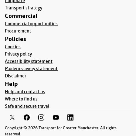
Corporate
Transport strategy
Commercial
Commercial opportunities
Procurement
Policies
Cookies
Privacy policy
Accessibility statement
Modern slavery statement
Disclaimer
Help
Help and contact us
Where to find us
Safe and secure travel
Copyright © 2026 Transport for Greater Manchester. All rights
reserved