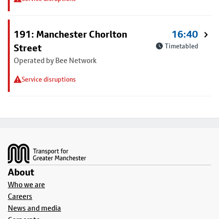
191: Manchester Chorlton
16:40
Street
Timetabled
Operated by Bee Network
Service disruptions
Footer
About
Who we are
Careers
News and media