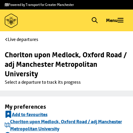
Skip to
Skip
Powered by Transport for Greater Manchester
main
to
content
footer
Menu
Live departures
Chorlton upon Medlock, Oxford Road / 
adj Manchester Metropolitan 
University
Select a departure to track its progress
My preferences
Add to favourites
Chorlton upon Medlock, Oxford Road / adj Manchester
Metropolitan University