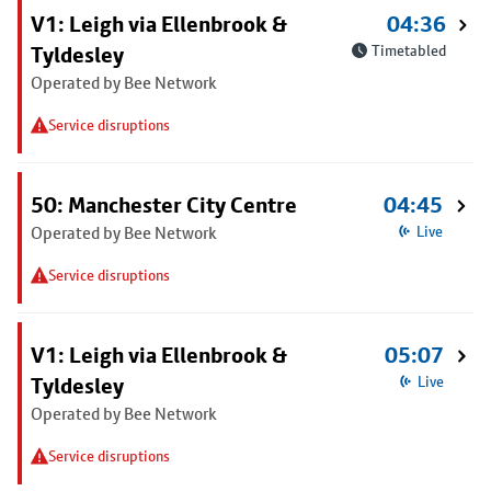
V1: Leigh via Ellenbrook &
04:36
Tyldesley
Timetabled
Operated by Bee Network
Service disruptions
50: Manchester City Centre
04:45
Operated by Bee Network
Live
Service disruptions
V1: Leigh via Ellenbrook &
05:07
Tyldesley
Live
Operated by Bee Network
Service disruptions