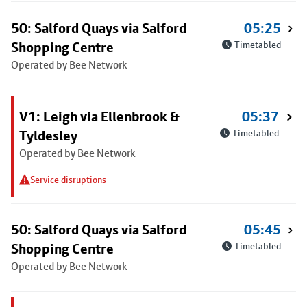
50: Salford Quays via Salford
05:25
Shopping Centre
Timetabled
Operated by Bee Network
V1: Leigh via Ellenbrook &
05:37
Tyldesley
Timetabled
Operated by Bee Network
Service disruptions
50: Salford Quays via Salford
05:45
Shopping Centre
Timetabled
Operated by Bee Network