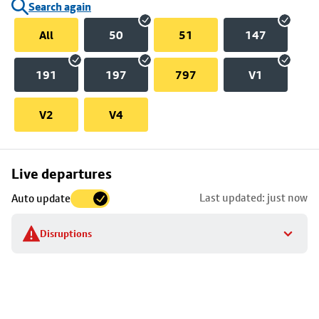
Search again
All
50
51
147
191
197
797
V1
V2
V4
Skip
Live departures
map
Last updated: just now
Auto update
to
stop
Disruptions
details