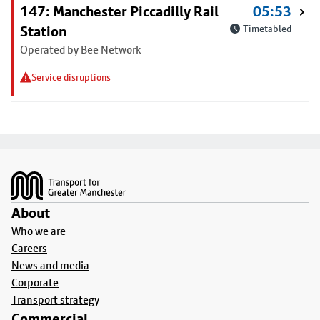
147: Manchester Piccadilly Rail
05:53
Station
Timetabled
Operated by Bee Network
Service disruptions
Footer
About
Who we are
Careers
News and media
Corporate
Transport strategy
Commercial