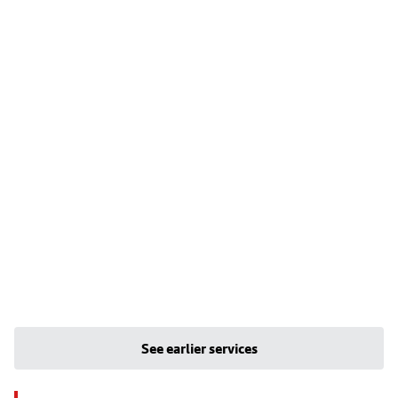
See earlier services