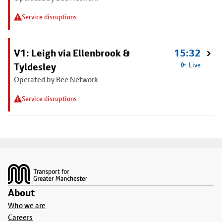
Service disruptions
V1: Leigh via Ellenbrook &
15:32
Tyldesley
Live
Operated by Bee Network
Service disruptions
Footer
About
Who we are
Careers