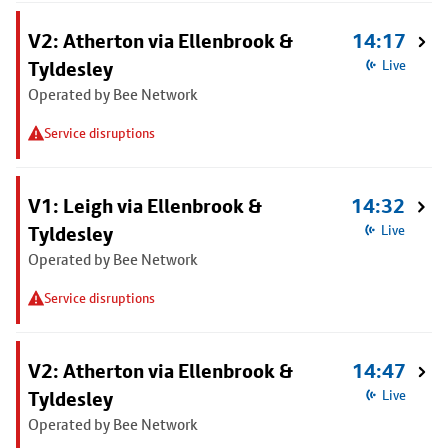
V2: Atherton via Ellenbrook &
14:17
Tyldesley
Live
Operated by Bee Network
Service disruptions
V1: Leigh via Ellenbrook &
14:32
Tyldesley
Live
Operated by Bee Network
Service disruptions
V2: Atherton via Ellenbrook &
14:47
Tyldesley
Live
Operated by Bee Network