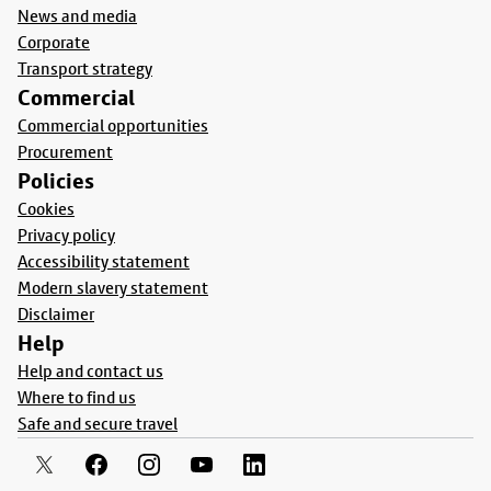
News and media
Corporate
Transport strategy
Commercial
Commercial opportunities
Procurement
Policies
Cookies
Privacy policy
Accessibility statement
Modern slavery statement
Disclaimer
Help
Help and contact us
Where to find us
Safe and secure travel