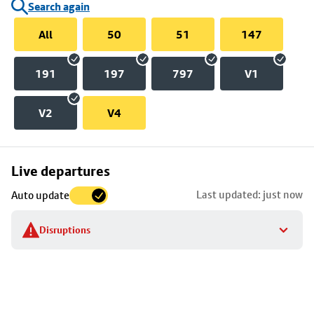
Search again
All
50
51
147
191
197
797
V1
V2
V4
Skip
Live departures
map
Last updated: just now
Auto update
to
stop
Disruptions
details