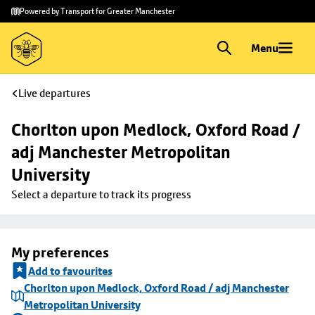
Skip to
Skip
Powered by Transport for Greater Manchester
main
to
content
footer
Menu
Live departures
Chorlton upon Medlock, Oxford Road / 
adj Manchester Metropolitan 
University
Select a departure to track its progress
My preferences
Add to favourites
Chorlton upon Medlock, Oxford Road / adj Manchester
Metropolitan University