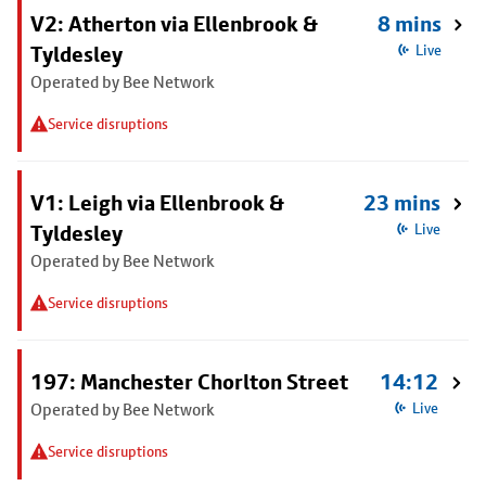
V2: Atherton via Ellenbrook &
8 mins
Tyldesley
Live
Operated by Bee Network
Service disruptions
V1: Leigh via Ellenbrook &
23 mins
Tyldesley
Live
Operated by Bee Network
Service disruptions
197: Manchester Chorlton Street
14:12
Operated by Bee Network
Live
Service disruptions