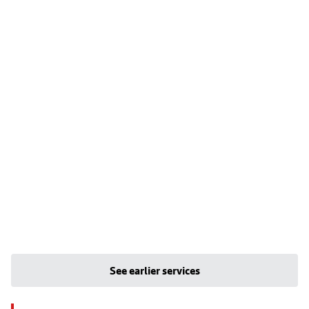
See earlier services