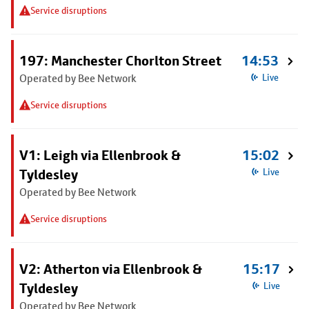
Service disruptions
197: Manchester Chorlton Street
14:53
Operated by Bee Network
Live
Service disruptions
V1: Leigh via Ellenbrook &
15:02
Tyldesley
Live
Operated by Bee Network
Service disruptions
V2: Atherton via Ellenbrook &
15:17
Tyldesley
Live
Operated by Bee Network