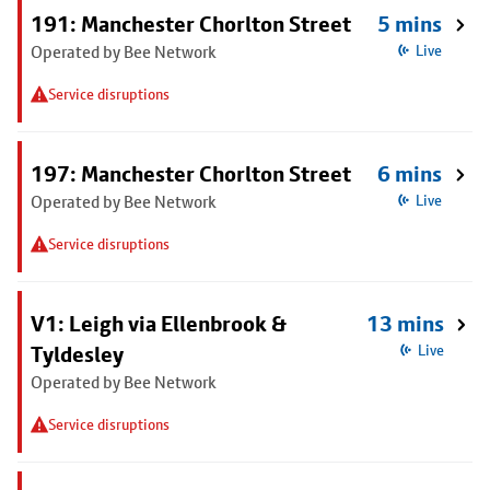
191: Manchester Chorlton Street
5 mins
Operated by Bee Network
Live
Service disruptions
197: Manchester Chorlton Street
6 mins
Operated by Bee Network
Live
Service disruptions
V1: Leigh via Ellenbrook &
13 mins
Tyldesley
Live
Operated by Bee Network
Service disruptions