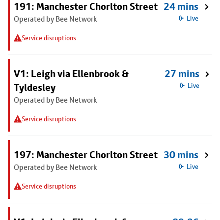
191: Manchester Chorlton Street
24 mins
Operated by Bee Network
Live
Service disruptions
V1: Leigh via Ellenbrook &
27 mins
Tyldesley
Live
Operated by Bee Network
Service disruptions
197: Manchester Chorlton Street
30 mins
Operated by Bee Network
Live
Service disruptions