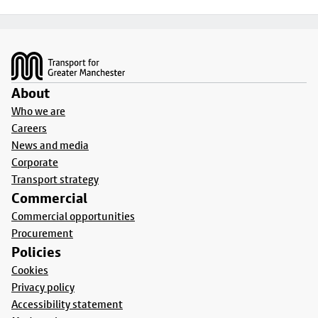
Footer
About
Who we are
Careers
News and media
Corporate
Transport strategy
Commercial
Commercial opportunities
Procurement
Policies
Cookies
Privacy policy
Accessibility statement