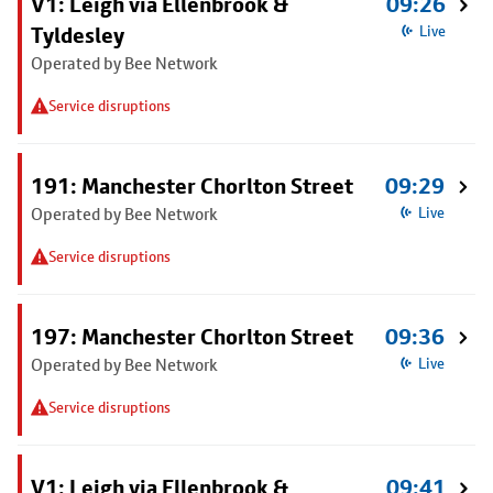
V1: Leigh via Ellenbrook &
09:26
Tyldesley
Live
Operated by Bee Network
Service disruptions
191: Manchester Chorlton Street
09:29
Operated by Bee Network
Live
Service disruptions
197: Manchester Chorlton Street
09:36
Operated by Bee Network
Live
Service disruptions
V1: Leigh via Ellenbrook &
09:41