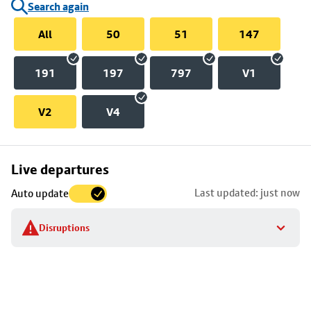
Search again
All
50
51
147
191
197
797
V1
V2
V4
Skip
Live departures
map
Last updated: just now
Auto update
to
stop
Disruptions
details