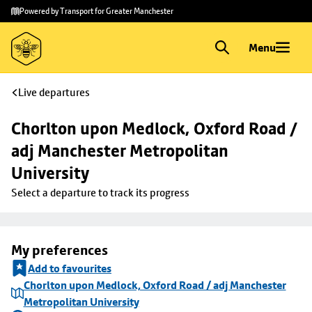
Skip to
Skip
Powered by Transport for Greater Manchester
main
to
content
footer
Menu
Live departures
Chorlton upon Medlock, Oxford Road / 
adj Manchester Metropolitan 
University
Select a departure to track its progress
My preferences
Add to favourites
Chorlton upon Medlock, Oxford Road / adj Manchester
Metropolitan University