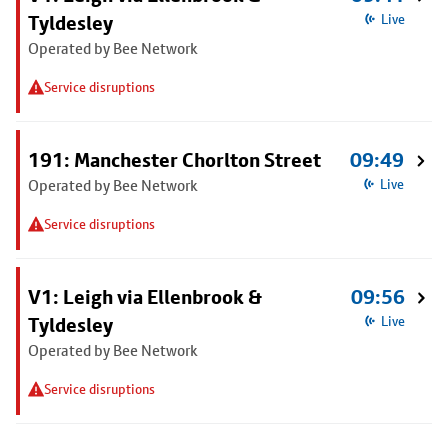
Tyldesley
Live
Operated by Bee Network
Service disruptions
191: Manchester Chorlton Street
09:49
Operated by Bee Network
Live
Service disruptions
V1: Leigh via Ellenbrook &
09:56
Tyldesley
Live
Operated by Bee Network
Service disruptions