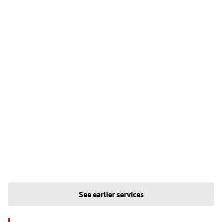
See earlier services