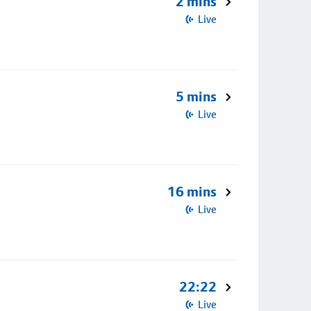
2 mins
Live
5 mins
Live
16 mins
Live
22:22
Live