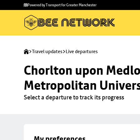
Skip to
Skip
Powered by Transport for Greater Manchester
main
to
content
footer
Travel updates
Live departures
Chorlton upon Medloc
Metropolitan Univers
Select a departure to track its progress
My preferences