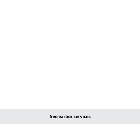
See earlier services