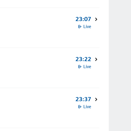
23:07
Live
23:22
Live
23:37
Live