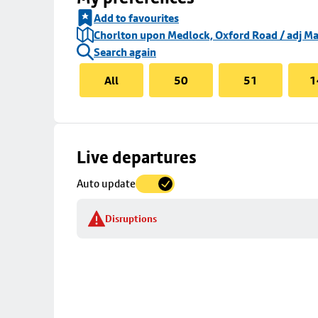
Add to favourites
Chorlton upon Medlock, Oxford Road / adj Ma
Search again
All
50
51
1
Skip
Live departures
map
Auto update
to
stop
Disruptions
details