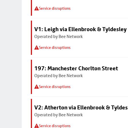
Service disruptions
V1: Leigh via Ellenbrook & Tyldesley
Operated by Bee Network
Service disruptions
197: Manchester Chorlton Street
Operated by Bee Network
Service disruptions
V2: Atherton via Ellenbrook & Tyldes
Operated by Bee Network
Service disruptions