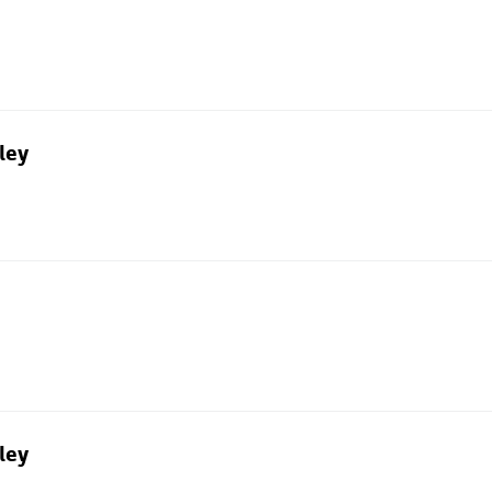
ley
ley