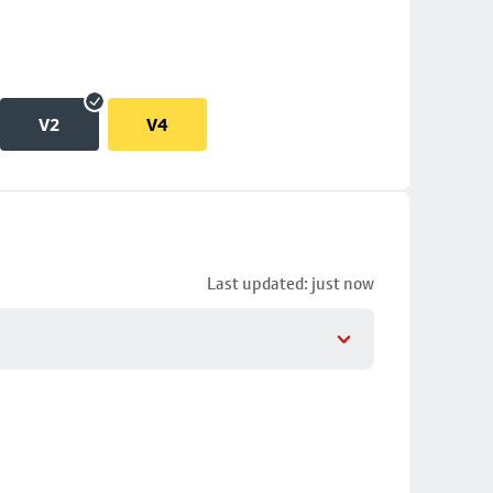
V2
V4
Last updated: just now