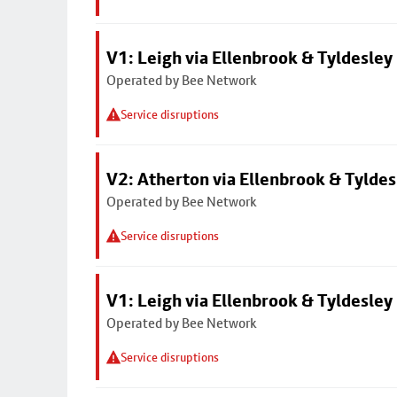
V1: Leigh via Ellenbrook & Tyldesley
Operated by Bee Network
Service disruptions
V2: Atherton via Ellenbrook & Tyldes
Operated by Bee Network
Service disruptions
V1: Leigh via Ellenbrook & Tyldesley
Operated by Bee Network
Service disruptions