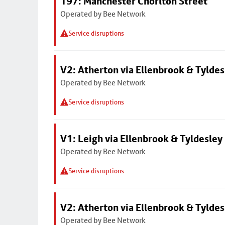
197: Manchester Chorlton Street
Operated by Bee Network
Service disruptions
V2: Atherton via Ellenbrook & Tyldes
Operated by Bee Network
Service disruptions
V1: Leigh via Ellenbrook & Tyldesley
Operated by Bee Network
Service disruptions
V2: Atherton via Ellenbrook & Tyldes
Operated by Bee Network