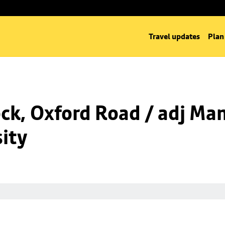
Travel updates
Plan
k, Oxford Road / adj Man
ity