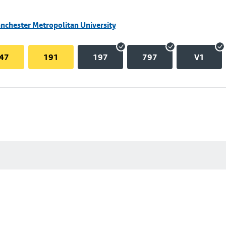
nchester Metropolitan University
47
191
197
797
V1