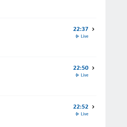
22:37
Live
22:50
Live
22:52
Live