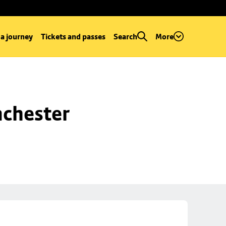
 a journey
Tickets and passes
Search
More
chester 