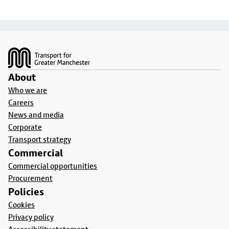
Footer
About
Who we are
Careers
News and media
Corporate
Transport strategy
Commercial
Commercial opportunities
Procurement
Policies
Cookies
Privacy policy