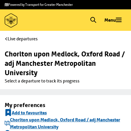
Skip to
Skip
Powered by Transport for Greater Manchester
main
to
content
footer
Menu
Live departures
Chorlton upon Medlock, Oxford Road / 
adj Manchester Metropolitan 
University
Select a departure to track its progress
My preferences
Add to favourites
Chorlton upon Medlock, Oxford Road / adj Manchester
Metropolitan University