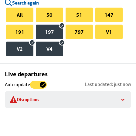
Search again
All
50
51
147
191
197
797
V1
V2
V4
Skip
Live departures
map
Last updated: just now
Auto update
to
stop
Disruptions
details