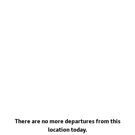
There are no more departures from this
location today.