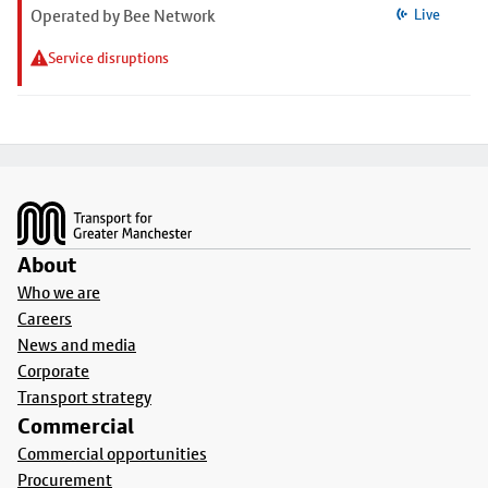
Operated by Bee Network
Live
Service disruptions
Footer
About
Who we are
Careers
News and media
Corporate
Transport strategy
Commercial
Commercial opportunities
Procurement