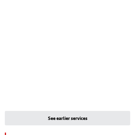
See earlier services