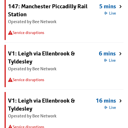
147: Manchester Piccadilly Rail
5 mins
Station
Live
Operated by Bee Network
Service disruptions
V1: Leigh via Ellenbrook &
6 mins
Tyldesley
Live
Operated by Bee Network
Service disruptions
V1: Leigh via Ellenbrook &
16 mins
Tyldesley
Live
Operated by Bee Network
Service disruptions