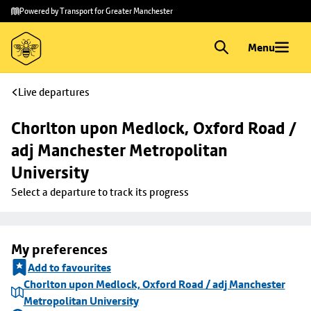
Skip to
Skip
Powered by Transport for Greater Manchester
main
to
content
footer
Menu
Live departures
Chorlton upon Medlock, Oxford Road / 
adj Manchester Metropolitan 
University
Select a departure to track its progress
My preferences
Add to favourites
Chorlton upon Medlock, Oxford Road / adj Manchester
Metropolitan University