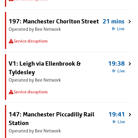
197: Manchester Chorlton Street
21 mins
Operated by Bee Network
Live
Service disruptions
V1: Leigh via Ellenbrook &
19:38
Tyldesley
Live
Operated by Bee Network
Service disruptions
147: Manchester Piccadilly Rail
19:41
Station
Live
Operated by Bee Network