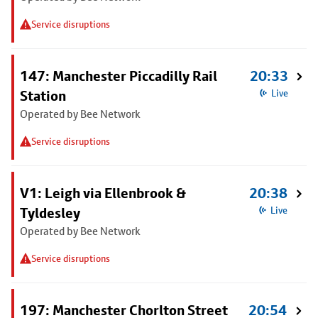
Service disruptions
147: Manchester Piccadilly Rail
20:33
Station
Live
Operated by Bee Network
Service disruptions
V1: Leigh via Ellenbrook &
20:38
Tyldesley
Live
Operated by Bee Network
Service disruptions
197: Manchester Chorlton Street
20:54