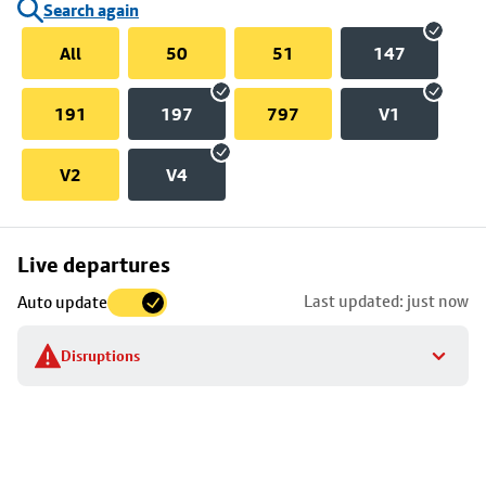
Search again
All
50
51
147
191
197
797
V1
V2
V4
Skip
Live departures
map
Last updated: just now
Auto update
to
stop
Disruptions
details