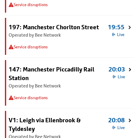
Service disruptions
197: Manchester Chorlton Street
19:55
Operated by Bee Network
Live
Service disruptions
147: Manchester Piccadilly Rail
20:03
Station
Live
Operated by Bee Network
Service disruptions
V1: Leigh via Ellenbrook &
20:08
Tyldesley
Live
Operated by Bee Network