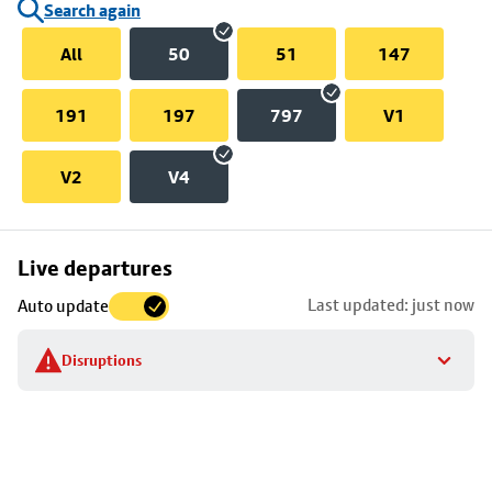
Search again
All
50
51
147
191
197
797
V1
V2
V4
Skip
Live departures
map
Last updated: just now
Auto update
to
stop
Disruptions
details