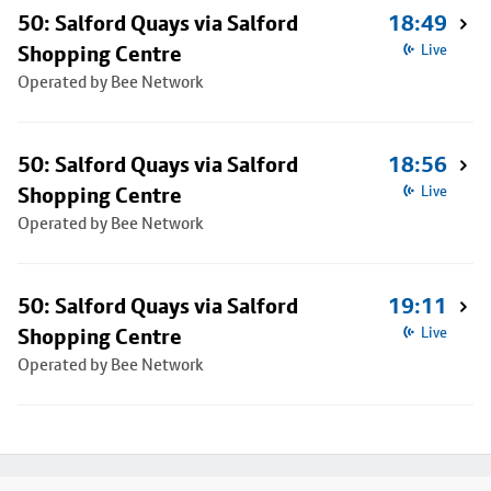
50: Salford Quays via Salford
18:49
Shopping Centre
Live
Operated by Bee Network
50: Salford Quays via Salford
18:56
Shopping Centre
Live
Operated by Bee Network
50: Salford Quays via Salford
19:11
Shopping Centre
Live
Operated by Bee Network
Footer