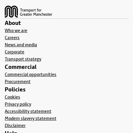
About
Who we are
Careers
News and media
Corporate
Transport strategy
Commercial
Commercial opportunities
Procurement
Policies
Cookies
Privacy policy
Accessibility statement
Modern slavery statement
Disclaimer