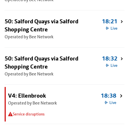
50: Salford Quays via Salford
18:21
Shopping Centre
Live
Operated by Bee Network
50: Salford Quays via Salford
18:32
Shopping Centre
Live
Operated by Bee Network
V4: Ellenbrook
18:38
Operated by Bee Network
Live
Service disruptions