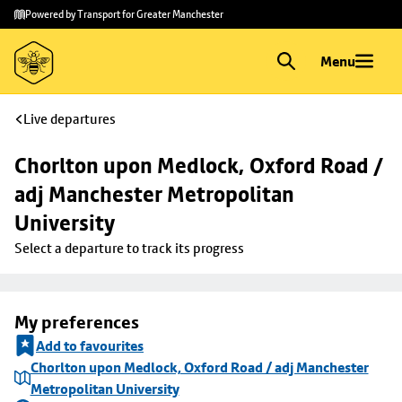
Skip to
Skip
Powered by Transport for Greater Manchester
main
to
content
footer
Menu
Live departures
Chorlton upon Medlock, Oxford Road / 
adj Manchester Metropolitan 
University
Select a departure to track its progress
My preferences
Add to favourites
Chorlton upon Medlock, Oxford Road / adj Manchester
Metropolitan University