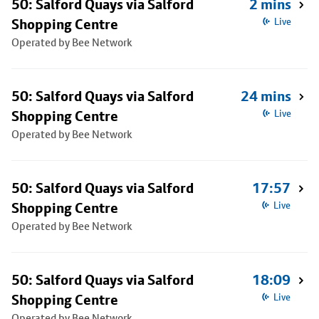
50: Salford Quays via Salford
2 mins
Shopping Centre
Live
Operated by Bee Network
50: Salford Quays via Salford
24 mins
Shopping Centre
Live
Operated by Bee Network
50: Salford Quays via Salford
17:57
Shopping Centre
Live
Operated by Bee Network
50: Salford Quays via Salford
18:09
Shopping Centre
Live
Operated by Bee Network