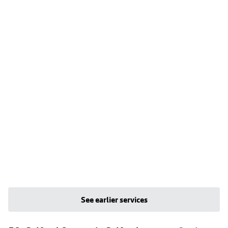
See earlier services