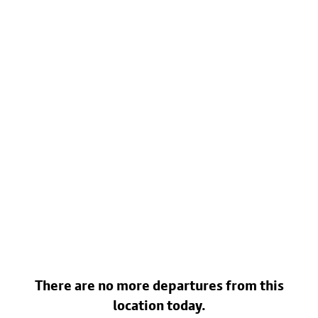
There are no more departures from this
location today.