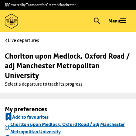
Skip to
Skip
Powered by Transport for Greater Manchester
main
to
content
footer
Menu
Live departures
Chorlton upon Medlock, Oxford Road / 
adj Manchester Metropolitan 
University
Select a departure to track its progress
My preferences
Add to favourites
Chorlton upon Medlock, Oxford Road / adj Manchester
Metropolitan University