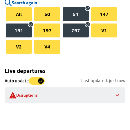
Search again
All
50
51
147
191
197
797
V1
V2
V4
Skip
Live departures
map
Last updated: just now
Auto update
to
stop
Disruptions
details