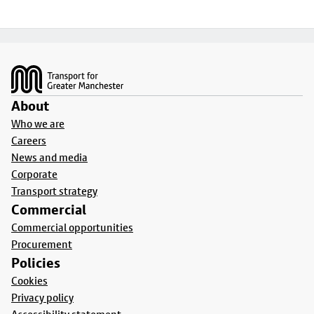
Footer
About
Who we are
Careers
News and media
Corporate
Transport strategy
Commercial
Commercial opportunities
Procurement
Policies
Cookies
Privacy policy