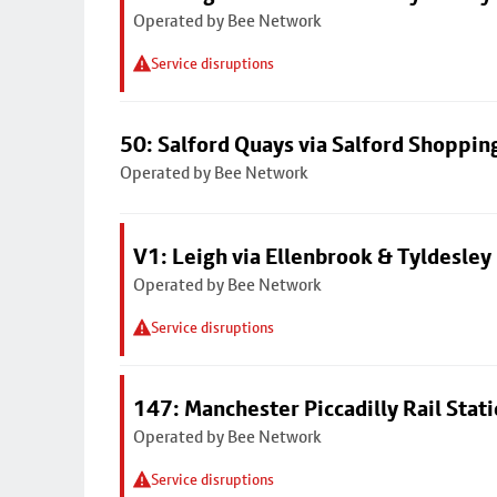
Operated by Bee Network
Service disruptions
50: Salford Quays via Salford Shoppin
Operated by Bee Network
V1: Leigh via Ellenbrook & Tyldesley
Operated by Bee Network
Service disruptions
147: Manchester Piccadilly Rail Stat
Operated by Bee Network
Service disruptions