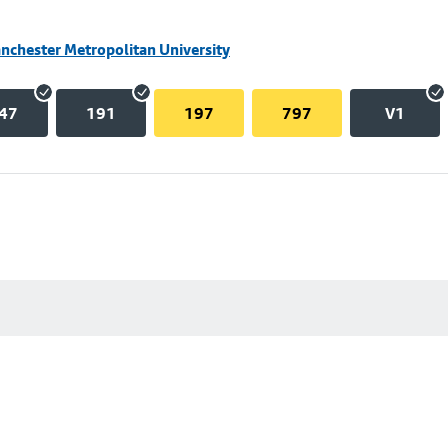
nchester Metropolitan University
47
191
197
797
V1