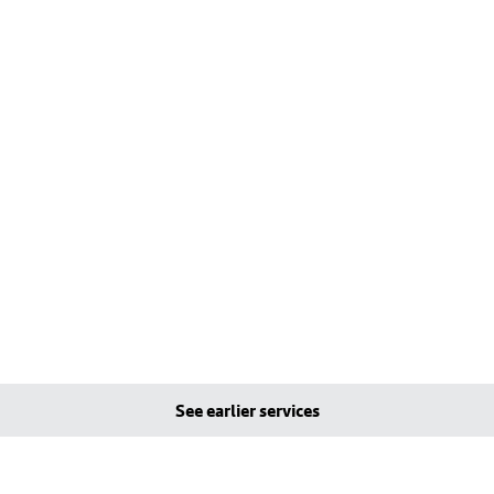
See earlier services