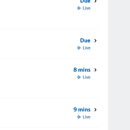
Due
Live
Due
Live
8 mins
Live
9 mins
Live