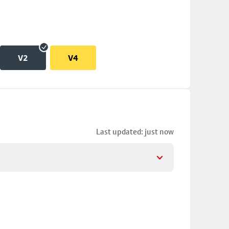
V2
V4
Last updated: just now