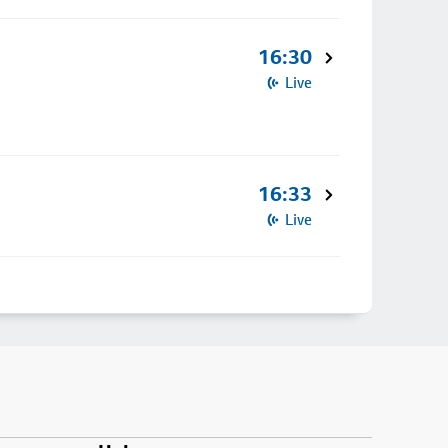
16:30
Live
16:33
Live