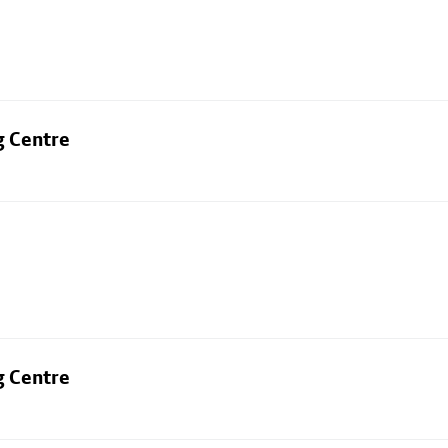
g Centre
g Centre