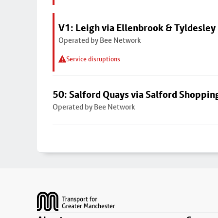
V1: Leigh via Ellenbrook & Tyldesley
Operated by Bee Network
Service disruptions
50: Salford Quays via Salford Shoppin
Operated by Bee Network
Footer