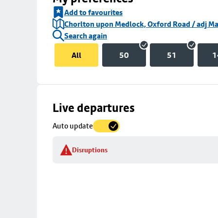
Add to favourites
Chorlton upon Medlock, Oxford Road / adj Ma
Search again
All
50
51
1
Skip
Live departures
map
Auto update
to
stop
Disruptions
details