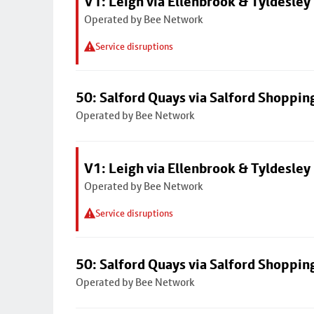
V1: Leigh via Ellenbrook & Tyldesley
Operated by Bee Network
Service disruptions
50: Salford Quays via Salford Shoppin
Operated by Bee Network
V1: Leigh via Ellenbrook & Tyldesley
Operated by Bee Network
Service disruptions
50: Salford Quays via Salford Shoppin
Operated by Bee Network