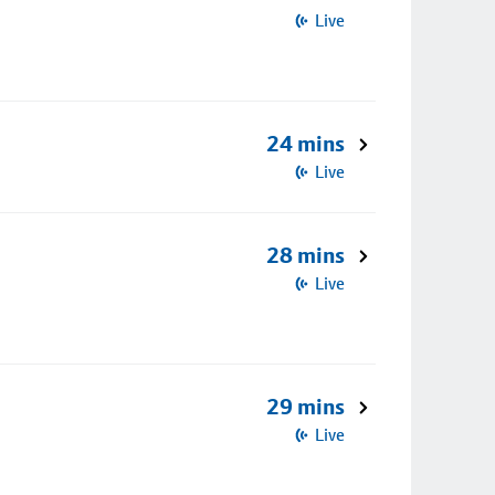
Live
24 mins
Live
28 mins
Live
29 mins
Live