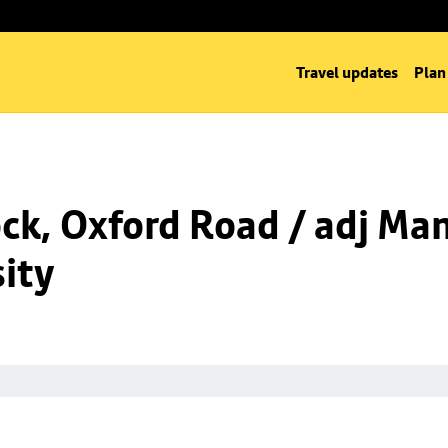
Travel updates
Plan
k, Oxford Road / adj Man
ity