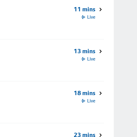
11 mins
Live
13 mins
Live
18 mins
Live
23 mins