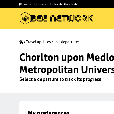
Skip to
Skip
Powered by Transport for Greater Manchester
main
to
content
footer
Travel updates
Live departures
Chorlton upon Medloc
Metropolitan Univers
Select a departure to track its progress
My preferences