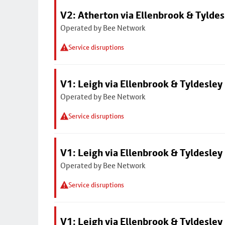
V2: Atherton via Ellenbrook & Tyldes
Operated by Bee Network
Service disruptions
V1: Leigh via Ellenbrook & Tyldesley
Operated by Bee Network
Service disruptions
V1: Leigh via Ellenbrook & Tyldesley
Operated by Bee Network
Service disruptions
V1: Leigh via Ellenbrook & Tyldesley