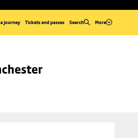
 a journey
Tickets and passes
Search
More
chester 