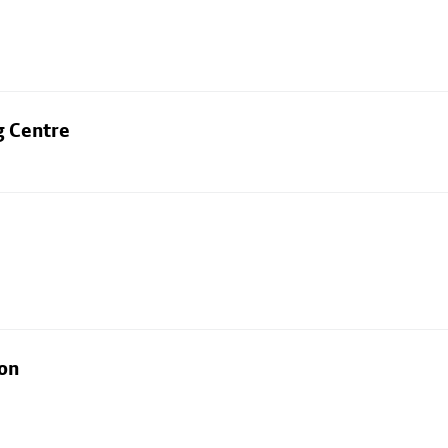
g Centre
ion