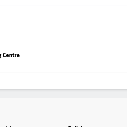
g Centre