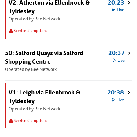
V2: Atherton via Ellenbrook &
20:23
Tyldesley
Live
Operated by Bee Network
Service disruptions
50: Salford Quays via Salford
20:37
Shopping Centre
Live
Operated by Bee Network
V1: Leigh via Ellenbrook &
20:38
Tyldesley
Live
Operated by Bee Network
Service disruptions