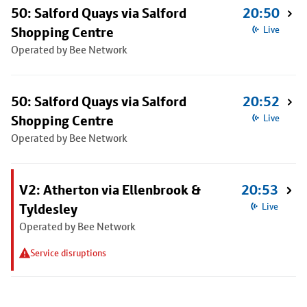
50: Salford Quays via Salford
20:50
Shopping Centre
Live
Operated by Bee Network
50: Salford Quays via Salford
20:52
Shopping Centre
Live
Operated by Bee Network
V2: Atherton via Ellenbrook &
20:53
Tyldesley
Live
Operated by Bee Network
Service disruptions