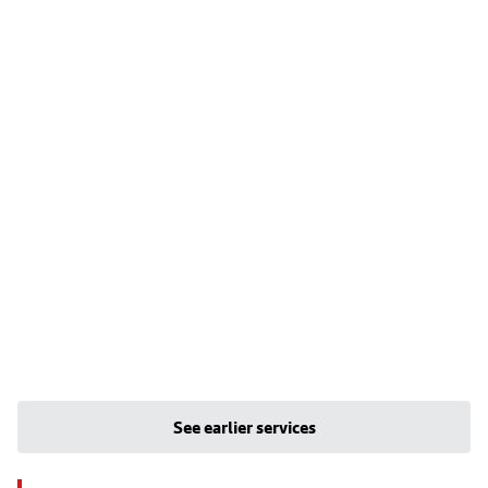
See earlier services