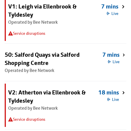
V1: Leigh via Ellenbrook &
7 mins
Tyldesley
Live
Operated by Bee Network
Service disruptions
50: Salford Quays via Salford
7 mins
Shopping Centre
Live
Operated by Bee Network
V2: Atherton via Ellenbrook &
18 mins
Tyldesley
Live
Operated by Bee Network
Service disruptions