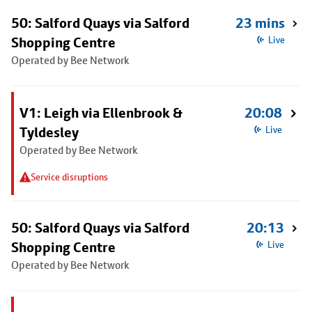
50: Salford Quays via Salford
23 mins
Shopping Centre
Live
Operated by Bee Network
V1: Leigh via Ellenbrook &
20:08
Tyldesley
Live
Operated by Bee Network
Service disruptions
50: Salford Quays via Salford
20:13
Shopping Centre
Live
Operated by Bee Network