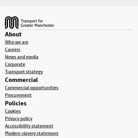
Footer
About
Who we are
Careers
News and media
Corporate
Transport strategy
Commercial
Commercial opportunities
Procurement
Policies
Cookies
Privacy policy
Accessibility statement
Modern slavery statement