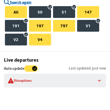
Search again
All
50
51
147
191
197
797
V1
V2
V4
Skip
Live departures
map
Last updated: just now
Auto update
to
stop
Disruptions
details