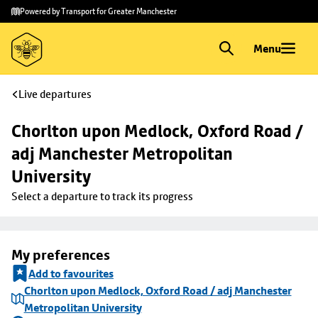
Skip to
Skip
Powered by Transport for Greater Manchester
main
to
content
footer
Menu
Live departures
Chorlton upon Medlock, Oxford Road / 
adj Manchester Metropolitan 
University
Select a departure to track its progress
My preferences
Add to favourites
Chorlton upon Medlock, Oxford Road / adj Manchester
Metropolitan University