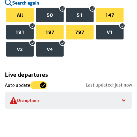
Search again
All
50
51
147
191
197
797
V1
V2
V4
Skip
Live departures
map
Last updated: just now
Auto update
to
stop
Disruptions
details