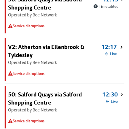
Shopping Centre
Timetabled
Operated by Bee Network
Service disruptions
V2: Atherton via Ellenbrook &
12:17
Tyldesley
Live
Operated by Bee Network
Service disruptions
50: Salford Quays via Salford
12:30
Shopping Centre
Live
Operated by Bee Network
Service disruptions