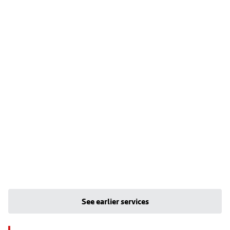
See earlier services