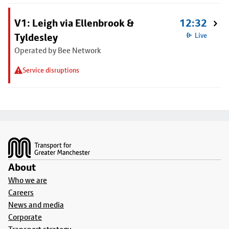
V1: Leigh via Ellenbrook &
12:32
Tyldesley
Live
Operated by Bee Network
Service disruptions
Footer
About
Who we are
Careers
News and media
Corporate