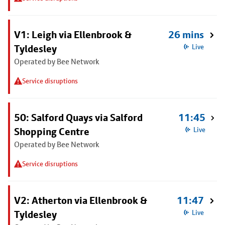
V1: Leigh via Ellenbrook &
26 mins
Tyldesley
Live
Operated by Bee Network
Service disruptions
50: Salford Quays via Salford
11:45
Shopping Centre
Live
Operated by Bee Network
Service disruptions
V2: Atherton via Ellenbrook &
11:47
Tyldesley
Live