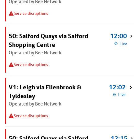
Operated by Bee Network
Service disruptions
50: Salford Quays via Salford
12:00
Shopping Centre
Live
Operated by Bee Network
Service disruptions
V1: Leigh via Ellenbrook &
12:02
Tyldesley
Live
Operated by Bee Network
Service disruptions
50: Salford Quays via Salford
12:15