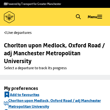
Skip to
Skip
Powered by Transport for Greater Manchester
main
to
content
footer
Menu
Live departures
Chorlton upon Medlock, Oxford Road / 
adj Manchester Metropolitan 
University
Select a departure to track its progress
My preferences
Add to favourites
Chorlton upon Medlock, Oxford Road / adj Manchester
Metropolitan University