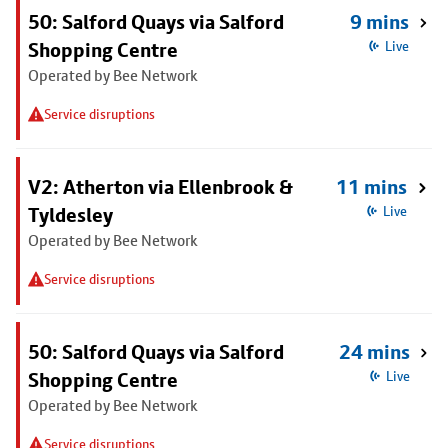
50: Salford Quays via Salford
9 mins
Shopping Centre
Live
Operated by Bee Network
Service disruptions
V2: Atherton via Ellenbrook &
11 mins
Tyldesley
Live
Operated by Bee Network
Service disruptions
50: Salford Quays via Salford
24 mins
Shopping Centre
Live
Operated by Bee Network
Service disruptions