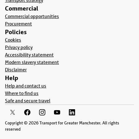
Transport strategy
Commercial
Commercial opportunities
Procurement
Policies
Cookies
Privacy policy
Accessibility statement
Modern slavery statement
Disclaimer
Help
Help and contact us
Where to find us
Safe and secure travel
Copyright © 2026 Transport for Greater Manchester. All rights
reserved