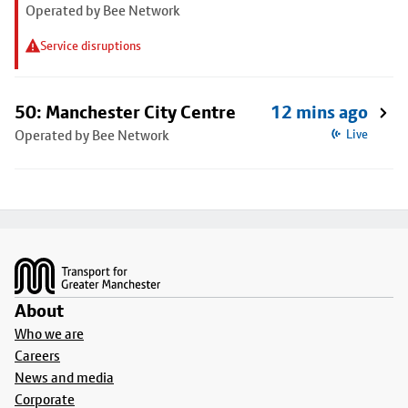
Operated by Bee Network
Service disruptions
50: Manchester City Centre
12 mins ago
Operated by Bee Network
Live
Footer
About
Who we are
Careers
News and media
Corporate