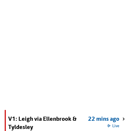
V1: Leigh via Ellenbrook &
22 mins ago
Tyldesley
Live