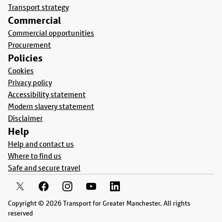
Transport strategy
Commercial
Commercial opportunities
Procurement
Policies
Cookies
Privacy policy
Accessibility statement
Modern slavery statement
Disclaimer
Help
Help and contact us
Where to find us
Safe and secure travel
Copyright © 2026 Transport for Greater Manchester. All rights
reserved