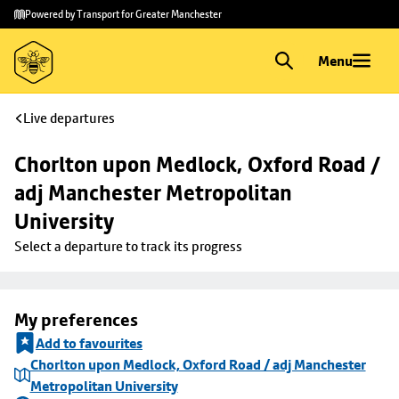
Skip to
Skip
Powered by Transport for Greater Manchester
main
to
content
footer
Menu
Live departures
Chorlton upon Medlock, Oxford Road / 
adj Manchester Metropolitan 
University
Select a departure to track its progress
My preferences
Add to favourites
Chorlton upon Medlock, Oxford Road / adj Manchester
Metropolitan University