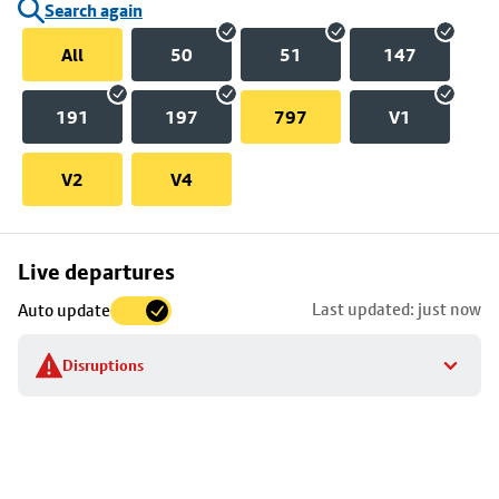
Search again
All
50
51
147
191
197
797
V1
V2
V4
Skip
Live departures
map
Last updated: just now
Auto update
to
stop
Disruptions
details