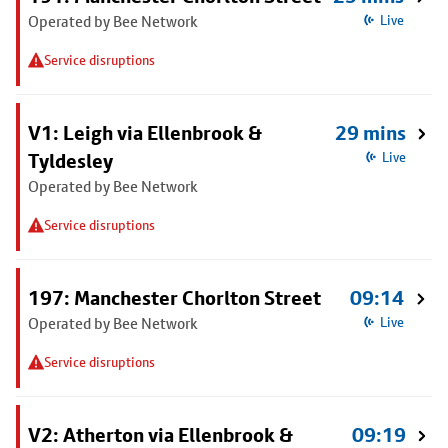
Operated by Bee Network
Live
Service disruptions
V1: Leigh via Ellenbrook &
29 mins
Tyldesley
Live
Operated by Bee Network
Service disruptions
197: Manchester Chorlton Street
09:14
Operated by Bee Network
Live
Service disruptions
V2: Atherton via Ellenbrook &
09:19