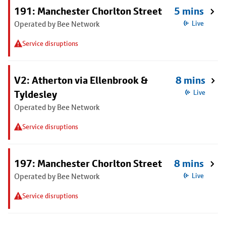
191: Manchester Chorlton Street
5 mins
Operated by Bee Network
Live
Service disruptions
V2: Atherton via Ellenbrook &
8 mins
Tyldesley
Live
Operated by Bee Network
Service disruptions
197: Manchester Chorlton Street
8 mins
Operated by Bee Network
Live
Service disruptions