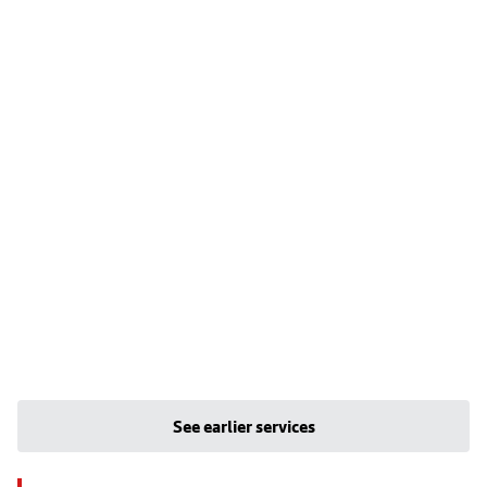
See earlier services