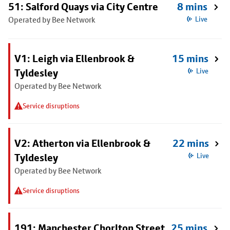
51: Salford Quays via City Centre
8 mins
Operated by Bee Network
Live
V1: Leigh via Ellenbrook &
15 mins
Tyldesley
Live
Operated by Bee Network
Service disruptions
V2: Atherton via Ellenbrook &
22 mins
Tyldesley
Live
Operated by Bee Network
Service disruptions
191: Manchester Chorlton Street
25 mins