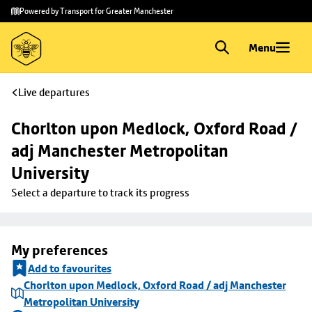
Skip to
Skip
Powered by Transport for Greater Manchester
main
to
content
footer
Menu
Live departures
Chorlton upon Medlock, Oxford Road / 
adj Manchester Metropolitan 
University
Select a departure to track its progress
My preferences
Add to favourites
Chorlton upon Medlock, Oxford Road / adj Manchester
Metropolitan University