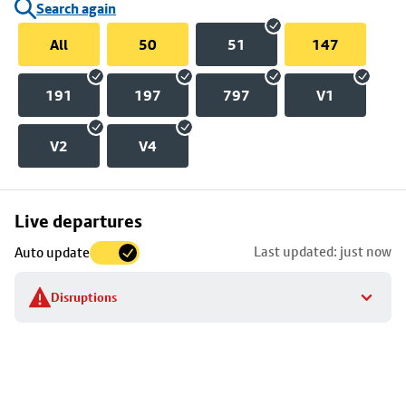
Search again
All
50
51
147
191
197
797
V1
V2
V4
Skip
Live departures
map
Last updated: just now
Auto update
to
stop
Disruptions
details