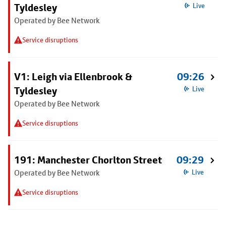
Tyldesley
Live
Operated by Bee Network
Service disruptions
V1: Leigh via Ellenbrook &
09:26
Tyldesley
Live
Operated by Bee Network
Service disruptions
191: Manchester Chorlton Street
09:29
Operated by Bee Network
Live
Service disruptions