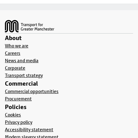
Footer
About
Who we are
Careers
News and media
Corporate
Transport strategy
Commercial
Commercial opportunities
Procurement
Policies
Cookies
Privacy policy
Accessibility statement
Modern slavery statement