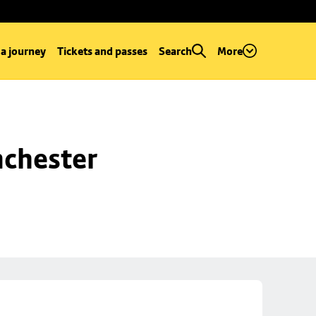
 a journey
Tickets and passes
Search
More
chester 