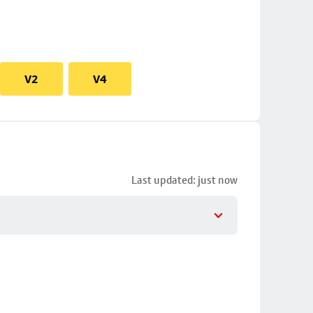
V2
V4
Last updated: just now