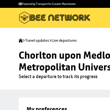
Skip to
Skip
Powered by Transport for Greater Manchester
main
to
content
footer
Travel updates
Live departures
Chorlton upon Medloc
Metropolitan Univers
Select a departure to track its progress
My preferences