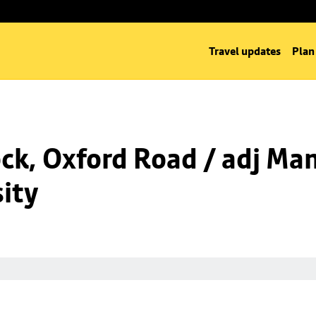
Travel updates
Plan
k, Oxford Road / adj Man
ity