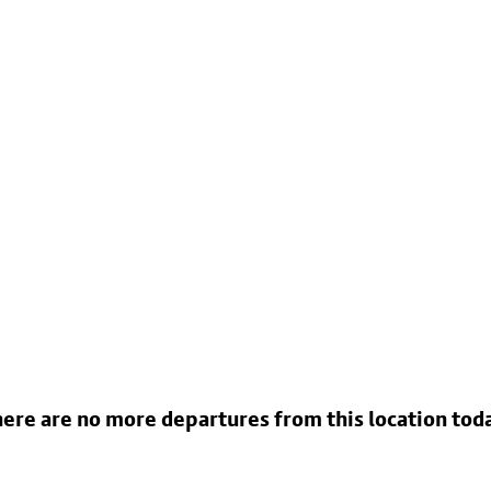
ere are no more departures from this location tod