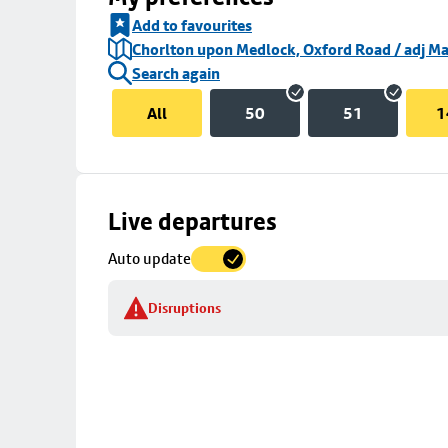
Add to favourites
Chorlton upon Medlock, Oxford Road / adj Ma
Search again
All
50
51
1
Skip
Live departures
map
Auto update
to
stop
Disruptions
details