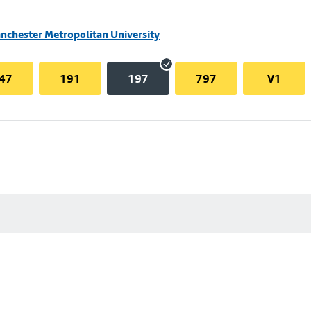
nchester Metropolitan University
47
191
197
797
V1