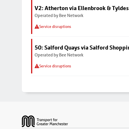
V2: Atherton via Ellenbrook & Tyldes
Operated by Bee Network
Service disruptions
50: Salford Quays via Salford Shoppi
Operated by Bee Network
Service disruptions
Footer