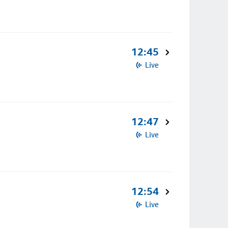
12:45
Live
12:47
Live
12:54
Live