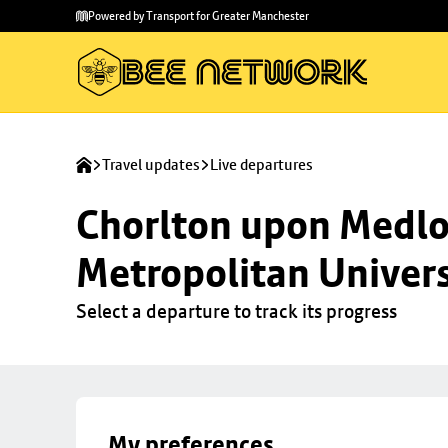
Skip to
Skip
Powered by Transport for Greater Manchester
main
to
content
footer
Travel updates
Live departures
Chorlton upon Medloc
Metropolitan Univers
Select a departure to track its progress
My preferences