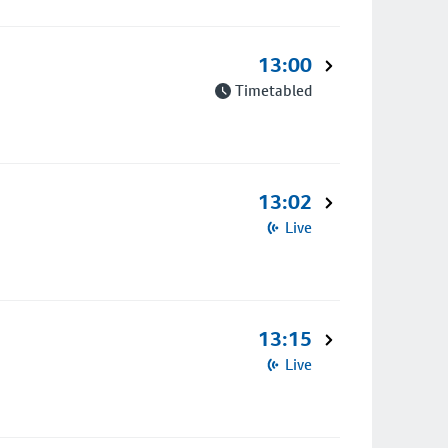
13:00
Timetabled
13:02
Live
13:15
Live