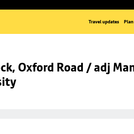
Travel updates
Plan
k, Oxford Road / adj Man
ity