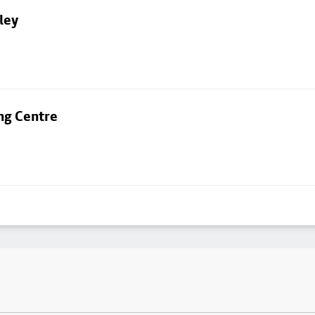
ley
ng Centre