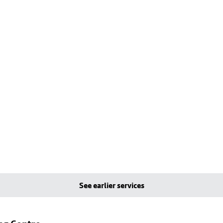
See earlier services