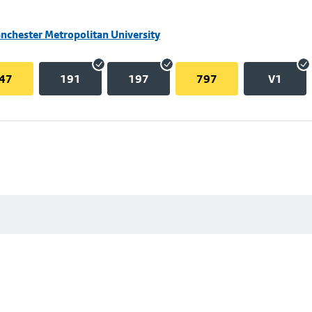
nchester Metropolitan University
47
191
197
797
V1