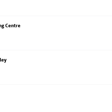
ng Centre
ley