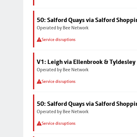
50: Salford Quays via Salford Shoppi
Operated by Bee Network
Service disruptions
V1: Leigh via Ellenbrook & Tyldesley
Operated by Bee Network
Service disruptions
50: Salford Quays via Salford Shoppi
Operated by Bee Network
Service disruptions