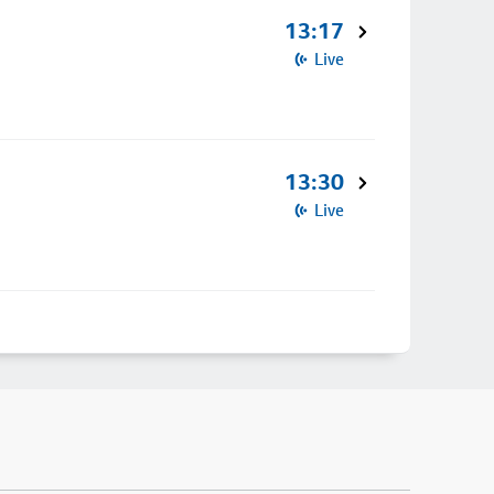
13:17
Live
13:30
Live