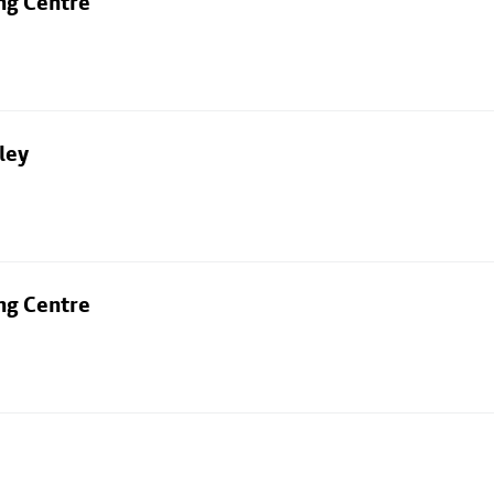
ng Centre
ley
ng Centre