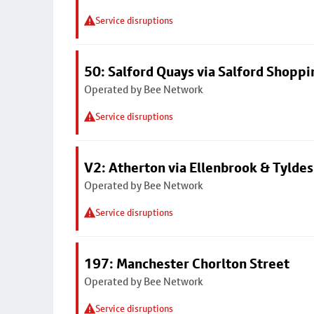
Service disruptions
50: Salford Quays via Salford Shoppi
Operated by Bee Network
Service disruptions
V2: Atherton via Ellenbrook & Tyldes
Operated by Bee Network
Service disruptions
197: Manchester Chorlton Street
Operated by Bee Network
Service disruptions