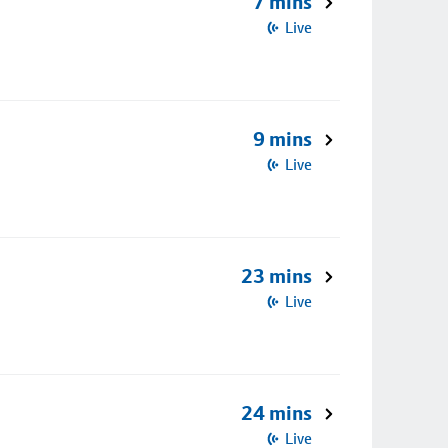
7 mins
Live
9 mins
Live
23 mins
Live
24 mins
Live