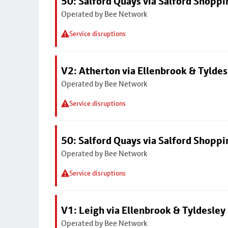
50: Salford Quays via Salford Shoppi
Operated by Bee Network
Service disruptions
V2: Atherton via Ellenbrook & Tyldes
Operated by Bee Network
Service disruptions
50: Salford Quays via Salford Shoppi
Operated by Bee Network
Service disruptions
V1: Leigh via Ellenbrook & Tyldesley
Operated by Bee Network