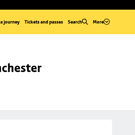
 a journey
Tickets and passes
Search
More
chester 