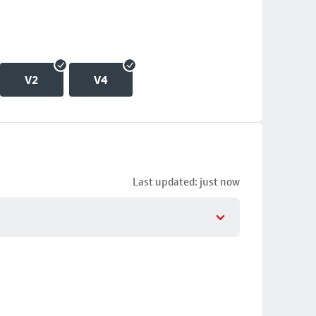
V2
V4
Last updated: just now