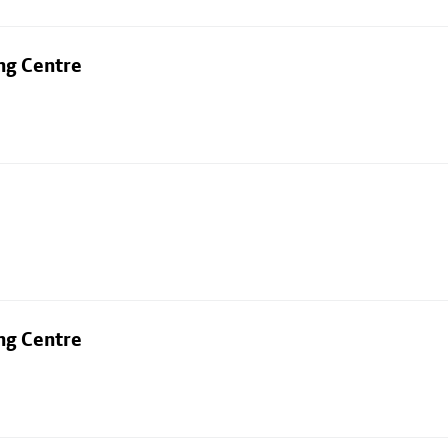
ng Centre
ng Centre