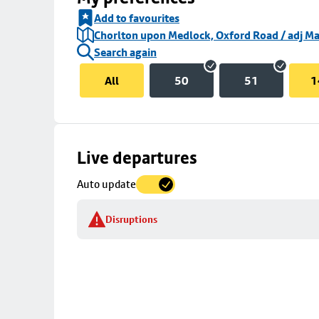
Add to favourites
Chorlton upon Medlock, Oxford Road / adj Ma
Search again
All
50
51
1
Skip
Live departures
map
Auto update
to
stop
Disruptions
details