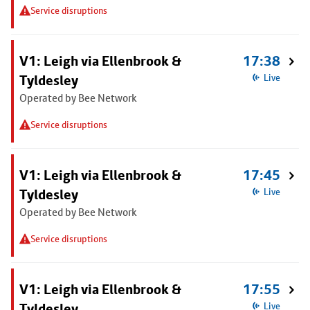
Service disruptions
V1: Leigh via Ellenbrook &
17:38
Tyldesley
Live
Operated by Bee Network
Service disruptions
V1: Leigh via Ellenbrook &
17:45
Tyldesley
Live
Operated by Bee Network
Service disruptions
V1: Leigh via Ellenbrook &
17:55
Tyldesley
Live