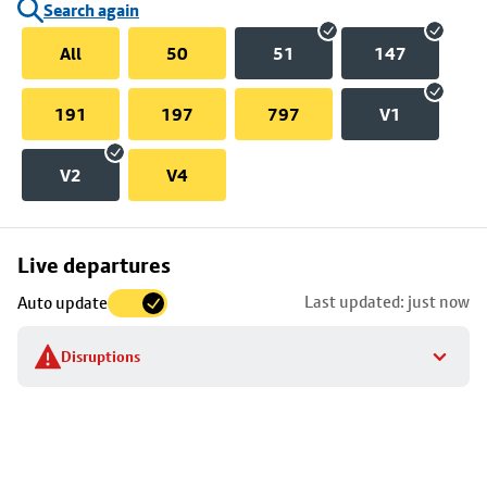
Search again
All
50
51
147
191
197
797
V1
V2
V4
Skip
Live departures
map
Last updated: just now
Auto update
to
stop
Disruptions
details