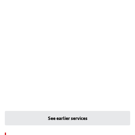
See earlier services