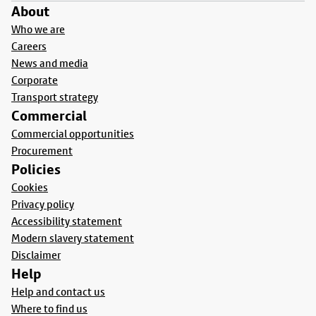
About
Who we are
Careers
News and media
Corporate
Transport strategy
Commercial
Commercial opportunities
Procurement
Policies
Cookies
Privacy policy
Accessibility statement
Modern slavery statement
Disclaimer
Help
Help and contact us
Where to find us