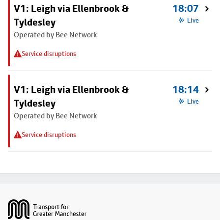
V1: Leigh via Ellenbrook &
18:07
Tyldesley
Live
Operated by Bee Network
Service disruptions
V1: Leigh via Ellenbrook &
18:14
Tyldesley
Live
Operated by Bee Network
Service disruptions
Footer