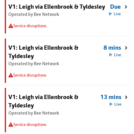
V1: Leigh via Ellenbrook & Tyldesley
Due
Operated by Bee Network
Live
Service disruptions
V1: Leigh via Ellenbrook &
8 mins
Tyldesley
Live
Operated by Bee Network
Service disruptions
V1: Leigh via Ellenbrook &
13 mins
Tyldesley
Live
Operated by Bee Network
Service disruptions