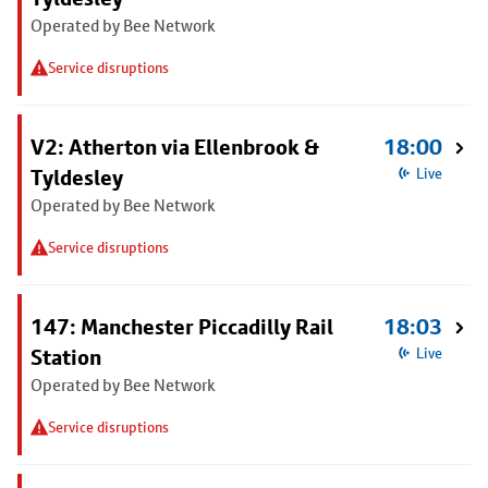
Operated by Bee Network
Service disruptions
V2: Atherton via Ellenbrook &
18:00
Tyldesley
Live
Operated by Bee Network
Service disruptions
147: Manchester Piccadilly Rail
18:03
Station
Live
Operated by Bee Network
Service disruptions