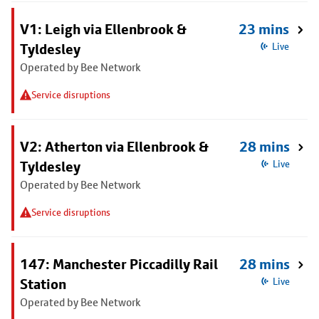
V1: Leigh via Ellenbrook &
23 mins
Tyldesley
Live
Operated by Bee Network
Service disruptions
V2: Atherton via Ellenbrook &
28 mins
Tyldesley
Live
Operated by Bee Network
Service disruptions
147: Manchester Piccadilly Rail
28 mins
Station
Live
Operated by Bee Network