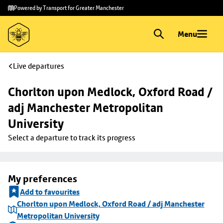
Skip to
Skip
Powered by Transport for Greater Manchester
main
to
content
footer
Menu
Live departures
Chorlton upon Medlock, Oxford Road / 
adj Manchester Metropolitan 
University
Select a departure to track its progress
My preferences
Add to favourites
Chorlton upon Medlock, Oxford Road / adj Manchester
Metropolitan University