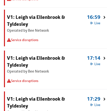
V1: Leigh via Ellenbrook &
16:59
Tyldesley
Live
Operated by Bee Network
Service disruptions
V1: Leigh via Ellenbrook &
17:14
Tyldesley
Live
Operated by Bee Network
Service disruptions
V1: Leigh via Ellenbrook &
17:29
Tyldesley
Live