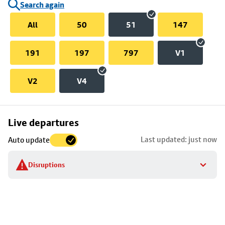
Search again
All
50
51
147
191
197
797
V1
V2
V4
Skip
Live departures
map
Last updated: just now
Auto update
to
stop
Disruptions
details