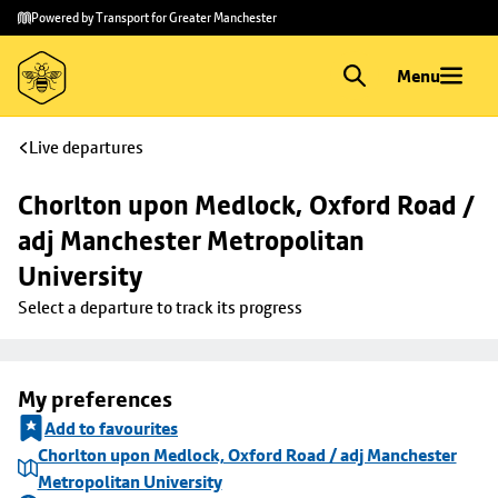
Skip to
Skip
Powered by Transport for Greater Manchester
main
to
content
footer
Menu
Live departures
Chorlton upon Medlock, Oxford Road / 
adj Manchester Metropolitan 
University
Select a departure to track its progress
My preferences
Add to favourites
Chorlton upon Medlock, Oxford Road / adj Manchester
Metropolitan University