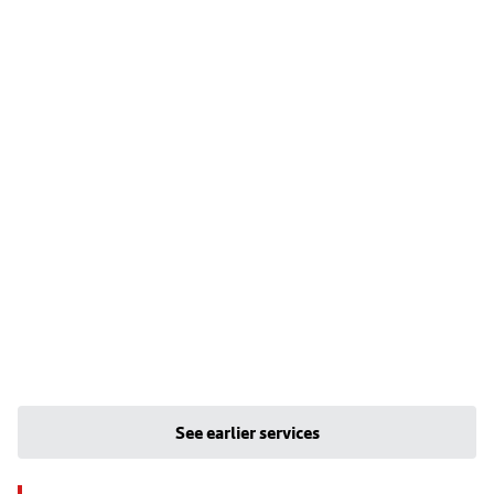
See earlier services