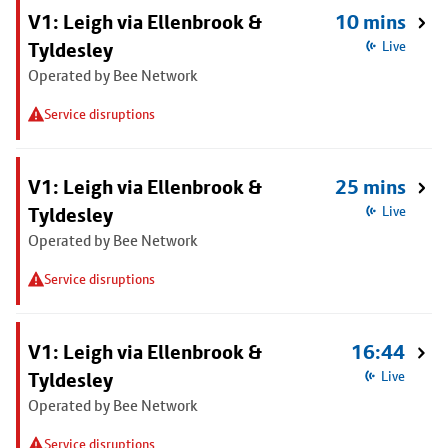
V1: Leigh via Ellenbrook &
10 mins
Tyldesley
Live
Operated by Bee Network
Service disruptions
V1: Leigh via Ellenbrook &
25 mins
Tyldesley
Live
Operated by Bee Network
Service disruptions
V1: Leigh via Ellenbrook &
16:44
Tyldesley
Live
Operated by Bee Network
Service disruptions