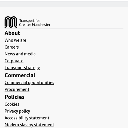
Footer
About
Who we are
Careers
News and media
Corporate
Transport strategy
Commercial
Commercial opportunities
Procurement
Policies
Cookies
Privacy policy
Accessibility statement
Modern slavery statement