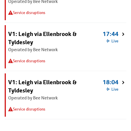
Operated by Bee Network
Service disruptions
V1: Leigh via Ellenbrook &
17:44
Tyldesley
Live
Operated by Bee Network
Service disruptions
V1: Leigh via Ellenbrook &
18:04
Tyldesley
Live
Operated by Bee Network
Service disruptions