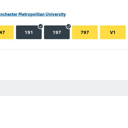
nchester Metropolitan University
47
191
197
797
V1