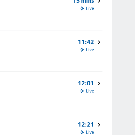
15 mins
Live
11:42
Live
12:01
Live
12:21
Live