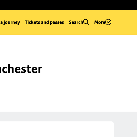
 a journey
Tickets and passes
Search
More
chester 