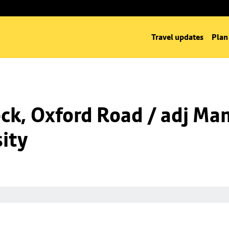
Travel updates
Plan
k, Oxford Road / adj Man
ity