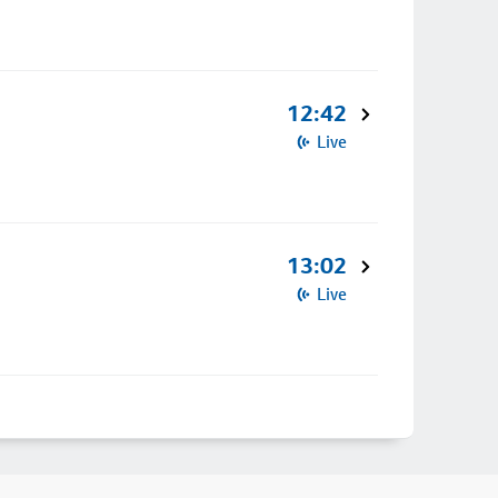
12:42
Live
13:02
Live