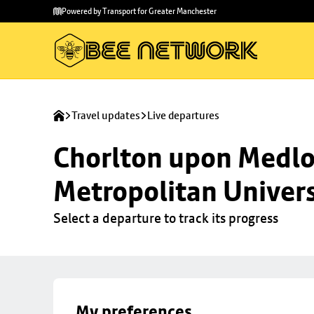
Skip to
Skip
Powered by Transport for Greater Manchester
main
to
content
footer
Travel updates
Live departures
Chorlton upon Medloc
Metropolitan Univers
Select a departure to track its progress
My preferences