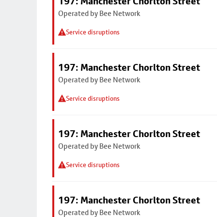
197: Manchester Chorlton Street
Operated by Bee Network
Service disruptions
197: Manchester Chorlton Street
Operated by Bee Network
Service disruptions
197: Manchester Chorlton Street
Operated by Bee Network
Service disruptions
197: Manchester Chorlton Street
Operated by Bee Network