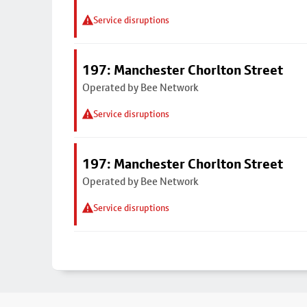
Service disruptions
197: Manchester Chorlton Street
Operated by Bee Network
Service disruptions
197: Manchester Chorlton Street
Operated by Bee Network
Service disruptions
Footer