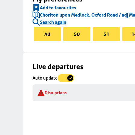
Add to favourites
Chorlton upon Medlock, Oxford Road / adj Ma
Search again
All
50
51
1
Skip
Live departures
map
Auto update
to
stop
Disruptions
details