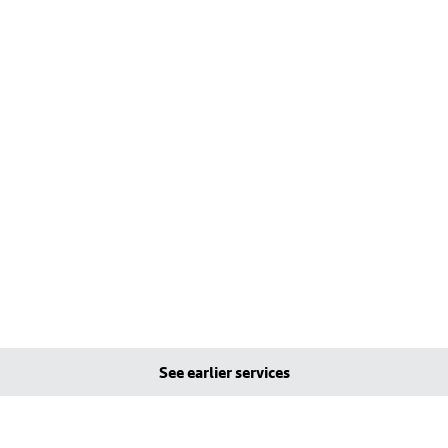
See earlier services