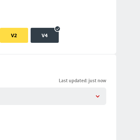
V2
V4
Last updated: just now