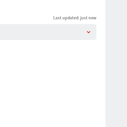
Last updated: just now