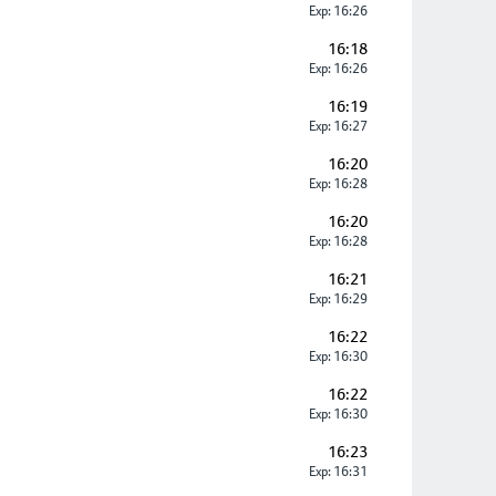
Exp: 16:26
16:18
Exp: 16:26
16:19
Exp: 16:27
16:20
Exp: 16:28
16:20
Exp: 16:28
16:21
Exp: 16:29
16:22
Exp: 16:30
16:22
Exp: 16:30
16:23
Exp: 16:31