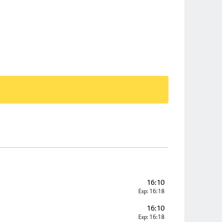
16:10
Exp: 16:18
16:10
Exp: 16:18