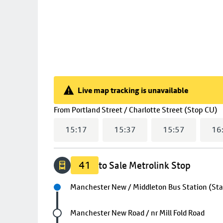
Live map tracking is unavailable
Live map tracking is unavailable
(
From
Portland Street / Charlotte Street (Stop CU)
15:17
15:37
15:57
16
41
to Sale Metrolink Stop
Next stop
Manchester New / Middleton Bus Station (St
Future stop
Manchester New Road / nr Mill Fold Road