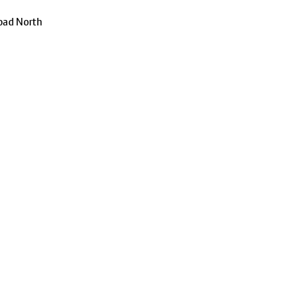
oad North