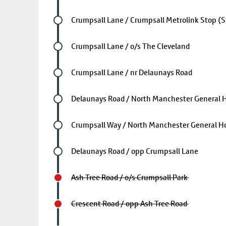
Future stop
Crumpsall Lane / Crumpsall Metrolink Stop (S
Future stop
Crumpsall Lane / o/s The Cleveland
Future stop
Crumpsall Lane / nr Delaunays Road
Future stop
Delaunays Road / North Manchester General H
Future stop
Crumpsall Way / North Manchester General Ho
Future stop
Delaunays Road / opp Crumpsall Lane
Ash Tree Road / o/s Crumpsall Park
Crescent Road / opp Ash Tree Road