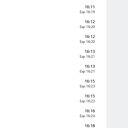
16:11
Exp: 16:19
16:12
Exp: 16:20
16:12
Exp: 16:20
16:13
Exp: 16:21
16:13
Exp: 16:21
16:15
Exp: 16:23
16:15
Exp: 16:23
16:16
Exp: 16:24
16:18