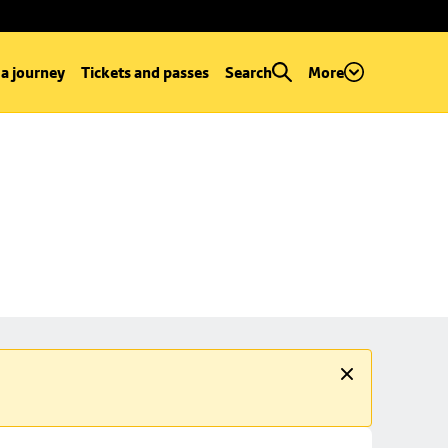
 a journey
Tickets and passes
Search
More