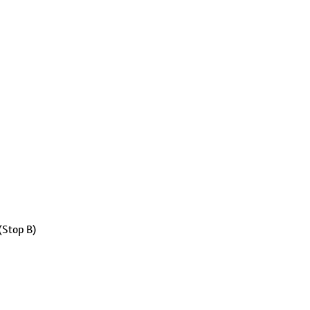
(Stop B)