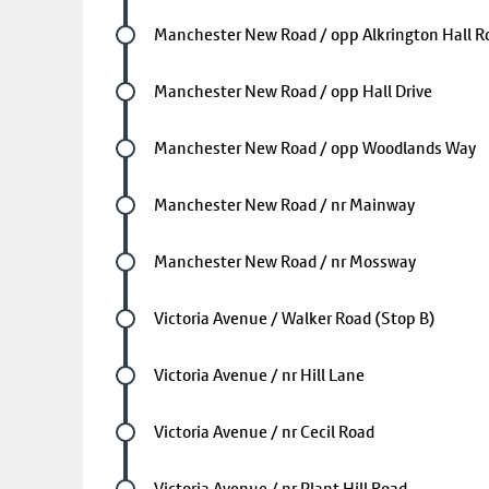
Future stop
Manchester New Road / opp Alkrington Hall R
Future stop
Manchester New Road / opp Hall Drive
Future stop
Manchester New Road / opp Woodlands Way
Future stop
Manchester New Road / nr Mainway
Future stop
Manchester New Road / nr Mossway
Future stop
Victoria Avenue / Walker Road (Stop B)
Future stop
Victoria Avenue / nr Hill Lane
Future stop
Victoria Avenue / nr Cecil Road
Future stop
Victoria Avenue / nr Plant Hill Road