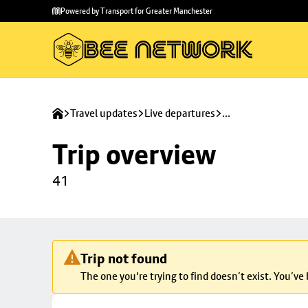
Skip to
Skip
Powered by Transport for Greater Manchester
main
to
content
footer
Travel updates
Live departures
...
Trip overview
41
Trip not found
The one you're trying to find doesn’t exist. You’ve