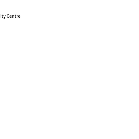
ity Centre