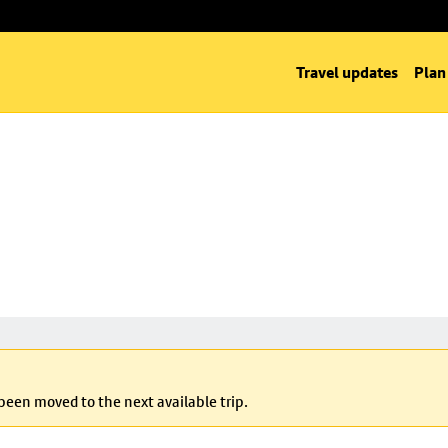
Travel updates
Plan
 been moved to the next available trip.