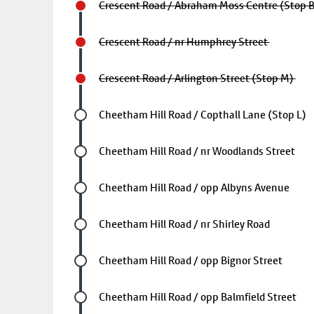
Crescent Road / Abraham Moss Centre (Stop 
Crescent Road / nr Humphrey Street
Crescent Road / Arlington Street (Stop M)
Future stop
Cheetham Hill Road / Copthall Lane (Stop L)
Future stop
Cheetham Hill Road / nr Woodlands Street
Future stop
Cheetham Hill Road / opp Albyns Avenue
Future stop
Cheetham Hill Road / nr Shirley Road
Future stop
Cheetham Hill Road / opp Bignor Street
Future stop
Cheetham Hill Road / opp Balmfield Street