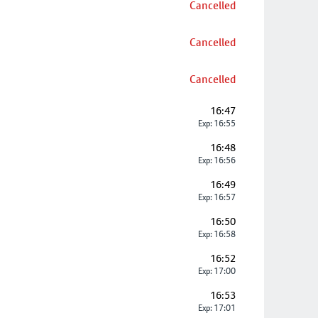
Cancelled
Cancelled
Cancelled
16:47
Exp: 16:55
16:48
Exp: 16:56
16:49
Exp: 16:57
16:50
Exp: 16:58
16:52
Exp: 17:00
16:53
Exp: 17:01