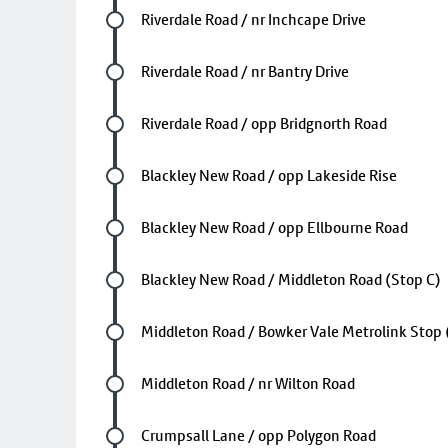
Future stop
Riverdale Road / nr Inchcape Drive
Future stop
Riverdale Road / nr Bantry Drive
Future stop
Riverdale Road / opp Bridgnorth Road
Future stop
Blackley New Road / opp Lakeside Rise
Future stop
Blackley New Road / opp Ellbourne Road
Future stop
Blackley New Road / Middleton Road (Stop C)
Future stop
Middleton Road / Bowker Vale Metrolink Stop 
Future stop
Middleton Road / nr Wilton Road
Future stop
Crumpsall Lane / opp Polygon Road