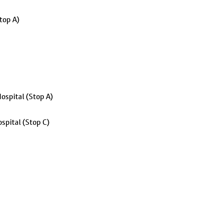
top A)
ospital (Stop A)
spital (Stop C)