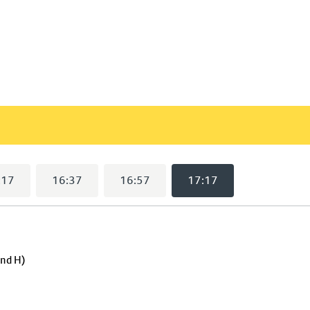
17:17
selected)
:17
16:37
16:57
17:17
and H)