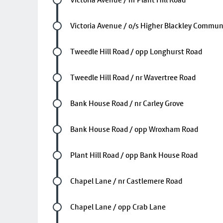
Future stop
Victoria Avenue / o/s Higher Blackley Commun
Future stop
Tweedle Hill Road / opp Longhurst Road
Future stop
Tweedle Hill Road / nr Wavertree Road
Future stop
Bank House Road / nr Carley Grove
Future stop
Bank House Road / opp Wroxham Road
Future stop
Plant Hill Road / opp Bank House Road
Future stop
Chapel Lane / nr Castlemere Road
Future stop
Chapel Lane / opp Crab Lane