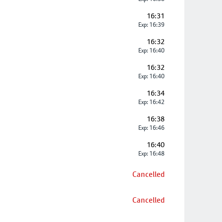
16:31
Exp: 16:39
16:32
Exp: 16:40
16:32
Exp: 16:40
16:34
Exp: 16:42
16:38
Exp: 16:46
16:40
Exp: 16:48
Cancelled
Cancelled