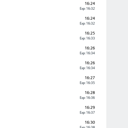
16:24
Exp: 16:32
16:24
Exp: 16:32
16:25
Exp: 16:33
16:26
Exp: 16:34
16:26
Exp: 16:34
16:27
Exp: 16:35
16:28
Exp: 16:36
16:29
Exp: 16:37
16:30
Exp: 16:38