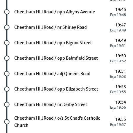
19:46
Future stop
Cheetham Hill Road / opp Albyns Avenue
Exp: 19:48
19:47
Future stop
Cheetham Hill Road / nr Shirley Road
Exp: 19:49
19:49
Future stop
Cheetham Hill Road / opp Bignor Street
Exp: 19:51
19:50
Future stop
Cheetham Hill Road / opp Balmfield Street
Exp: 19:52
19:51
Future stop
Cheetham Hill Road / adj Queens Road
Exp: 19:53
19:53
Future stop
Cheetham Hill Road / opp Elizabeth Street
Exp: 19:55
19:54
Future stop
Cheetham Hill Road / nr Derby Street
Exp: 19:56
Future stop
Cheetham Hill Road / o/s St Chad's Catholic
19:55
Church
Exp: 19:57