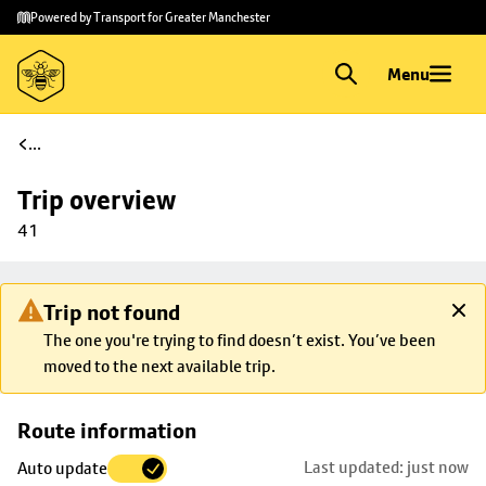
Skip to
Skip
Powered by Transport for Greater Manchester
main
to
content
footer
Menu
...
Trip overview
41
Trip not found
The one you're trying to find doesn’t exist. You’ve been
moved to the next available trip.
Skip
Route information
map to
Last updated: just now
Auto update
trip