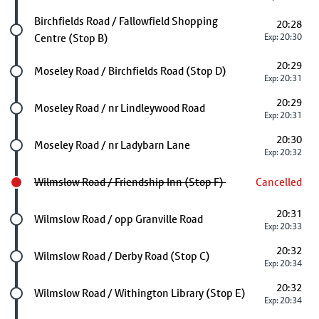
Future stop
Birchfields Road / Fallowfield Shopping
20:28
Centre (Stop B)
Exp: 20:30
20:29
Future stop
Moseley Road / Birchfields Road (Stop D)
Exp: 20:31
20:29
Future stop
Moseley Road / nr Lindleywood Road
Exp: 20:31
20:30
Future stop
Moseley Road / nr Ladybarn Lane
Exp: 20:32
Wilmslow Road / Friendship Inn (Stop F)
Cancelled
20:31
Future stop
Wilmslow Road / opp Granville Road
Exp: 20:33
20:32
Future stop
Wilmslow Road / Derby Road (Stop C)
Exp: 20:34
20:32
Future stop
Wilmslow Road / Withington Library (Stop E)
Exp: 20:34