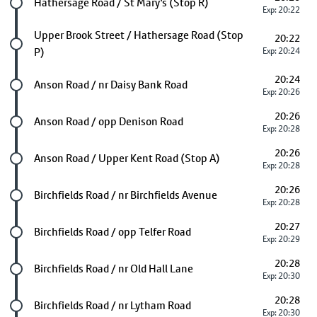
Future stop
Hathersage Road / St Mary's (Stop R)
Exp: 20:22
Future stop
Upper Brook Street / Hathersage Road (Stop
20:22
P)
Exp: 20:24
20:24
Future stop
Anson Road / nr Daisy Bank Road
Exp: 20:26
20:26
Future stop
Anson Road / opp Denison Road
Exp: 20:28
20:26
Future stop
Anson Road / Upper Kent Road (Stop A)
Exp: 20:28
20:26
Future stop
Birchfields Road / nr Birchfields Avenue
Exp: 20:28
20:27
Future stop
Birchfields Road / opp Telfer Road
Exp: 20:29
20:28
Future stop
Birchfields Road / nr Old Hall Lane
Exp: 20:30
20:28
Future stop
Birchfields Road / nr Lytham Road
Exp: 20:30