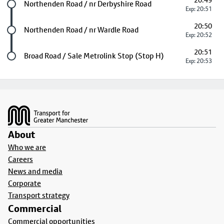
20:49
Future stop
Northenden Road / nr Derbyshire Road
Exp: 20:51
20:50
Future stop
Northenden Road / nr Wardle Road
Exp: 20:52
20:51
Last stop
Broad Road / Sale Metrolink Stop (Stop H)
Exp: 20:53
Footer
About
Who we are
Careers
News and media
Corporate
Transport strategy
Commercial
Commercial opportunities