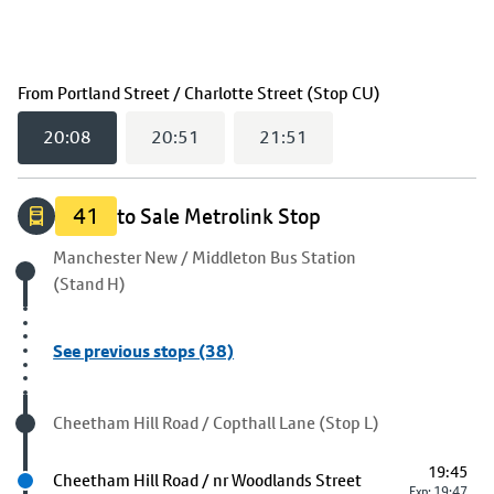
(
20:08
selecte
From
Portland Street / Charlotte Street (Stop CU)
20:08
20:51
21:51
41
to Sale Metrolink Stop
Origin stop
Manchester New / Middleton Bus Station
(Stand H)
See previous stops (38)
Visited stop
Cheetham Hill Road / Copthall Lane (Stop L)
19:45
Next stop
Cheetham Hill Road / nr Woodlands Street
Exp: 19:47