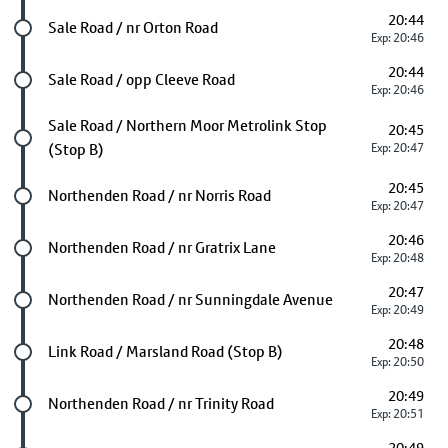
20:44
Future stop
Sale Road / nr Orton Road
Exp: 20:46
20:44
Future stop
Sale Road / opp Cleeve Road
Exp: 20:46
Future stop
Sale Road / Northern Moor Metrolink Stop
20:45
(Stop B)
Exp: 20:47
20:45
Future stop
Northenden Road / nr Norris Road
Exp: 20:47
20:46
Future stop
Northenden Road / nr Gratrix Lane
Exp: 20:48
20:47
Future stop
Northenden Road / nr Sunningdale Avenue
Exp: 20:49
20:48
Future stop
Link Road / Marsland Road (Stop B)
Exp: 20:50
20:49
Future stop
Northenden Road / nr Trinity Road
Exp: 20:51