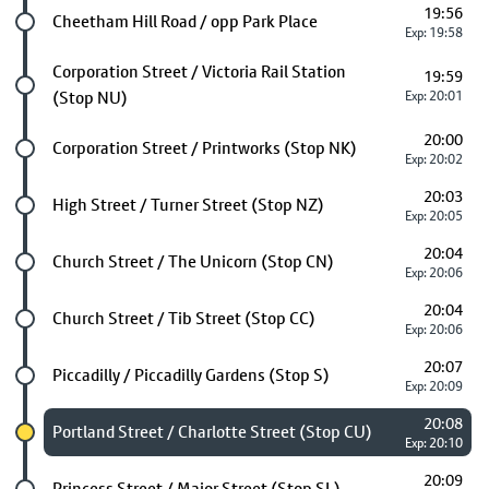
19:56
Future stop
Cheetham Hill Road / opp Park Place
Exp: 19:58
Future stop
Corporation Street / Victoria Rail Station
19:59
(Stop NU)
Exp: 20:01
20:00
Future stop
Corporation Street / Printworks (Stop NK)
Exp: 20:02
20:03
Future stop
High Street / Turner Street (Stop NZ)
Exp: 20:05
20:04
Future stop
Church Street / The Unicorn (Stop CN)
Exp: 20:06
20:04
Future stop
Church Street / Tib Street (Stop CC)
Exp: 20:06
20:07
Future stop
Piccadilly / Piccadilly Gardens (Stop S)
Exp: 20:09
20:08
Chosen stop
Portland Street / Charlotte Street (Stop CU)
Exp: 20:10
20:09
Future stop
Princess Street / Major Street (Stop SL)