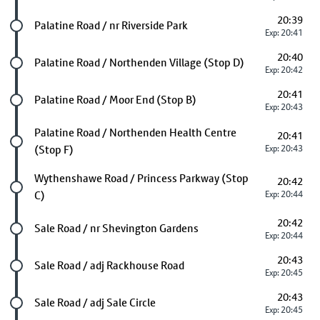
20:39
Future stop
Palatine Road / nr Riverside Park
Exp: 20:41
20:40
Future stop
Palatine Road / Northenden Village (Stop D)
Exp: 20:42
20:41
Future stop
Palatine Road / Moor End (Stop B)
Exp: 20:43
Future stop
Palatine Road / Northenden Health Centre
20:41
(Stop F)
Exp: 20:43
Future stop
Wythenshawe Road / Princess Parkway (Stop
20:42
C)
Exp: 20:44
20:42
Future stop
Sale Road / nr Shevington Gardens
Exp: 20:44
20:43
Future stop
Sale Road / adj Rackhouse Road
Exp: 20:45
20:43
Future stop
Sale Road / adj Sale Circle
Exp: 20:45