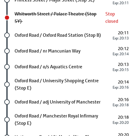
Exp: 20:11
Whitworth Street / Palace Theatre (Stop
Stop
SY)
closed
20:11
Future stop
Oxford Road / Oxford Road Station (Stop B)
Exp: 20:13
20:12
Future stop
Oxford Road / nr Mancunian Way
Exp: 20:14
20:13
Future stop
Oxford Road / o/s Aquatics Centre
Exp: 20:15
Future stop
Oxford Road / University Shopping Centre
20:14
(Stop E)
Exp: 20:16
20:16
Future stop
Oxford Road / adj University of Manchester
Exp: 20:18
Future stop
Oxford Road / Manchester Royal Infirmary
20:18
(Stop E)
Exp: 20:20
20:20