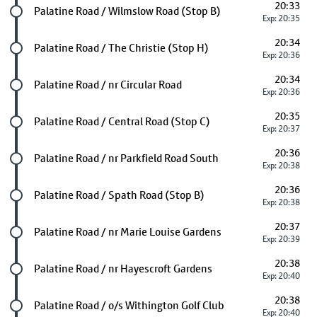
20:33
Future stop
Palatine Road / Wilmslow Road (Stop B)
Exp: 20:35
20:34
Future stop
Palatine Road / The Christie (Stop H)
Exp: 20:36
20:34
Future stop
Palatine Road / nr Circular Road
Exp: 20:36
20:35
Future stop
Palatine Road / Central Road (Stop C)
Exp: 20:37
20:36
Future stop
Palatine Road / nr Parkfield Road South
Exp: 20:38
20:36
Future stop
Palatine Road / Spath Road (Stop B)
Exp: 20:38
20:37
Future stop
Palatine Road / nr Marie Louise Gardens
Exp: 20:39
20:38
Future stop
Palatine Road / nr Hayescroft Gardens
Exp: 20:40
20:38
Future stop
Palatine Road / o/s Withington Golf Club
Exp: 20:40