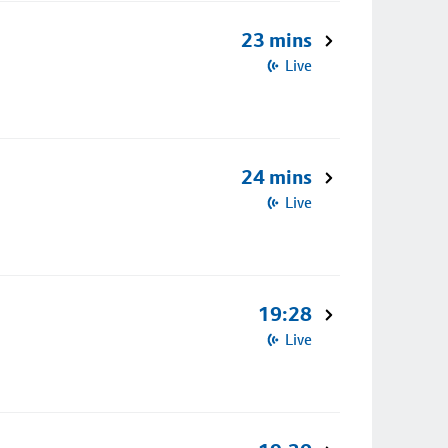
23 mins
Live
24 mins
Live
19:28
Live