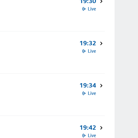
19:30
Live
19:32
Live
19:34
Live
19:42
Live