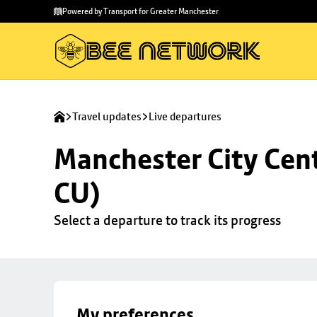
Skip to
Skip
Powered by Transport for Greater Manchester
main
to
content
footer
Travel updates
Live departures
Manchester City Centr
CU)
Select a departure to track its progress
My preferences