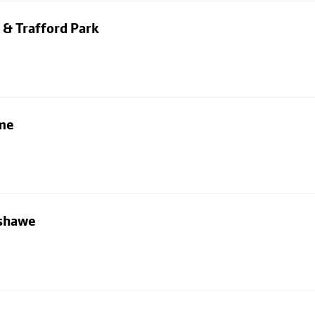
 & Trafford Park
lme
nshawe