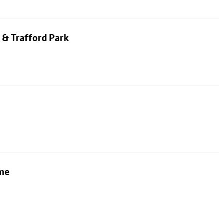
 & Trafford Park
lme