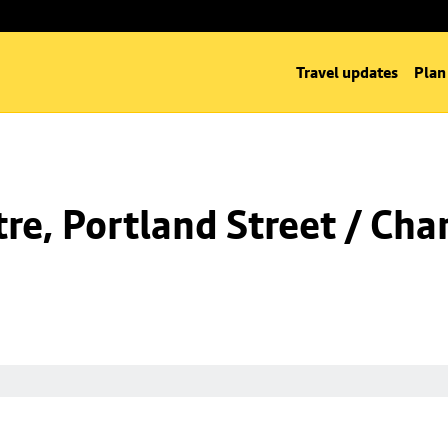
Travel updates
Plan
e, Portland Street / Char