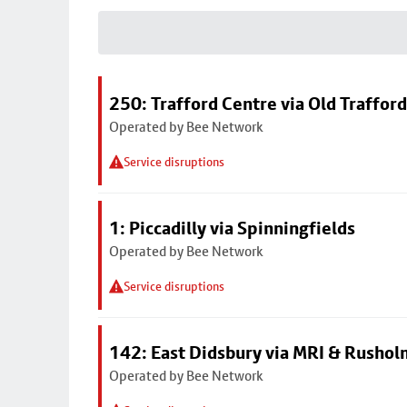
250: Trafford Centre via Old Trafford
Operated by Bee Network
Service disruptions
1: Piccadilly via Spinningfields
Operated by Bee Network
Service disruptions
142: East Didsbury via MRI & Rusho
Operated by Bee Network