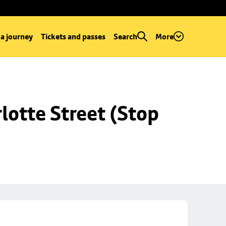
 a journey
Tickets and passes
Search
More
lotte Street (Stop 