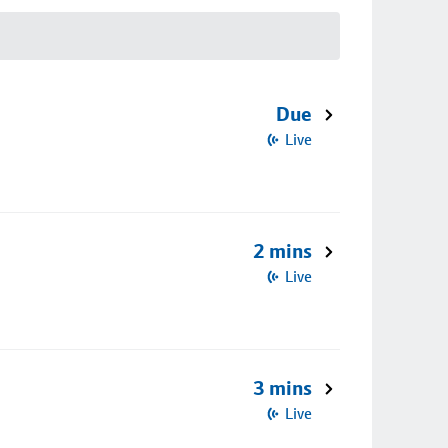
Due
Live
2 mins
Live
3 mins
Live