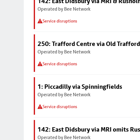
142: East Didsbury via MRI & Rusho
Operated by Bee Network
Service disruptions
250: Trafford Centre via Old Trafford
Operated by Bee Network
Service disruptions
1: Piccadilly via Spinningfields
Operated by Bee Network
Service disruptions
142: East Didsbury via MRI omits R
Operated by Bee Network