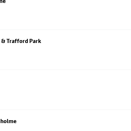
lme
 & Trafford Park
usholme