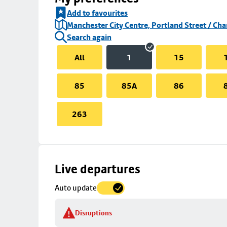
Add to favourites
Manchester City Centre, Portland Street / Cha
Search again
All
1
15
85
85A
86
263
Skip
Live departures
map
Auto update
to
stop
Disruptions
details