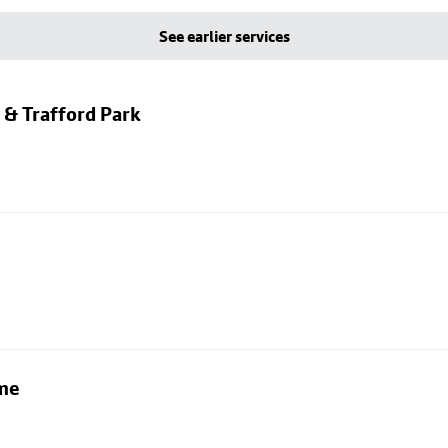
See earlier services
 & Trafford Park
lme