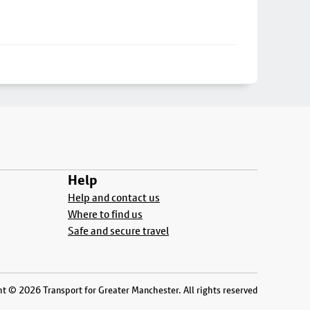
Help
Help and contact us
Where to find us
Safe and secure travel
t © 2026 Transport for Greater Manchester. All rights reserved