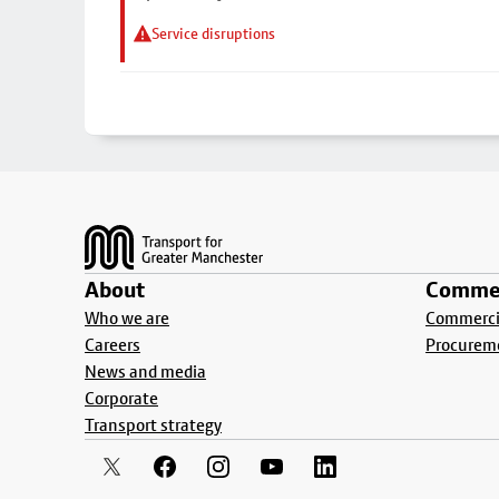
Service disruptions
Footer
About
Commer
Who we are
Commercia
Careers
Procurem
News and media
Corporate
Transport strategy