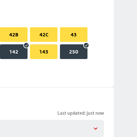
42B
42C
43
142
143
250
Last updated: just now