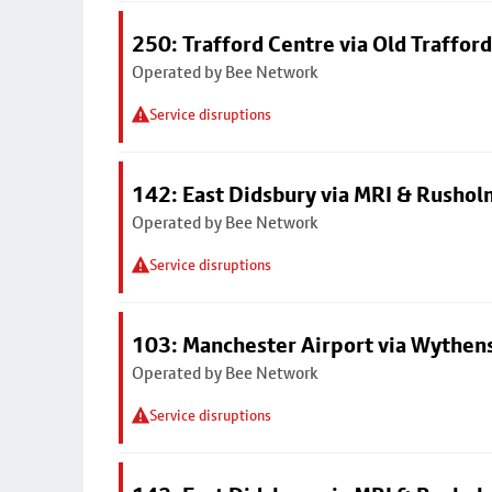
250: Trafford Centre via Old Trafford
Operated by Bee Network
Service disruptions
142: East Didsbury via MRI & Rusho
Operated by Bee Network
Service disruptions
103: Manchester Airport via Wythe
Operated by Bee Network
Service disruptions