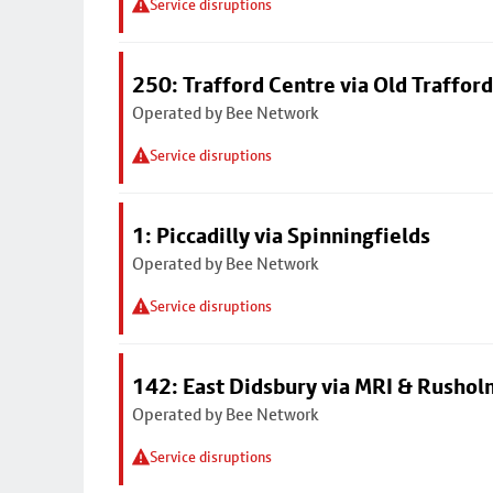
Service disruptions
250: Trafford Centre via Old Trafford
Operated by Bee Network
Service disruptions
1: Piccadilly via Spinningfields
Operated by Bee Network
Service disruptions
142: East Didsbury via MRI & Rusho
Operated by Bee Network
Service disruptions