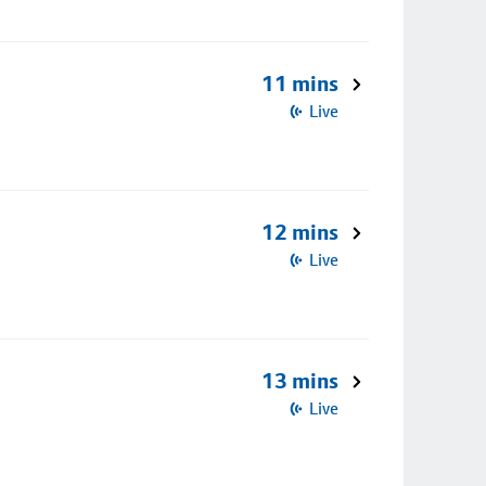
11 mins
Live
12 mins
Live
13 mins
Live