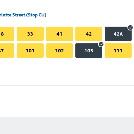
rlotte Street (Stop CU)
18
33
41
42
42A
87
101
102
103
111