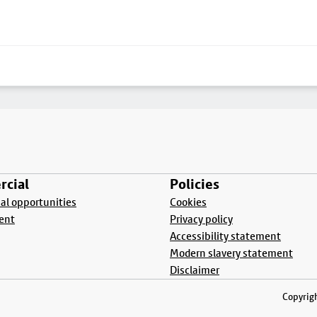
cial
Policies
l opportunities
Cookies
ent
Privacy policy
Accessibility statement
Modern slavery statement
Disclaimer
Copyrigh