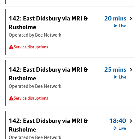
142: East Didsbury via MRI &
20 mins
Rusholme
Live
Operated by Bee Network
Service disruptions
142: East Didsbury via MRI &
25 mins
Rusholme
Live
Operated by Bee Network
Service disruptions
142: East Didsbury via MRI &
18:40
Rusholme
Live
Operated by Bee Network