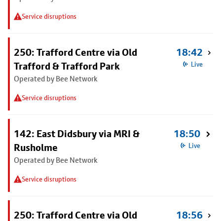
Service disruptions
250: Trafford Centre via Old
18:42
Trafford & Trafford Park
Live
Operated by Bee Network
Service disruptions
142: East Didsbury via MRI &
18:50
Rusholme
Live
Operated by Bee Network
Service disruptions
250: Trafford Centre via Old
18:56