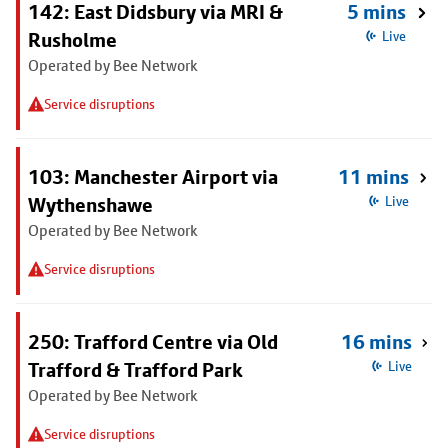
142: East Didsbury via MRI &
5 mins
Rusholme
Live
Operated by Bee Network
Service disruptions
103: Manchester Airport via
11 mins
Wythenshawe
Live
Operated by Bee Network
Service disruptions
250: Trafford Centre via Old
16 mins
Trafford & Trafford Park
Live
Operated by Bee Network
Service disruptions