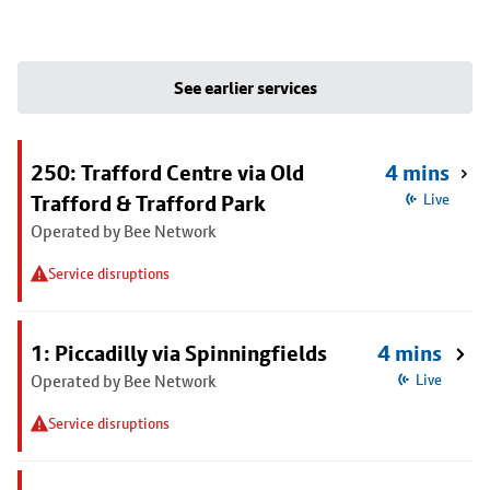
See earlier services
250: Trafford Centre via Old
4 mins
Trafford & Trafford Park
Live
Operated by Bee Network
Service disruptions
1: Piccadilly via Spinningfields
4 mins
Operated by Bee Network
Live
Service disruptions