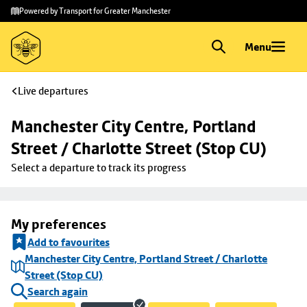
Skip to
Skip
Powered by Transport for Greater Manchester
main
to
content
footer
Menu
Live departures
Manchester City Centre, Portland 
Street / Charlotte Street (Stop CU)
Select a departure to track its progress
My preferences
Add to favourites
Manchester City Centre, Portland Street / Charlotte
Street (Stop CU)
Search again