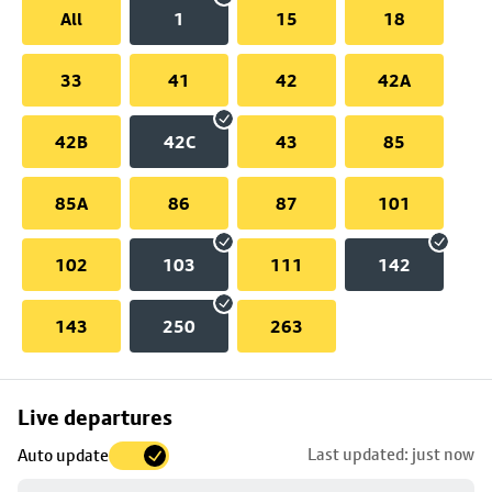
All
1
15
18
33
41
42
42A
42B
42C
43
85
85A
86
87
101
102
103
111
142
143
250
263
Skip
Live departures
map
Last updated: just now
Auto update
to