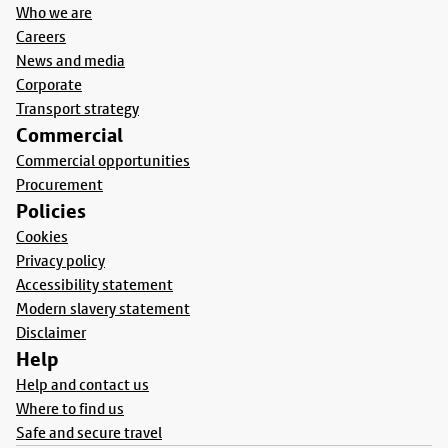
Who we are
Careers
News and media
Corporate
Transport strategy
Commercial
Commercial opportunities
Procurement
Policies
Cookies
Privacy policy
Accessibility statement
Modern slavery statement
Disclaimer
Help
Help and contact us
Where to find us
Safe and secure travel