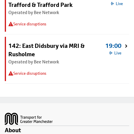
Trafford & Trafford Park
Live
Operated by Bee Network
Service disruptions
142: East Didsbury via MRI &
19:00
Rusholme
Live
Operated by Bee Network
Service disruptions
Footer
About