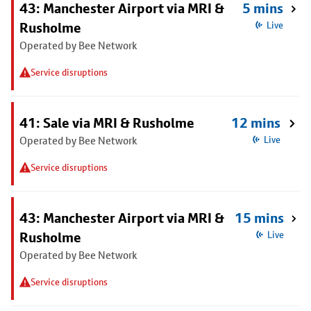
43: Manchester Airport via MRI &
5 mins
Rusholme
Live
Operated by Bee Network
Service disruptions
41: Sale via MRI & Rusholme
12 mins
Operated by Bee Network
Live
Service disruptions
43: Manchester Airport via MRI &
15 mins
Rusholme
Live
Operated by Bee Network
Service disruptions