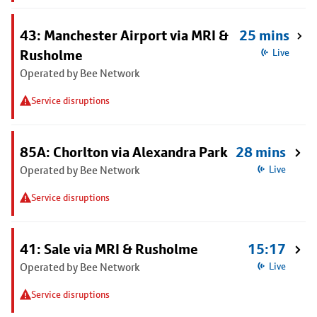
43: Manchester Airport via MRI &
25 mins
Rusholme
Live
Operated by Bee Network
Service disruptions
85A: Chorlton via Alexandra Park
28 mins
Operated by Bee Network
Live
Service disruptions
41: Sale via MRI & Rusholme
15:17
Operated by Bee Network
Live
Service disruptions