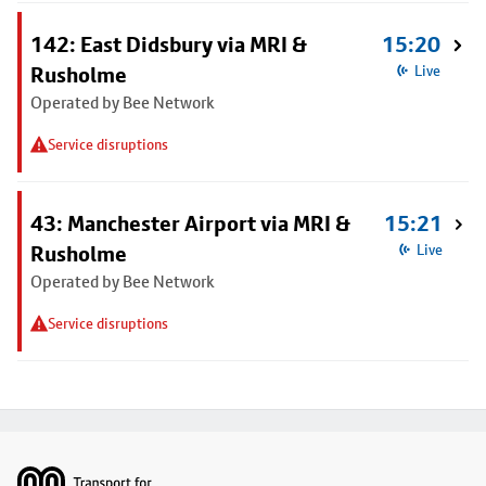
142: East Didsbury via MRI &
15:20
Rusholme
Live
Operated by Bee Network
Service disruptions
43: Manchester Airport via MRI &
15:21
Rusholme
Live
Operated by Bee Network
Service disruptions
Footer