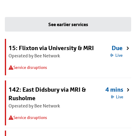
See earlier services
15: Flixton via University & MRI
Due
Operated by Bee Network
Live
Service disruptions
142: East Didsbury via MRI &
4 mins
Rusholme
Live
Operated by Bee Network
Service disruptions