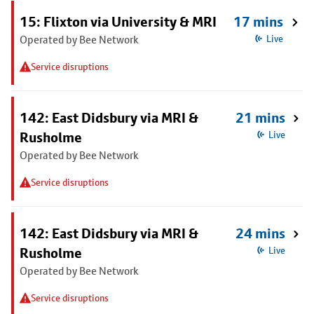
15: Flixton via University & MRI
17 mins
Operated by Bee Network
Live
Service disruptions
142: East Didsbury via MRI &
21 mins
Rusholme
Live
Operated by Bee Network
Service disruptions
142: East Didsbury via MRI &
24 mins
Rusholme
Live
Operated by Bee Network
Service disruptions