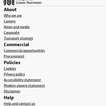
About
Who we are
Careers
News and media
Corporate
Transport strategy
Commercial
Commercial opportunities
Procurement
Policies
Cookies
Privacy policy
Accessibility statement
Modern slavery statement
Disclaimer
Help
Help and contact us