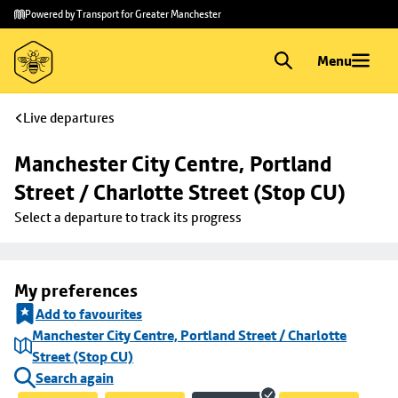
Skip to
Skip
Powered by Transport for Greater Manchester
main
to
content
footer
Menu
Live departures
Manchester City Centre, Portland 
Street / Charlotte Street (Stop CU)
Select a departure to track its progress
My preferences
Add to favourites
Manchester City Centre, Portland Street / Charlotte
Street (Stop CU)
Search again