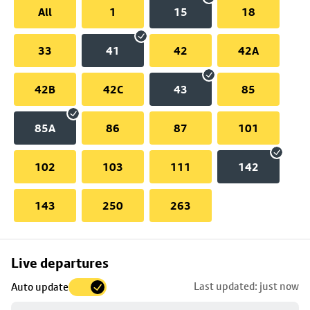
All
1
15
18
33
41
42
42A
42B
42C
43
85
85A
86
87
101
102
103
111
142
143
250
263
Skip
Live departures
map
Last updated: just now
Auto update
to