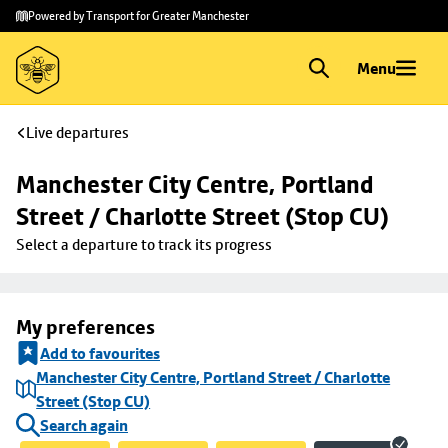
Skip to
Skip
Powered by Transport for Greater Manchester
main
to
content
footer
Menu
Live departures
Manchester City Centre, Portland 
Street / Charlotte Street (Stop CU)
Select a departure to track its progress
My preferences
Add to favourites
Manchester City Centre, Portland Street / Charlotte
Street (Stop CU)
Search again