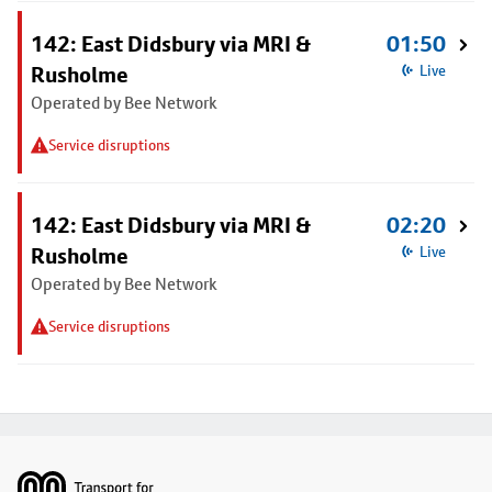
142: East Didsbury via MRI &
01:50
Rusholme
Live
Operated by Bee Network
Service disruptions
142: East Didsbury via MRI &
02:20
Rusholme
Live
Operated by Bee Network
Service disruptions
Footer