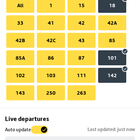
All
1
15
18
33
41
42
42A
42B
42C
43
85
85A
86
87
101
102
103
111
142
143
250
263
Skip
Live departures
map
Last updated: just now
Auto update
to