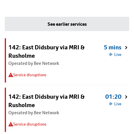
See earlier services
142: East Didsbury via MRI &
5 mins
Rusholme
Live
Operated by Bee Network
Service disruptions
142: East Didsbury via MRI &
01:20
Rusholme
Live
Operated by Bee Network
Service disruptions