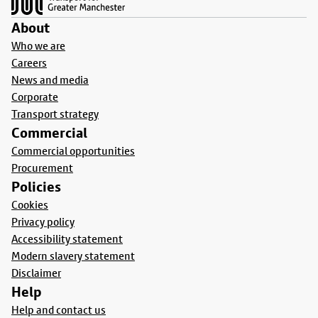
About
Who we are
Careers
News and media
Corporate
Transport strategy
Commercial
Commercial opportunities
Procurement
Policies
Cookies
Privacy policy
Accessibility statement
Modern slavery statement
Disclaimer
Help
Help and contact us