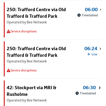
250: Trafford Centre via Old
06:00
Trafford & Trafford Park
Timetabled
Operated by Bee Network
Service disruptions
250: Trafford Centre via Old
06:24
Trafford & Trafford Park
Live
Operated by Bee Network
Service disruptions
42: Stockport via MRI &
06:30
Rusholme
Timetabled
Operated by Bee Network