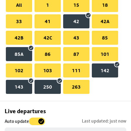
All
1
15
18
33
41
42
42A
42B
42C
43
85
85A
86
87
101
102
103
111
142
143
250
263
Skip
Live departures
map
Last updated: just now
Auto update
to