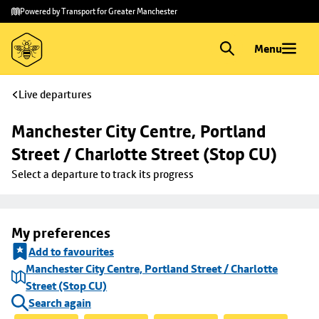
Skip to
Skip
Powered by Transport for Greater Manchester
main
to
content
footer
Menu
Live departures
Manchester City Centre, Portland 
Street / Charlotte Street (Stop CU)
Select a departure to track its progress
My preferences
Add to favourites
Manchester City Centre, Portland Street / Charlotte
Street (Stop CU)
Search again