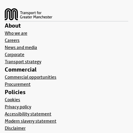
Footer
About
Who we are
Careers
News and media
Corporate
Transport strategy
Commercial
Commercial opportunities
Procurement
Policies
Cookies
Privacy policy
Accessibility statement
Modern slavery statement
Disclaimer