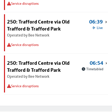
Service disruptions
250: Trafford Centre via Old
06:39
Trafford & Trafford Park
Live
Operated by Bee Network
Service disruptions
250: Trafford Centre via Old
06:54
Trafford & Trafford Park
Timetabled
Operated by Bee Network
Service disruptions