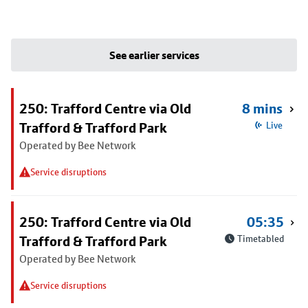
See earlier services
250: Trafford Centre via Old
8 mins
Trafford & Trafford Park
Live
Operated by Bee Network
Service disruptions
250: Trafford Centre via Old
05:35
Trafford & Trafford Park
Timetabled
Operated by Bee Network
Service disruptions