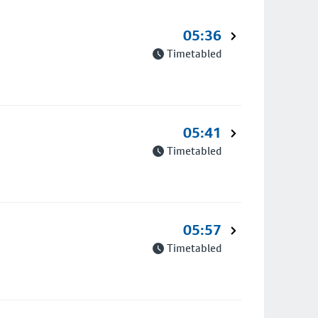
05:36
Timetabled
05:41
Timetabled
05:57
Timetabled