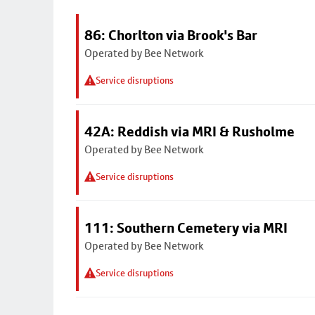
86: Chorlton via Brook's Bar
Operated by Bee Network
Service disruptions
42A: Reddish via MRI & Rusholme
Operated by Bee Network
Service disruptions
111: Southern Cemetery via MRI
Operated by Bee Network
Service disruptions