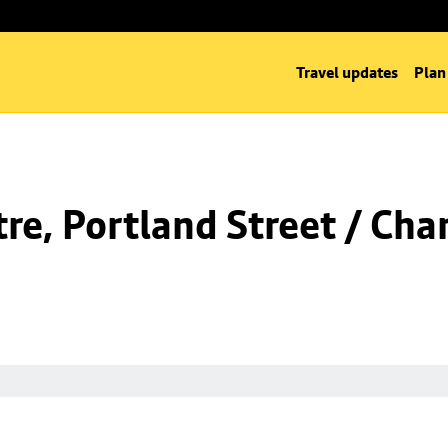
Travel updates
Plan
e, Portland Street / Char