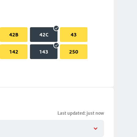
42B
42C
43
142
143
250
Last updated: just now