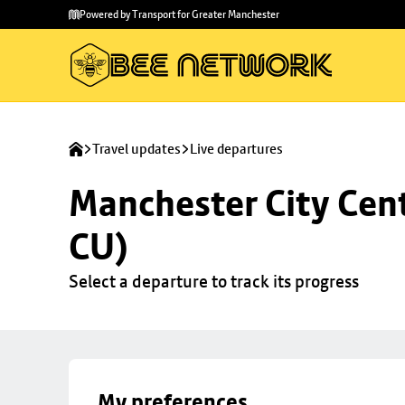
Skip to
Skip
Powered by Transport for Greater Manchester
main
to
content
footer
Travel updates
Live departures
Manchester City Centr
CU)
Select a departure to track its progress
My preferences