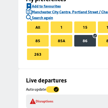
Add to favourites
Manchester City Centre, Portland Street / Cha
Search again
All
1
15
85
85A
86
263
Skip
Live departures
map
Auto update
to
stop
Disruptions
details