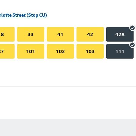
rlotte Street (Stop CU)
18
33
41
42
42A
87
101
102
103
111