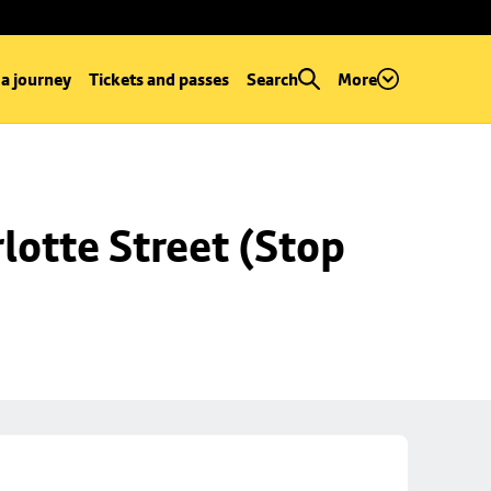
 a journey
Tickets and passes
Search
More
lotte Street (Stop 