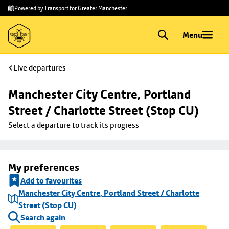
Skip to
Skip
Powered by Transport for Greater Manchester
main
to
content
footer
Menu
Live departures
Manchester City Centre, Portland 
Street / Charlotte Street (Stop CU)
Select a departure to track its progress
My preferences
Add to favourites
Manchester City Centre, Portland Street / Charlotte
Street (Stop CU)
Search again