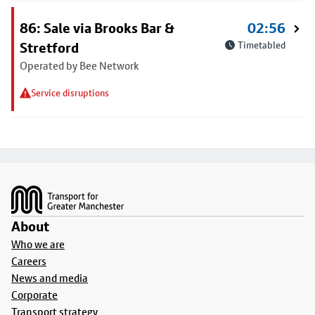
86: Sale via Brooks Bar &
02:56
Stretford
Timetabled
Operated by Bee Network
Service disruptions
Footer
About
Who we are
Careers
News and media
Corporate
Transport strategy