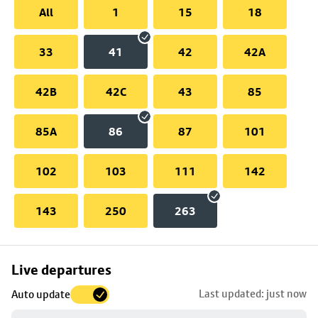
All
1
15
18
33
41
42
42A
42B
42C
43
85
85A
86
87
101
102
103
111
142
143
250
263
Skip
Live departures
map
Last updated: just now
Auto update
to