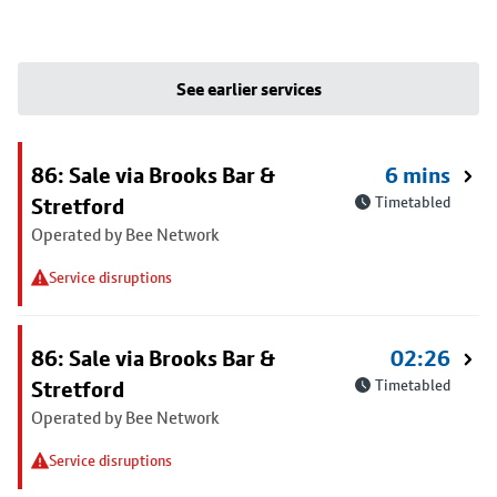
See earlier services
86: Sale via Brooks Bar &
6 mins
Stretford
Timetabled
Operated by Bee Network
Service disruptions
86: Sale via Brooks Bar &
02:26
Stretford
Timetabled
Operated by Bee Network
Service disruptions