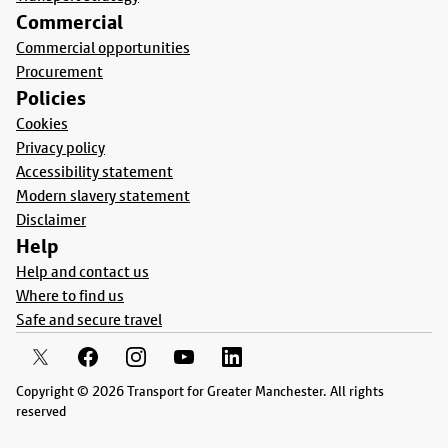
Commercial
Commercial opportunities
Procurement
Policies
Cookies
Privacy policy
Accessibility statement
Modern slavery statement
Disclaimer
Help
Help and contact us
Where to find us
Safe and secure travel
Copyright © 2026 Transport for Greater Manchester. All rights
reserved