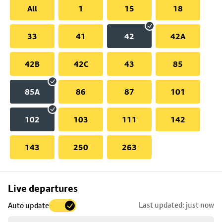
All
1
15
18
33
41
42
42A
42B
42C
43
85
85A
86
87
101
102
103
111
142
143
250
263
Skip
Live departures
map
Last updated: just now
Auto update
to