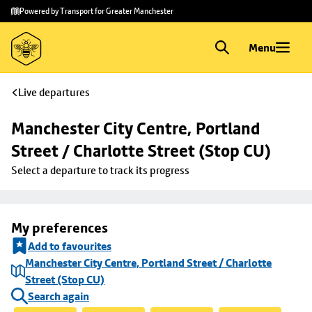
Skip to
Skip
Powered by Transport for Greater Manchester
main
to
content
footer
Menu
Live departures
Manchester City Centre, Portland 
Street / Charlotte Street (Stop CU)
Select a departure to track its progress
My preferences
Add to favourites
Manchester City Centre, Portland Street / Charlotte
Street (Stop CU)
Search again