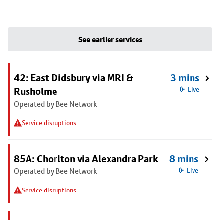
See earlier services
42: East Didsbury via MRI &
3 mins
Rusholme
Live
Operated by Bee Network
Service disruptions
85A: Chorlton via Alexandra Park
8 mins
Operated by Bee Network
Live
Service disruptions