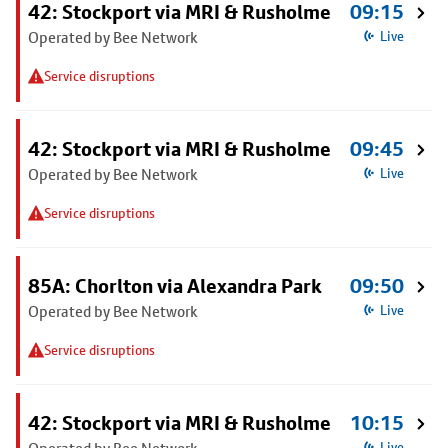
42: Stockport via MRI & Rusholme
09:15
Operated by Bee Network
Live
Service disruptions
42: Stockport via MRI & Rusholme
09:45
Operated by Bee Network
Live
Service disruptions
85A: Chorlton via Alexandra Park
09:50
Operated by Bee Network
Live
Service disruptions
42: Stockport via MRI & Rusholme
10:15
Live