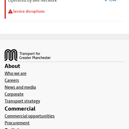
Operated by Bee Network
Service disruptions
Footer
About
Who we are
Careers
News and media
Corporate
Transport strategy
Commercial
Commercial opportunities
Procurement