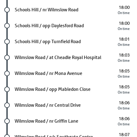
18:00
Future stop
Schools Hill / nr Wilmslow Road
On time
18:00
Future stop
Schools Hill / opp Daylesford Road
On time
18:01
Future stop
Schools Hill / opp Turnfield Road
On time
18:03
Future stop
Wilmslow Road / at Cheadle Royal Hospital
On time
18:05
Future stop
Wilmslow Road / nr Mona Avenue
On time
18:05
Future stop
Wilmslow Road / opp Mabledon Close
On time
18:06
Future stop
Wilmslow Road / nr Central Drive
On time
18:06
Future stop
Wilmslow Road / nr Griffin Lane
On time
18:07
Future stop
Wilmslow Road / o/s Southgate Centre