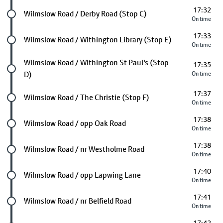
17:32
Future stop
Wilmslow Road / Derby Road (Stop C)
On time
17:33
Future stop
Wilmslow Road / Withington Library (Stop E)
On time
Future stop
Wilmslow Road / Withington St Paul's (Stop
17:35
D)
On time
17:37
Future stop
Wilmslow Road / The Christie (Stop F)
On time
17:38
Future stop
Wilmslow Road / opp Oak Road
On time
17:38
Future stop
Wilmslow Road / nr Westholme Road
On time
17:40
Future stop
Wilmslow Road / opp Lapwing Lane
On time
17:41
Future stop
Wilmslow Road / nr Belfield Road
On time