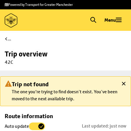
Skip to
Skip
Powered by Transport for Greater Manchester
main
to
content
footer
Menu
...
Trip overview
42C
Trip not found
The one you're trying to find doesn’t exist. You’ve been
moved to the next available trip.
Skip
Route information
map to
Last updated: just now
Auto update
trip