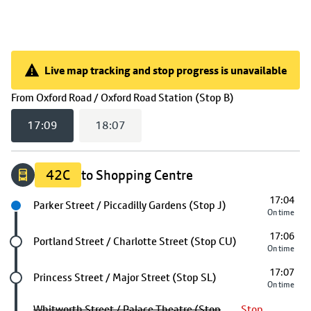
Live map tracking and stop progress is unavailable
Live map tracking and stop progress is unavailable
(
17:09
selected
From
Oxford Road / Oxford Road Station (Stop B)
17:09
18:07
42C
to Shopping Centre
17:04
Next stop
Parker Street / Piccadilly Gardens (Stop J)
On time
17:06
Future stop
Portland Street / Charlotte Street (Stop CU)
On time
17:07
Future stop
Princess Street / Major Street (Stop SL)
On time
Whitworth Street / Palace Theatre (Stop
Stop