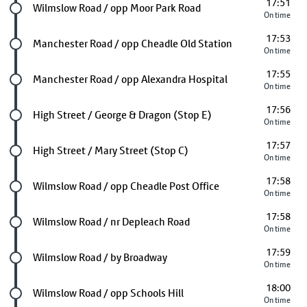
17:51
Future stop
Wilmslow Road / opp Moor Park Road
On time
17:53
Future stop
Manchester Road / opp Cheadle Old Station
On time
17:55
Future stop
Manchester Road / opp Alexandra Hospital
On time
17:56
Future stop
High Street / George & Dragon (Stop E)
On time
17:57
Future stop
High Street / Mary Street (Stop C)
On time
17:58
Future stop
Wilmslow Road / opp Cheadle Post Office
On time
17:58
Future stop
Wilmslow Road / nr Depleach Road
On time
17:59
Future stop
Wilmslow Road / by Broadway
On time
18:00
Future stop
Wilmslow Road / opp Schools Hill
On time