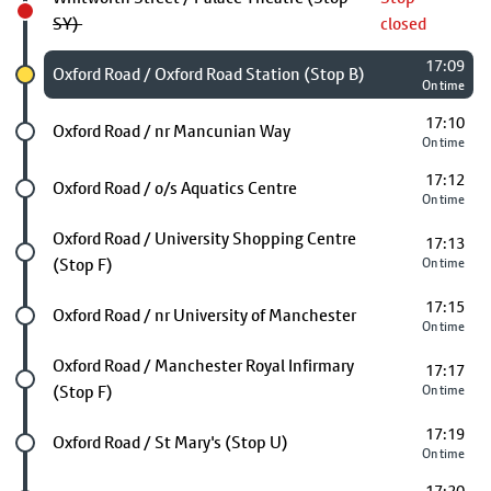
SY)
closed
17:09
Chosen stop
Oxford Road / Oxford Road Station (Stop B)
On time
17:10
Future stop
Oxford Road / nr Mancunian Way
On time
17:12
Future stop
Oxford Road / o/s Aquatics Centre
On time
Future stop
Oxford Road / University Shopping Centre
17:13
(Stop F)
On time
17:15
Future stop
Oxford Road / nr University of Manchester
On time
Future stop
Oxford Road / Manchester Royal Infirmary
17:17
(Stop F)
On time
17:19
Future stop
Oxford Road / St Mary's (Stop U)
On time