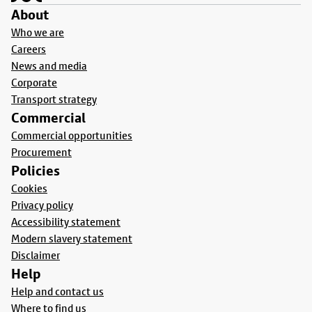
About
Who we are
Careers
News and media
Corporate
Transport strategy
Commercial
Commercial opportunities
Procurement
Policies
Cookies
Privacy policy
Accessibility statement
Modern slavery statement
Disclaimer
Help
Help and contact us
Where to find us