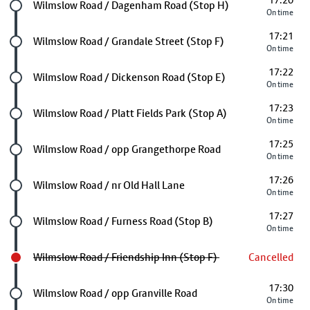
17:20
Future stop
Wilmslow Road / Dagenham Road (Stop H)
On time
17:21
Future stop
Wilmslow Road / Grandale Street (Stop F)
On time
17:22
Future stop
Wilmslow Road / Dickenson Road (Stop E)
On time
17:23
Future stop
Wilmslow Road / Platt Fields Park (Stop A)
On time
17:25
Future stop
Wilmslow Road / opp Grangethorpe Road
On time
17:26
Future stop
Wilmslow Road / nr Old Hall Lane
On time
17:27
Future stop
Wilmslow Road / Furness Road (Stop B)
On time
Wilmslow Road / Friendship Inn (Stop F)
Cancelled
17:30
Future stop
Wilmslow Road / opp Granville Road
On time