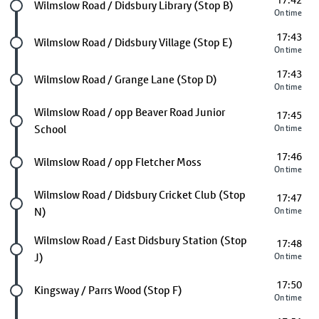
17:42
Future stop
Wilmslow Road / Didsbury Library (Stop B)
On time
17:43
Future stop
Wilmslow Road / Didsbury Village (Stop E)
On time
17:43
Future stop
Wilmslow Road / Grange Lane (Stop D)
On time
Future stop
Wilmslow Road / opp Beaver Road Junior
17:45
School
On time
17:46
Future stop
Wilmslow Road / opp Fletcher Moss
On time
Future stop
Wilmslow Road / Didsbury Cricket Club (Stop
17:47
N)
On time
Future stop
Wilmslow Road / East Didsbury Station (Stop
17:48
J)
On time
17:50
Future stop
Kingsway / Parrs Wood (Stop F)
On time