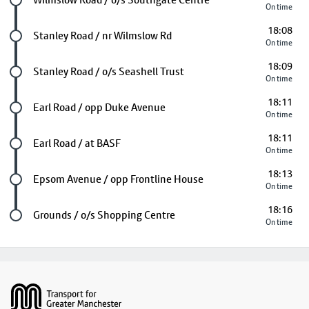
On time
18:08
Future stop
Stanley Road / nr Wilmslow Rd
On time
18:09
Future stop
Stanley Road / o/s Seashell Trust
On time
18:11
Future stop
Earl Road / opp Duke Avenue
On time
18:11
Future stop
Earl Road / at BASF
On time
18:13
Future stop
Epsom Avenue / opp Frontline House
On time
18:16
Last stop
Grounds / o/s Shopping Centre
On time
Footer