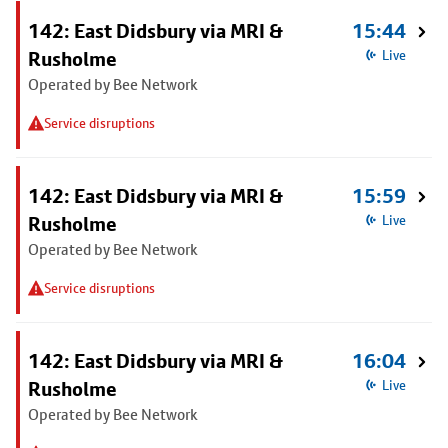
142: East Didsbury via MRI &
15:44
Rusholme
Live
Operated by Bee Network
Service disruptions
142: East Didsbury via MRI &
15:59
Rusholme
Live
Operated by Bee Network
Service disruptions
142: East Didsbury via MRI &
16:04
Rusholme
Live
Operated by Bee Network