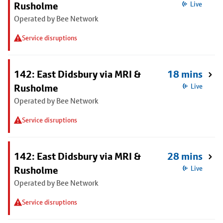
Rusholme
Live
Operated by Bee Network
Service disruptions
142: East Didsbury via MRI &
18 mins
Rusholme
Live
Operated by Bee Network
Service disruptions
142: East Didsbury via MRI &
28 mins
Rusholme
Live
Operated by Bee Network
Service disruptions