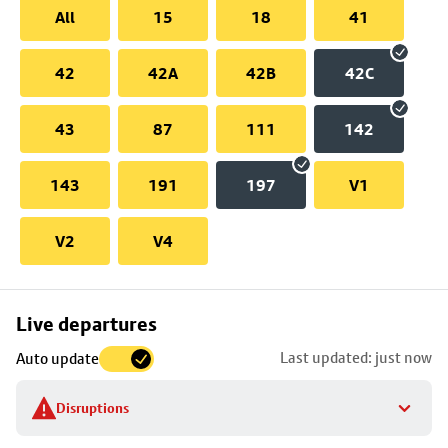
All
15
18
41
42
42A
42B
42C
43
87
111
142
143
191
197
V1
V2
V4
Skip
Live departures
map
Last updated: just now
Auto update
to
stop
Disruptions
details