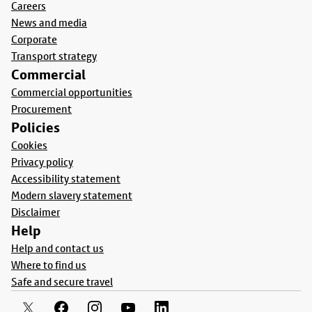
Careers
News and media
Corporate
Transport strategy
Commercial
Commercial opportunities
Procurement
Policies
Cookies
Privacy policy
Accessibility statement
Modern slavery statement
Disclaimer
Help
Help and contact us
Where to find us
Safe and secure travel