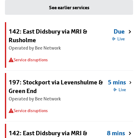
See earlier services
142: East Didsbury via MRI &
Due
Rusholme
Live
Operated by Bee Network
Service disruptions
197: Stockport via Levenshulme &
5 mins
Green End
Live
Operated by Bee Network
Service disruptions
142: East Didsbury via MRI &
8 mins