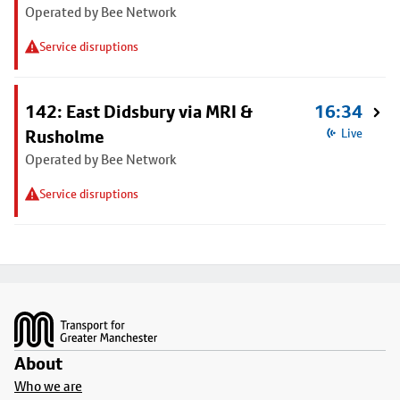
Operated by Bee Network
Service disruptions
142: East Didsbury via MRI &
16:34
Rusholme
Live
Operated by Bee Network
Service disruptions
Footer
About
Who we are