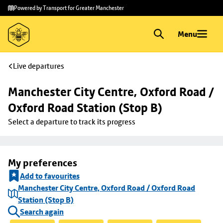
Skip to
Skip
Powered by Transport for Greater Manchester
main
to
content
footer
Menu
Live departures
Manchester City Centre, Oxford Road / 
Oxford Road Station (Stop B)
Select a departure to track its progress
My preferences
Add to favourites
Manchester City Centre, Oxford Road / Oxford Road
Station (Stop B)
Search again