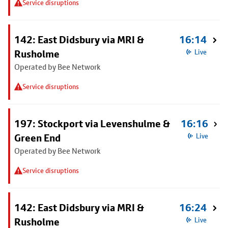
Service disruptions
142: East Didsbury via MRI &
16:14
Rusholme
Live
Operated by Bee Network
Service disruptions
197: Stockport via Levenshulme &
16:16
Green End
Live
Operated by Bee Network
Service disruptions
142: East Didsbury via MRI &
16:24
Rusholme
Live