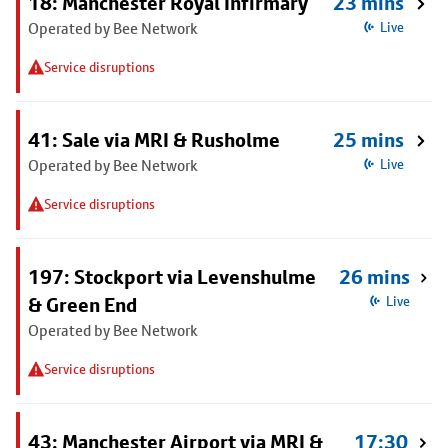
18: Manchester Royal Infirmary
23 mins
Operated by Bee Network
Live
Service disruptions
41: Sale via MRI & Rusholme
25 mins
Operated by Bee Network
Live
Service disruptions
197: Stockport via Levenshulme
26 mins
& Green End
Live
Operated by Bee Network
Service disruptions
43: Manchester Airport via MRI &
17:30