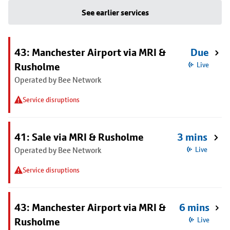
See earlier services
43: Manchester Airport via MRI &
Due
Rusholme
Live
Operated by Bee Network
Service disruptions
41: Sale via MRI & Rusholme
3 mins
Operated by Bee Network
Live
Service disruptions
43: Manchester Airport via MRI &
6 mins
Rusholme
Live