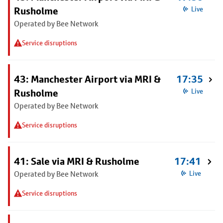
Rusholme
Live
Operated by Bee Network
Service disruptions
43: Manchester Airport via MRI &
17:35
Rusholme
Live
Operated by Bee Network
Service disruptions
41: Sale via MRI & Rusholme
17:41
Operated by Bee Network
Live
Service disruptions