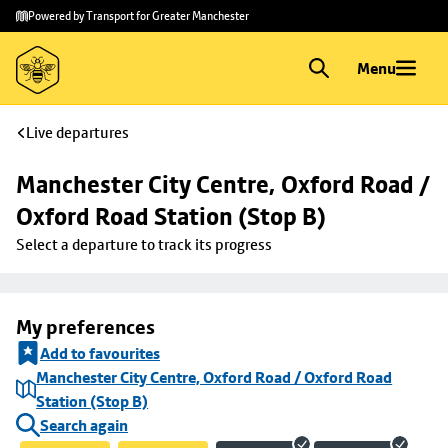
Skip to
Skip
Powered by Transport for Greater Manchester
main
to
content
footer
Menu
Live departures
Manchester City Centre, Oxford Road / 
Oxford Road Station (Stop B)
Select a departure to track its progress
My preferences
Add to favourites
Manchester City Centre, Oxford Road / Oxford Road
Station (Stop B)
Search again