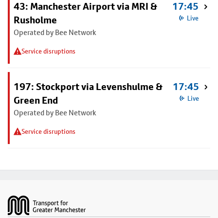
43: Manchester Airport via MRI &
17:45
Rusholme
Live
Operated by Bee Network
Service disruptions
197: Stockport via Levenshulme &
17:45
Green End
Live
Operated by Bee Network
Service disruptions
Footer