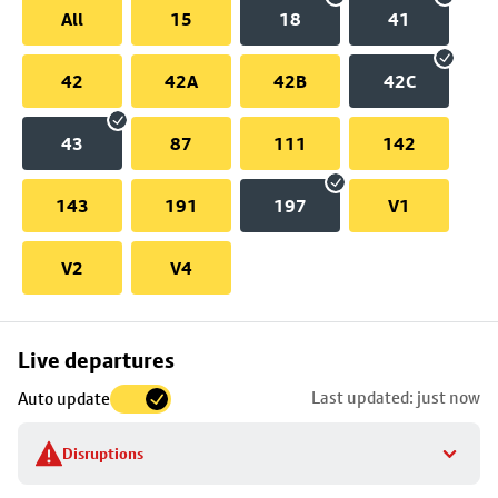
All
15
18
41
42
42A
42B
42C
43
87
111
142
143
191
197
V1
V2
V4
Skip
Live departures
map
Last updated: just now
Auto update
to
stop
Disruptions
details