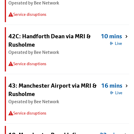
Operated by Bee Network
Service disruptions
42C: Handforth Dean via MRI &
10 mins
Rusholme
Live
Operated by Bee Network
Service disruptions
43: Manchester Airport via MRI &
16 mins
Rusholme
Live
Operated by Bee Network
Service disruptions