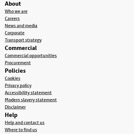
About
Who we are
Careers
News and media
Corporate
Transport strategy
Commercial
Commercial opportunities
Procurement
Policies
Cookies
Privacy policy
Accessibility statement
Modern slavery statement
Disclaimer
Help
Help and contact us
Where to find us