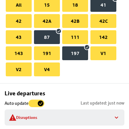
All
15
18
41
42
42A
42B
42C
43
87
111
142
143
191
197
V1
V2
V4
Skip
Live departures
map
Last updated: just now
Auto update
to
stop
Disruptions
details