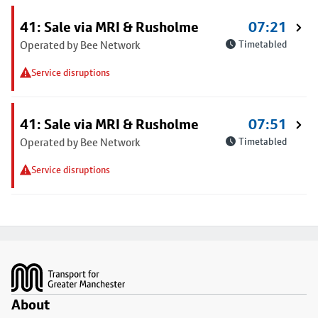
41: Sale via MRI & Rusholme
07:21
Operated by Bee Network
Timetabled
Service disruptions
41: Sale via MRI & Rusholme
07:51
Operated by Bee Network
Timetabled
Service disruptions
Footer
About