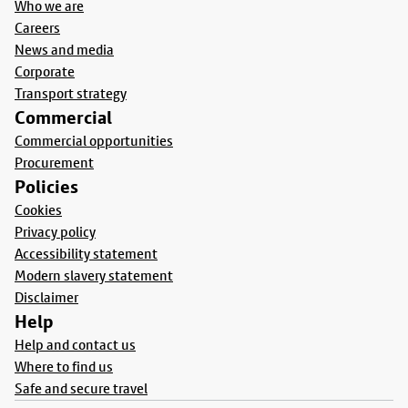
Who we are
Careers
News and media
Corporate
Transport strategy
Commercial
Commercial opportunities
Procurement
Policies
Cookies
Privacy policy
Accessibility statement
Modern slavery statement
Disclaimer
Help
Help and contact us
Where to find us
Safe and secure travel