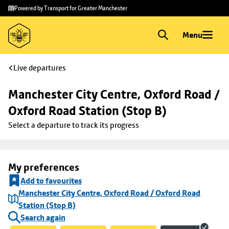
Skip to
Skip
Powered by Transport for Greater Manchester
main
to
content
footer
Menu
Live departures
Manchester City Centre, Oxford Road / 
Oxford Road Station (Stop B)
Select a departure to track its progress
My preferences
Add to favourites
Manchester City Centre, Oxford Road / Oxford Road
Station (Stop B)
Search again